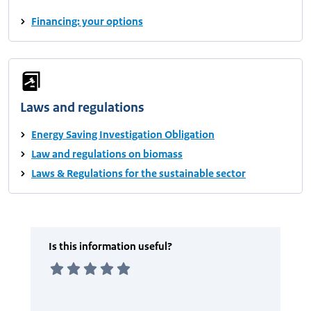
Financing: your options
Laws and regulations
Energy Saving Investigation Obligation
Law and regulations on biomass
Laws & Regulations for the sustainable sector