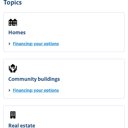
Topics
Homes
Financing: your options
Community buildings
Financing: your options
Real estate