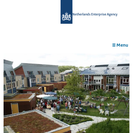
in
tent
Netherlands Enterprise Agency
Menu