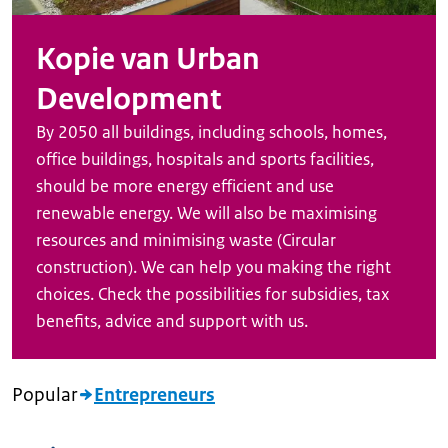
Kopie van Urban
Development
By 2050 all buildings, including schools, homes,
office buildings, hospitals and sports facilities,
should be more energy efficient and use
renewable energy. We will also be maximising
resources and minimising waste (Circular
construction). We can help you making the right
choices. Check the possibilities for subsidies, tax
benefits, advice and support with us.
Popular
Entrepreneurs