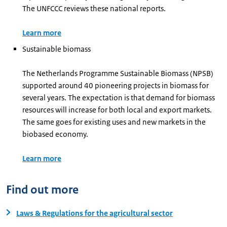
The UNFCCC reviews these national reports.
Learn more
Sustainable biomass
The Netherlands Programme Sustainable Biomass (NPSB)
supported around 40 pioneering projects in biomass for
several years. The expectation is that demand for biomass
resources will increase for both local and export markets.
The same goes for existing uses and new markets in the
biobased economy.
Learn more
Find out more
Laws & Regulations for the agricultural sector