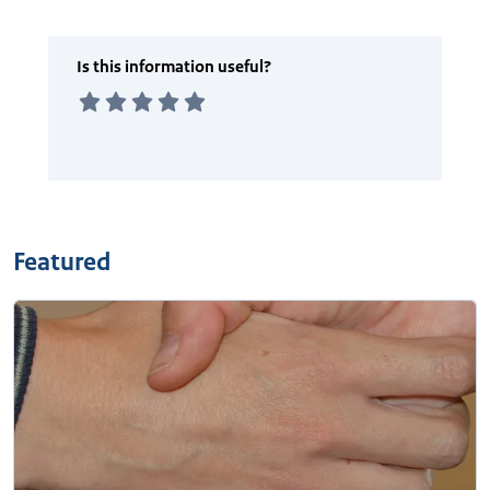
Featured