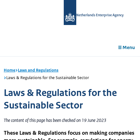
in
tent
Netherlands Enterprise Agency
Menu
Home
Laws and Regulations
Laws & Regulations for the Sustainable Sector
Laws & Regulations for the
Sustainable Sector
The content of this page has been checked on 19 June 2023
These Laws & Regulations focus on making companies