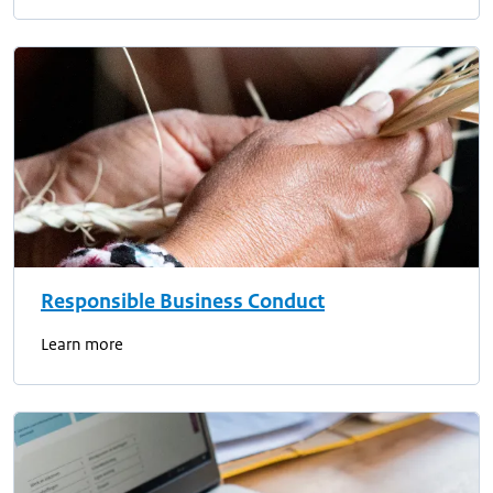
Responsible Business Conduct
Learn more