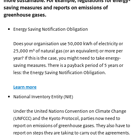
more sustainable. For example, regulations for energy-
saving measures and reports on emissions of
greenhouse gases.
Energy Saving Notification Obligation
Does your organisation use 50,000 kWh of electricity or
25,000 m³ of natural gas (or an equivalent) or more per
year? If this is the case, you might need to take energy-
saving measures. There is a payback period of 5 years or
less: the Energy Saving Notification Obligation.
Learn more
National Inventory Entity (NIE)
Under the United Nations Convention on Climate Change
(UNFCCC) and the Kyoto Protocol, parties now need to
report on emissions of greenhouse gases. They also have to
report on steps they are taking to carry out the agreements.