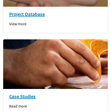
Project Database
View more
Case Studies
Read more