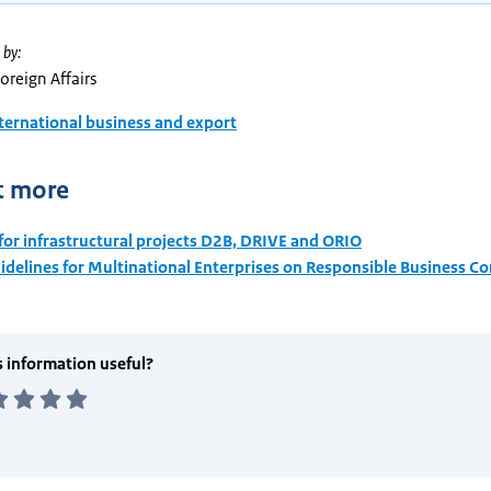
 by:
Foreign Affairs
ternational business and export
t more
for infrastructural projects D2B, DRIVE and ORIO
delines for Multinational Enterprises on Responsible Business C