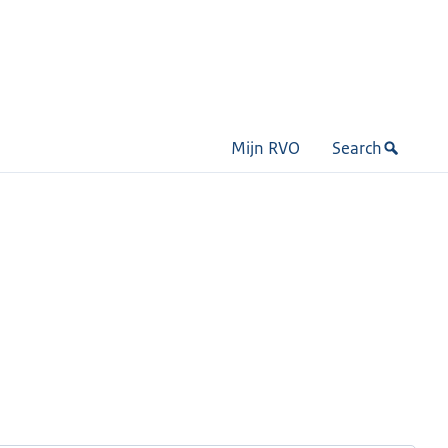
Mijn RVO
Search