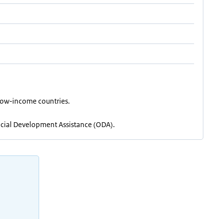
) low-income countries.
fficial Development Assistance (ODA).