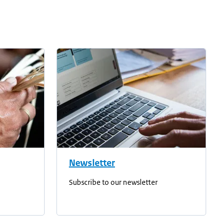
Newsletter
Subscribe to our newsletter