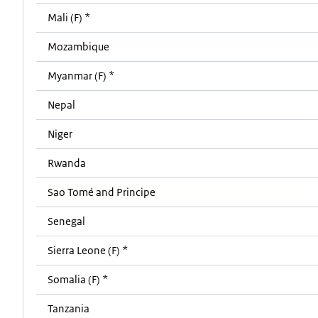
Mali (F) *
Mozambique
Myanmar (F) *
Nepal
Niger
Rwanda
Sao Tomé and Principe
Senegal
Sierra Leone (F) *
Somalia (F) *
Tanzania