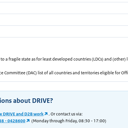
 to a fragile state as for least developed countries (LDCs) and (other
 Committee (DAC) list of all countries and territories eligible for O
ions about DRIVE?
w DRIVE and D2B work
. Or contact us via:
88 - 0428600
(Monday through Friday, 08:30 - 17:00)