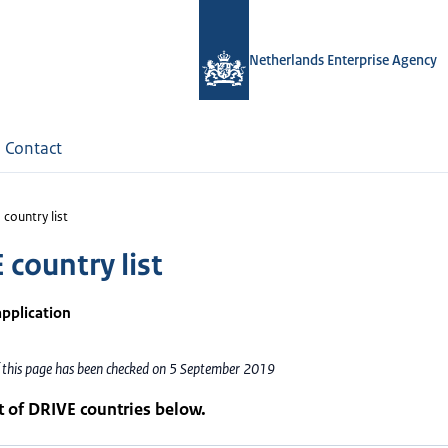
Netherlands Enterprise Agency
Contact
country list
 country list
application
f this page has been checked on 5 September 2019
st of DRIVE countries below.