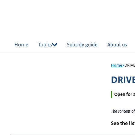
in
tent
Home
Topics
Subsidy guide
About us
Home
DRIVE 
DRIVE
Open for 
The content o
See the li