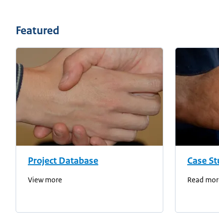
Featured
Project Database
Case St
View more
Read mor