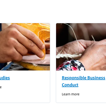
udies
Responsible Business
Conduct
e
Learn more