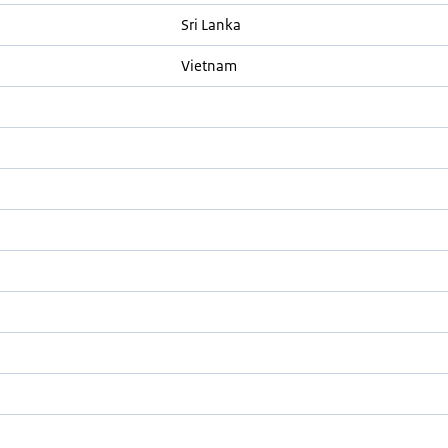
Sri Lanka
Vietnam