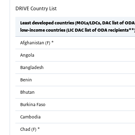
DRIVE Country List
Least developed countries (MOLs/LDCs, DAC list of ODA
low-income countries (LIC DAC list of ODA recipients**
Afghanistan (F) *
Angola
Bangladesh
Benin
Bhutan
Burkina Faso
Cambodia
Chad (F) *