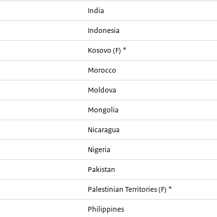
India
Indonesia
Kosovo (F) *
Morocco
Moldova
Mongolia
Nicaragua
Nigeria
Pakistan
Palestinian Territories (F) *
Philippines