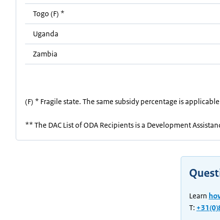
Togo (F) *
Uganda
Zambia
(F) * Fragile state. The same subsidy percentage is applicable
** The DAC List of ODA Recipients is a Development Assistance
Quest
Learn
ho
T:
+31(0)