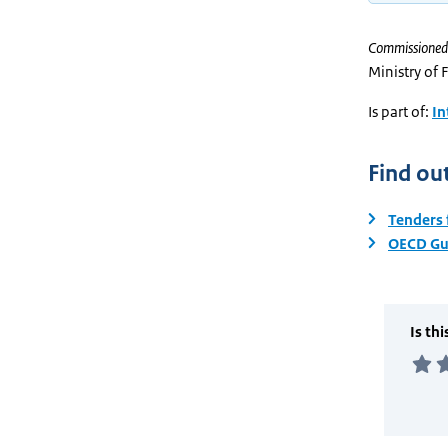
Commissioned
Ministry of 
Is part of:
In
Find ou
Tenders 
OECD Gui