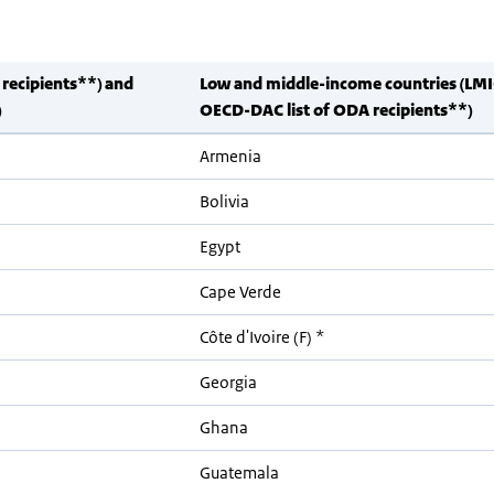
 recipients**) and
Low and middle-income countries (LMI
)
OECD-DAC list of ODA recipients**)
Armenia
Bolivia
Egypt
Cape Verde
Côte d'Ivoire (F) *
Georgia
Ghana
Guatemala