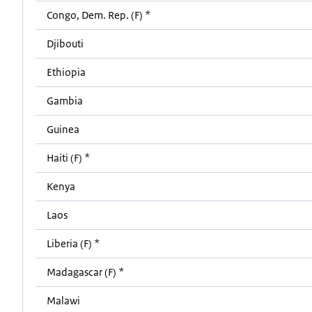
Congo, Dem. Rep. (F) *
Djibouti
Ethiopia
Gambia
Guinea
Haiti (F) *
Kenya
Laos
Liberia (F) *
Madagascar (F) *
Malawi