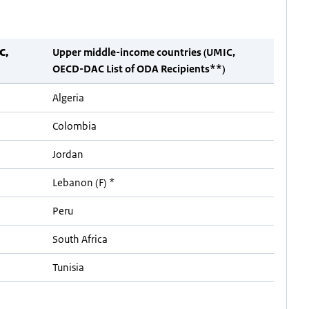
C,
Upper middle-income countries (UMIC,
OECD-DAC List of ODA Recipients**)
Algeria
Colombia
Jordan
Lebanon (F) *
Peru
South Africa
Tunisia