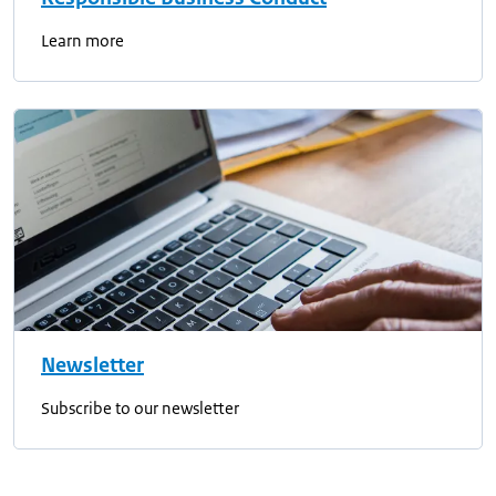
Learn more
Newsletter
Subscribe to our newsletter