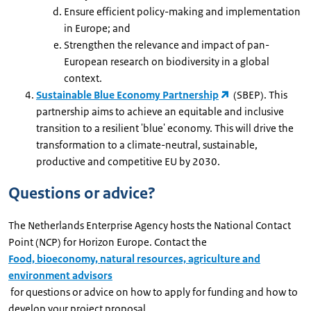
Ensure efficient policy-making and implementation
in Europe; and
Strengthen the relevance and impact of pan-
European research on biodiversity in a global
context.
Sustainable Blue Economy Partnership
(SBEP). This
partnership aims to achieve an equitable and inclusive
transition to a resilient 'blue' economy. This will drive the
transformation to a climate-neutral, sustainable,
productive and competitive EU by 2030.
Questions or advice?
The Netherlands Enterprise Agency hosts the National Contact
Point (NCP) for Horizon Europe. Contact the
Food, bioeconomy, natural resources, agriculture and
environment advisors
for questions or advice on how to apply for funding and how to
develop your project proposal.