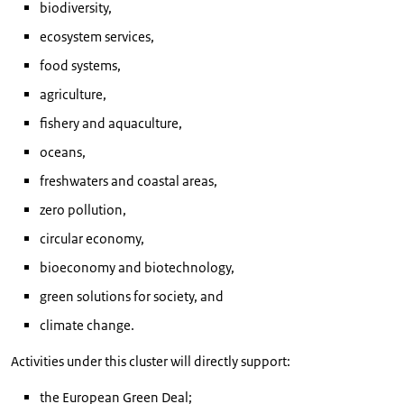
biodiversity,
ecosystem services,
food systems,
agriculture,
fishery and aquaculture,
oceans,
freshwaters and coastal areas,
zero pollution,
circular economy,
bioeconomy and biotechnology,
green solutions for society, and
climate change.
Activities under this cluster will directly support:
the European Green Deal;