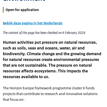
Open for application
Bekijk deze pagina in het Nederlands
The content of this page has been checked on 6 February 2024
Human activities put pressure on natural resources,
such as soils, seas and oceans, water, air and
biodiversity. Climate change and the growing demand
for natural resources create environmental pressures
that are not sustainable. The pressure on natural
resources affects ecosystems. This impacts the
resources available to us.
The Horizon Europe framework programme cluster 6 funds
projects that contribute to research and innovative solutions
that focus on: