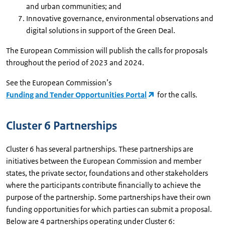
and urban communities; and
Innovative governance, environmental observations and
digital solutions in support of the Green Deal.
The European Commission will publish the calls for proposals
throughout the period of 2023 and 2024.
See the European Commission’s
Funding and Tender Opportunities Portal
for the calls.
Cluster 6 Partnerships
Cluster 6 has several partnerships. These partnerships are
initiatives between the European Commission and member
states, the private sector, foundations and other stakeholders
where the participants contribute financially to achieve the
purpose of the partnership. Some partnerships have their own
funding opportunities for which parties can submit a proposal.
Below are 4 partnerships operating under Cluster 6: