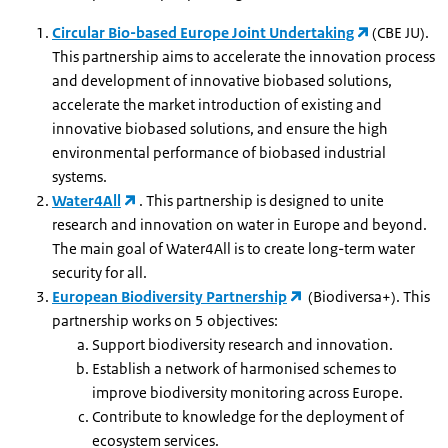
Circular Bio-based Europe Joint Undertaking
(CBE JU).
This partnership aims to accelerate the innovation process
and development of innovative biobased solutions,
accelerate the market introduction of existing and
innovative biobased solutions, and ensure the high
environmental performance of biobased industrial
systems.
Water4All
. This partnership is designed to unite
research and innovation on water in Europe and beyond.
The main goal of Water4All is to create long-term water
security for all.
European Biodiversity Partnership
(Biodiversa+). This
partnership works on 5 objectives:
Support biodiversity research and innovation.
Establish a network of harmonised schemes to
improve biodiversity monitoring across Europe.
Contribute to knowledge for the deployment of
ecosystem services.