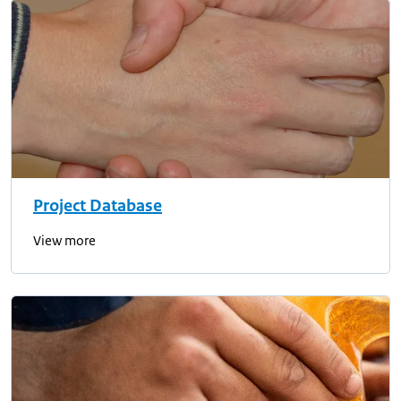
Project Database
View more