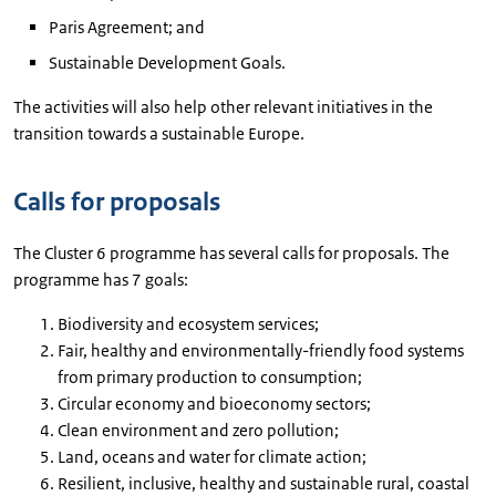
Paris Agreement; and
Sustainable Development Goals.
The activities will also help other relevant initiatives in the
transition towards a sustainable Europe.
Calls for proposals
The Cluster 6 programme has several calls for proposals. The
programme has 7 goals:
Biodiversity and ecosystem services;
Fair, healthy and environmentally-friendly food systems
from primary production to consumption;
Circular economy and bioeconomy sectors;
Clean environment and zero pollution;
Land, oceans and water for climate action;
Resilient, inclusive, healthy and sustainable rural, coastal