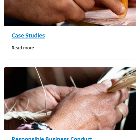
Case Studies
Read more
Responsible Business Conduct