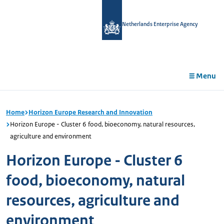
in
tent
Netherlands Enterprise Agency
Menu
Home
Horizon Europe Research and Innovation
Horizon Europe - Cluster 6 food, bioeconomy, natural resources,
agriculture and environment
Horizon Europe - Cluster 6
food, bioeconomy, natural
resources, agriculture and
environment