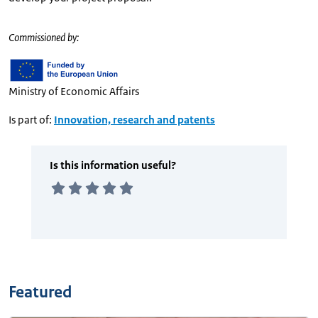
Commissioned by:
Ministry of Economic Affairs
Is part of:
Innovation, research and patents
Featured