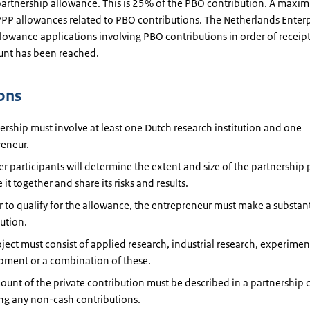
 partnership allowance. This is 25% of the PBO contribution. A max
 PPP allowances related to PBO contributions. The Netherlands Enter
lowance applications involving PBO contributions in order of receipt,
unt has been reached.
ons
ership must involve at least one Dutch research institution and one
reneur.
r participants will determine the extent and size of the partnership 
 it together and share its risks and results.
r to qualify for the allowance, the entrepreneur must make a substant
ution.
ject must consist of applied research, industrial research, experimen
pment or a combination of these.
unt of the private contribution must be described in a partnership 
ng any non-cash contributions.