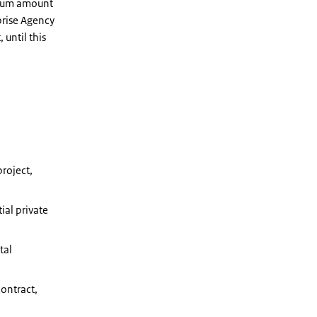
imum amount
prise Agency
 until this
project,
ial private
tal
contract,