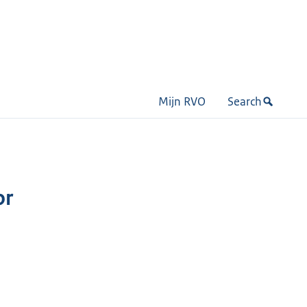
Mijn RVO
Search
or