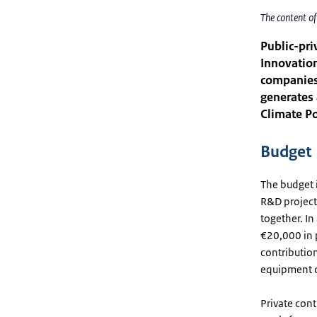
The content o
Public-pri
Innovation
companies
generates 
Climate Po
Budget
The budget i
R&D project
together. In
€20,000 in p
contribution
equipment c
Private cont