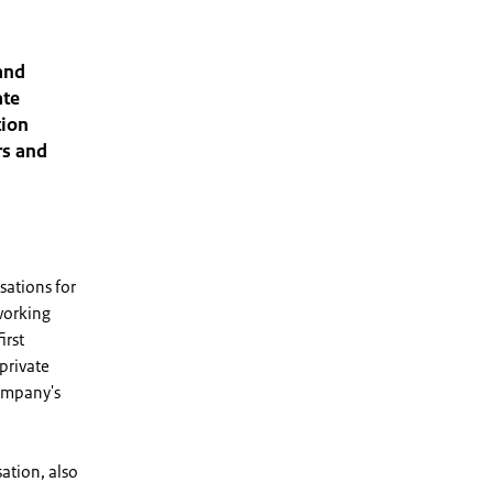
and
ate
tion
rs and
sations for
working
irst
private
company's
ation, also