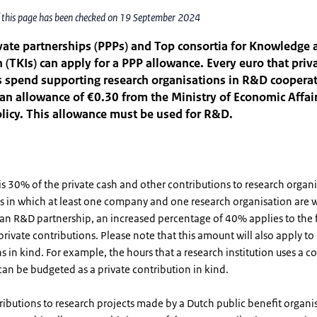
f this page has been checked on 19 September 2024
vate partnerships (PPPs) and Top consortia for Knowledge 
 (TKIs) can apply for a PPP allowance. Every euro that priv
 spend supporting research organisations in R&D coopera
an allowance of €0.30 from the Ministry of Economic Affai
licy. This allowance must be used for R&D.
s 30% of the private cash and other contributions to research organi
s in which at least one company and one research organisation are 
 an R&D partnership, an increased percentage of 40% applies to the f
rivate contributions. Please note that this amount will also apply to 
s in kind. For example, the hours that a research institution uses a 
an be budgeted as a private contribution in kind.
ributions to research projects made by a Dutch public benefit organis