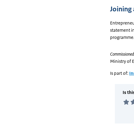
Joining 
Entrepreneu
statement in
programme
Commissioned
Ministry of 
Is part of:
In