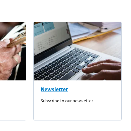
Newsletter
Subscribe to our newsletter