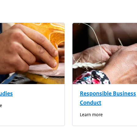
udies
Responsible Business
Conduct
e
Learn more