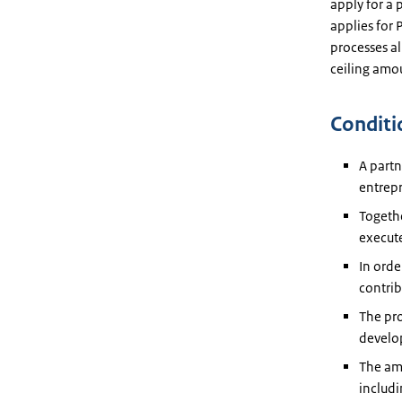
apply for a
applies for
processes al
ceiling amo
Conditi
A partn
entrep
Togethe
execute
In orde
contrib
The pro
develo
The amo
includi