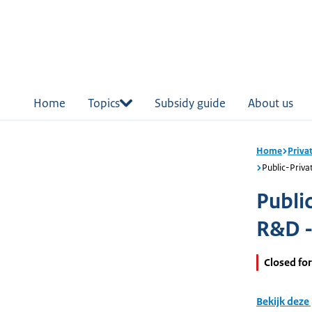
in
tent
Home
Topics
Subsidy guide
About us
Home
Priva
Public-Priva
Publi
R&D -
Closed for
Bekijk deze