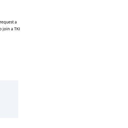
 request a
 join a TKI