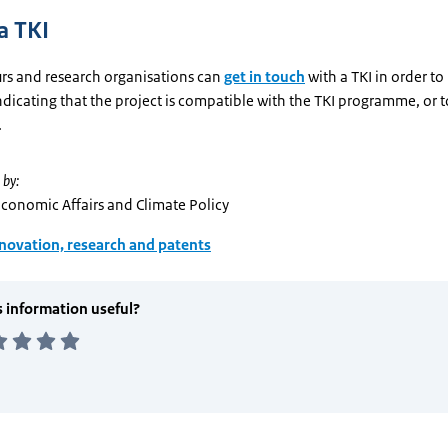
a TKI
rs and research organisations can
get in touch
with a TKI in order to
dicating that the project is compatible with the TKI programme, or to
.
 by:
Economic Affairs and Climate Policy
novation, research and patents