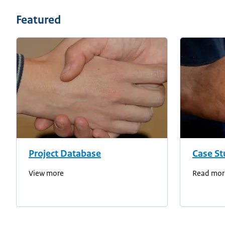
Featured
Project Database
Case St
View more
Read mor