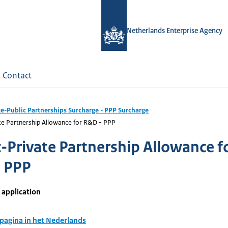
Netherlands Enterprise Agency
Contact
te-Public Partnerships Surcharge - PPP Surcharge
te Partnership Allowance for R&D - PPP
c-Private Partnership Allowance f
 PPP
 application
 pagina in het Nederlands