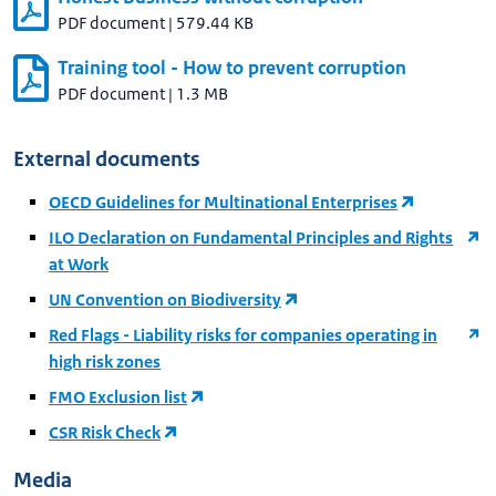
PDF document
|
579.44 KB
Training tool - How to prevent corruption
PDF document
|
1.3 MB
External documents
OECD Guidelines for Multinational Enterprises
ILO Declaration on Fundamental Principles and Rights
at Work
UN Convention on Biodiversity
Red Flags - Liability risks for companies operating in
high risk zones
FMO Exclusion list
CSR Risk Check
Media