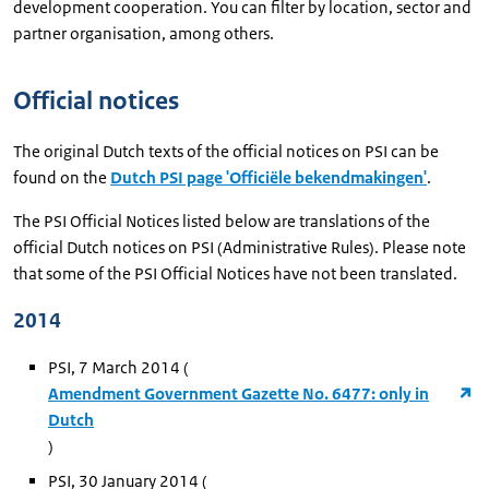
development cooperation. You can filter by location, sector and
partner organisation, among others.
Official notices
The original Dutch texts of the official notices on PSI can be
found on the
Dutch PSI page 'Officiële bekendmakingen'
.
The PSI Official Notices listed below are translations of the
official Dutch notices on PSI (Administrative Rules). Please note
that some of the PSI Official Notices have not been translated.
2014
PSI, 7 March 2014 (
Amendment Government Gazette No. 6477: only in
Dutch
)
PSI, 30 January 2014 (