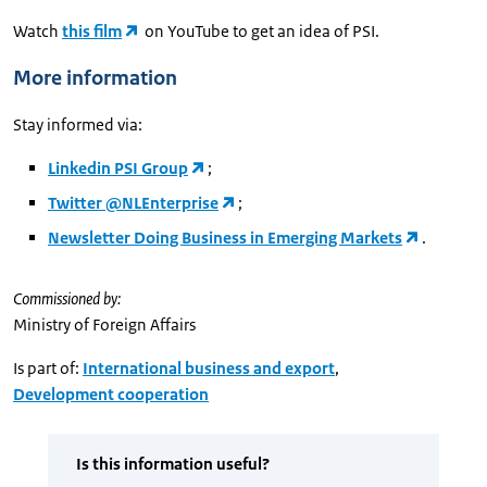
Watch
this film
on YouTube to get an idea of PSI.
More information
Stay informed via:
Linkedin PSI Group
;
Twitter @NLEnterprise
;
Newsletter Doing Business in Emerging Markets
.
Commissioned by:
Ministry of Foreign Affairs
Is part of:
International business and export
,
Development cooperation