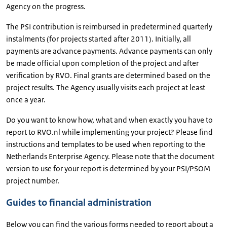
Agency on the progress.
The PSI contribution is reimbursed in predetermined quarterly
instalments (for projects started after 2011). Initially, all
payments are advance payments. Advance payments can only
be made official upon completion of the project and after
verification by RVO. Final grants are determined based on the
project results. The Agency usually visits each project at least
once a year.
Do you want to know how, what and when exactly you have to
report to RVO.nl while implementing your project? Please find
instructions and templates to be used when reporting to the
Netherlands Enterprise Agency. Please note that the document
version to use for your report is determined by your PSI/PSOM
project number.
Guides to financial administration
Below you can find the various forms needed to report about a