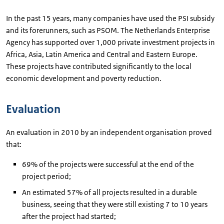
In the past 15 years, many companies have used the PSI subsidy
and its forerunners, such as PSOM. The Netherlands Enterprise
Agency has supported over 1,000 private investment projects in
Africa, Asia, Latin America and Central and Eastern Europe.
These projects have contributed significantly to the local
economic development and poverty reduction.
Evaluation
An evaluation in 2010 by an independent organisation proved
that:
69% of the projects were successful at the end of the
project period;
An estimated 57% of all projects resulted in a durable
business, seeing that they were still existing 7 to 10 years
after the project had started;