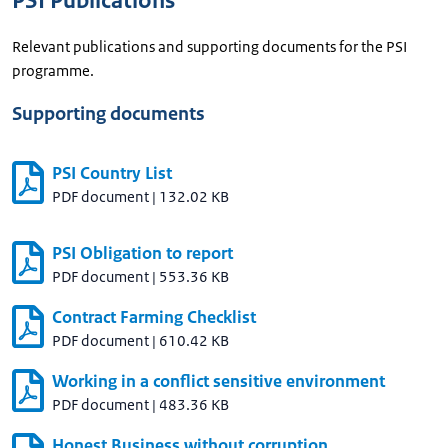
PSI Publications
Relevant publications and supporting documents for the PSI
programme.
Supporting documents
PSI Country List
PDF document
|
132.02 KB
PSI Obligation to report
PDF document
|
553.36 KB
Contract Farming Checklist
PDF document
|
610.42 KB
Working in a conflict sensitive environment
PDF document
|
483.36 KB
Honest Business without corruption