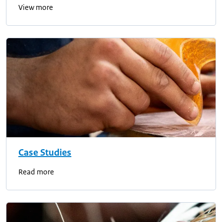
View more
Case Studies
Read more