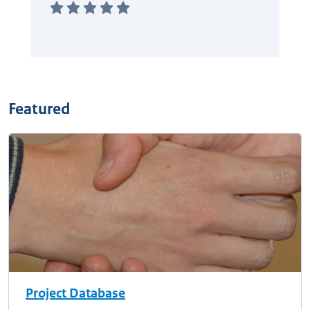
Featured
Project Database