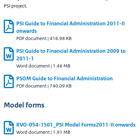
PSI project.
PSI Guide to Financial Administration 2011-II
onwards
PDF document
|
416.98 KB
PSI Guide to Financial Administration 2009 to
2011-1
Word document
|
1.46 MB
PSOM Guide to Financial Administration
PDF document
|
740.09 KB
Model forms
RVO-054-1501_PSI Model Forms2011-II onwards
Word document
|
1.91 MB