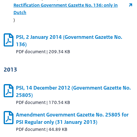
Rectification Government Gazette No. 136: only in
Dutch
)
PSI, 2 January 2014 (Government Gazette No.
136)
PDF document
|
209.34 KB
2013
PSI, 14 December 2012 (Government Gazette No.
25805)
PDF document
|
170.54 KB
Amendment Government Gazette No. 25805 for
PSI Regular only (31 January 2013)
PDF document
|
44.89 KB