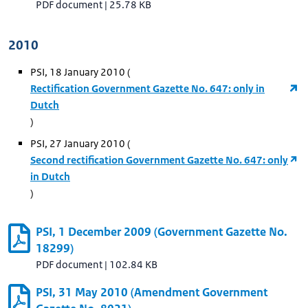
PDF document
|
25.78 KB
2010
PSI, 18 January 2010 (
Rectification Government Gazette No. 647: only in
Dutch
)
PSI, 27 January 2010 (
Second rectification Government Gazette No. 647: only
in Dutch
)
PSI, 1 December 2009 (Government Gazette No.
18299)
PDF document
|
102.84 KB
PSI, 31 May 2010 (Amendment Government