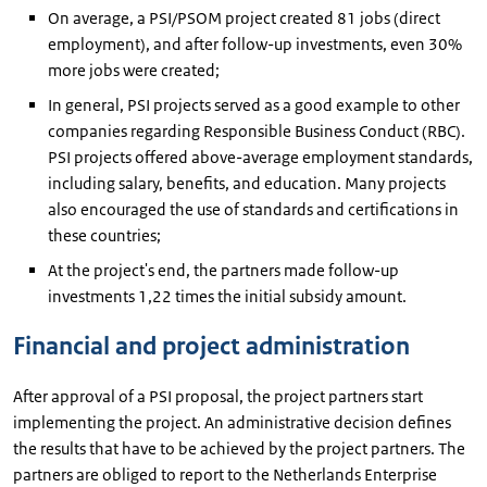
On average, a PSI/PSOM project created 81 jobs (direct
employment), and after follow-up investments, even 30%
more jobs were created;
In general, PSI projects served as a good example to other
companies regarding Responsible Business Conduct (RBC).
PSI projects offered above-average employment standards,
including salary, benefits, and education. Many projects
also encouraged the use of standards and certifications in
these countries;
At the project's end, the partners made follow-up
investments 1,22 times the initial subsidy amount.
Financial and project administration
After approval of a PSI proposal, the project partners start
implementing the project. An administrative decision defines
the results that have to be achieved by the project partners. The
partners are obliged to report to the Netherlands Enterprise