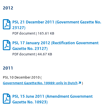
2012
PSI, 21 December 2011 (Government Gazette No.
23127)
PDF document
|
165.61 KB
PSI, 17 January 2012 (Rectification Government
Gazette No. 23127)
PDF document
|
44.67 KB
2011
PSI, 10 December 2010 (
Government Gazette:No. 19989: only in Dutch
)
PSI, 15 June 2011 (Amendment Government
Gazette No. 10923)