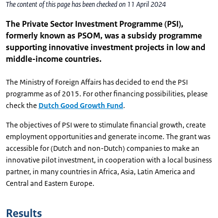
The content of this page has been checked on 11 April 2024
The Private Sector Investment Programme (PSI),
formerly known as PSOM, was a subsidy programme
supporting innovative investment projects in low and
middle-income countries.
The Ministry of Foreign Affairs has decided to end the PSI
programme as of 2015. For other financing possibilities, please
check the
Dutch Good Growth Fund
.
The objectives of PSI were to stimulate financial growth, create
employment opportunities and generate income. The grant was
accessible for (Dutch and non-Dutch) companies to make an
innovative pilot investment, in cooperation with a local business
partner, in many countries in Africa, Asia, Latin America and
Central and Eastern Europe.
Results