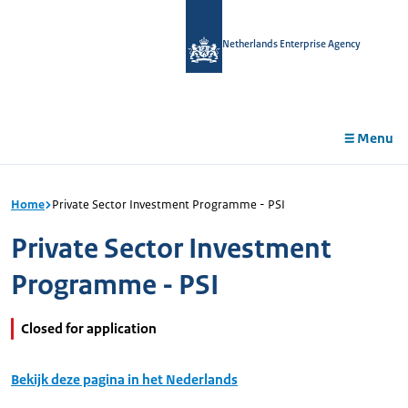
in
tent
Netherlands Enterprise Agency
Menu
Home
Private Sector Investment Programme - PSI
Private Sector Investment
Programme - PSI
Closed for application
Bekijk deze pagina in het Nederlands