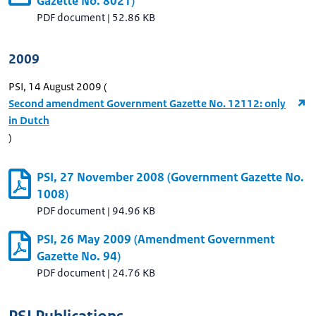
Gazette No. 8021)
PDF document
|
52.86 KB
2009
PSI, 14 August 2009 (
Second amendment Government Gazette No. 12112: only
in Dutch
)
PSI, 27 November 2008 (Government Gazette No.
1008)
PDF document
|
94.96 KB
PSI, 26 May 2009 (Amendment Government
Gazette No. 94)
PDF document
|
24.76 KB