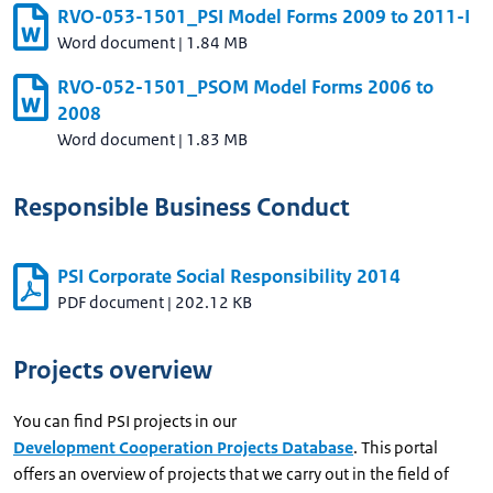
RVO-053-1501_PSI Model Forms 2009 to 2011-I
Word document
|
1.84 MB
RVO-052-1501_PSOM Model Forms 2006 to
2008
Word document
|
1.83 MB
Responsible Business Conduct
PSI Corporate Social Responsibility 2014
PDF document
|
202.12 KB
Projects overview
You can find PSI projects in our
Development Cooperation Projects Database
. This portal
offers an overview of projects that we carry out in the field of