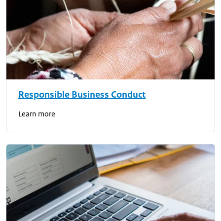
Responsible Business Conduct
Learn more