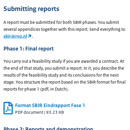
Submitting reports
A report must be submitted for both SBIR phases. You submit
several appendices together with this report. Send everything to
sbir@rvo.nl
.
Phase 1: Final report
You carry out a feasibility study if you are awarded a contract. At
the end of that study, you submit a report. In it, you describe the
results of the feasibility study and its conclusions for the next
stage. You structure the report based on the SBIR format for final
reports for phase 1 (pdf, in Dutch).
Format SBIR Eindrapport Fase 1
PDF document
|
93.23 KB
Phase 2: Reports and demonstration