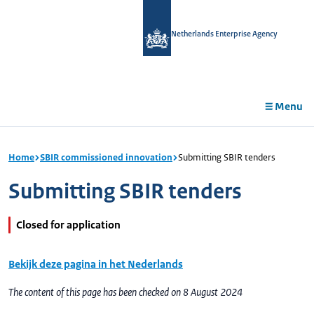
in
tent
Netherlands Enterprise Agency
Menu
Home
SBIR commissioned innovation
Submitting SBIR tenders
Submitting SBIR tenders
Closed for application
Bekijk deze pagina in het Nederlands
The content of this page has been checked on 8 August 2024