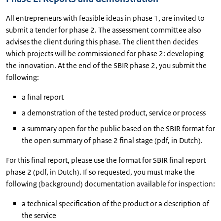
All entrepreneurs with feasible ideas in phase 1, are invited to
submit a tender for phase 2. The assessment committee also
advises the client during this phase. The client then decides
which projects will be commissioned for phase 2: developing
the innovation. At the end of the SBIR phase 2, you submit the
following:
a final report
a demonstration of the tested product, service or process
a summary open for the public based on the SBIR format for
the open summary of phase 2 final stage (pdf, in Dutch).
For this final report, please use the format for SBIR final report
phase 2 (pdf, in Dutch). If so requested, you must make the
following (background) documentation available for inspection:
a technical specification of the product or a description of
the service