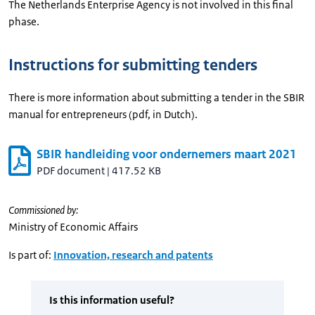
The Netherlands Enterprise Agency is not involved in this final
phase.
Instructions for submitting tenders
There is more information about submitting a tender in the SBIR
manual for entrepreneurs (pdf, in Dutch).
SBIR handleiding voor ondernemers maart 2021
PDF document
|
417.52 KB
Commissioned by:
Ministry of Economic Affairs
Is part of:
Innovation, research and patents