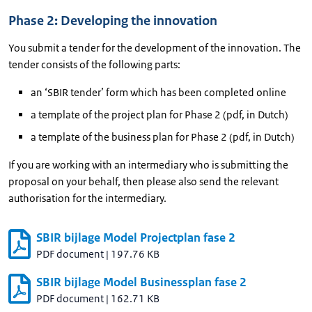
Phase 2: Developing the innovation
You submit a tender for the development of the innovation. The
tender consists of the following parts:
an ‘SBIR tender’ form which has been completed online
a template of the project plan for Phase 2 (pdf, in Dutch)
a template of the business plan for Phase 2 (pdf, in Dutch)
If you are working with an intermediary who is submitting the
proposal on your behalf, then please also send the relevant
authorisation for the intermediary.
SBIR bijlage Model Projectplan fase 2
PDF document
|
197.76 KB
SBIR bijlage Model Businessplan fase 2
PDF document
|
162.71 KB