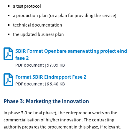
a test protocol
a production plan (or a plan for providing the service)
technical documentation
the updated business plan
SBIR Format Openbare samenvatting project eind
fase 2
PDF document
|
57.05 KB
Format SBIR Eindrapport Fase 2
PDF document
|
96.48 KB
Phase 3: Marketing the innovation
In phase 3 (the final phase), the entrepreneur works on the
commercialisation of his/her innovation. The contracting
authority prepares the procurement in this phase, if relevant.