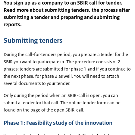
You sign up as a company to an SBIR call for tender.
Read more about submitting tenders, the process after
submitting a tender and preparing and submitting
reports.
Submitting tenders
During the call-for-tenders period, you prepare a tender for the
SBIR you want to participate in. The procedure consists of 2
phases; tenders are submitted for phase 1 and if you continue to
the next phase, for phase 2 as well. You will need to attach
several documents to your tender.
Only during the period when an SBIR-call is open, you can
submit a tender for that call. The online tender form can be
found on the page of the open SBIR-call.
Phase 1: Feasibility study of the innovation