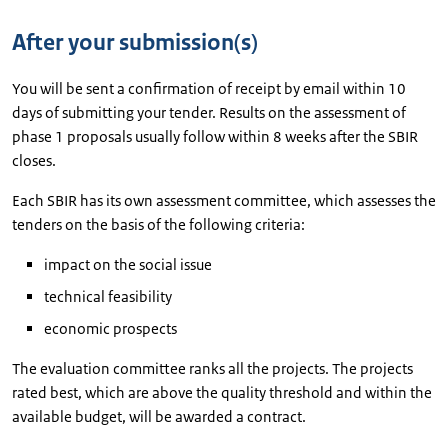
After your submission(s)
You will be sent a confirmation of receipt by email within 10
days of submitting your tender. Results on the assessment of
phase 1 proposals usually follow within 8 weeks after the SBIR
closes.
Each SBIR has its own assessment committee, which assesses the
tenders on the basis of the following criteria:
impact on the social issue
technical feasibility
economic prospects
The evaluation committee ranks all the projects. The projects
rated best, which are above the quality threshold and within the
available budget, will be awarded a contract.