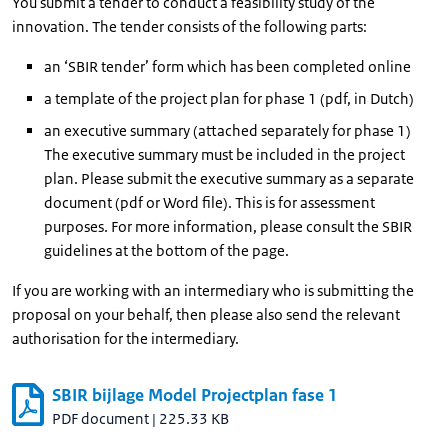
You submit a tender to conduct a feasibility study of the
innovation. The tender consists of the following parts:
an ‘SBIR tender’ form which has been completed online
a template of the project plan for phase 1 (pdf, in Dutch)
an executive summary (attached separately for phase 1)
The executive summary must be included in the project
plan. Please submit the executive summary as a separate
document (pdf or Word file). This is for assessment
purposes. For more information, please consult the SBIR
guidelines at the bottom of the page.
If you are working with an intermediary who is submitting the
proposal on your behalf, then please also send the relevant
authorisation for the intermediary.
SBIR bijlage Model Projectplan fase 1
PDF document
|
225.33 KB