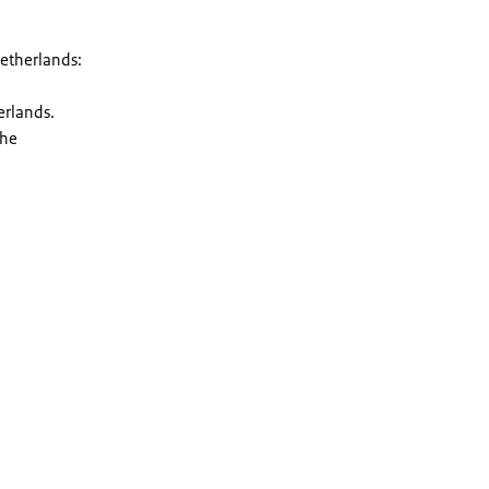
Netherlands:
erlands.
the