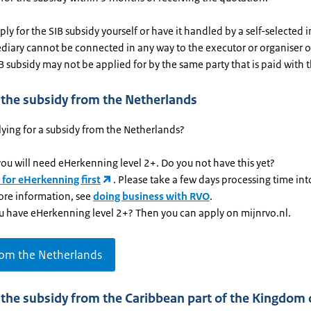
ly for the SIB subsidy yourself or have it handled by a self-selected 
diary cannot be connected in any way to the executor or organiser o
SIB subsidy may not be applied for by the same party that is paid with t
 the subsidy from the Netherlands
ying for a subsidy from the Netherlands?
 you will need eHerkenning level 2+. Do you not have this yet?
 for eHerkenning first
. Please take a few days processing time in
ore information, see
doing business with RVO
.
u have eHerkenning level 2+? Then you can apply on mijnrvo.nl.
rom the Netherlands
 the subsidy from the Caribbean part of the Kingdom 