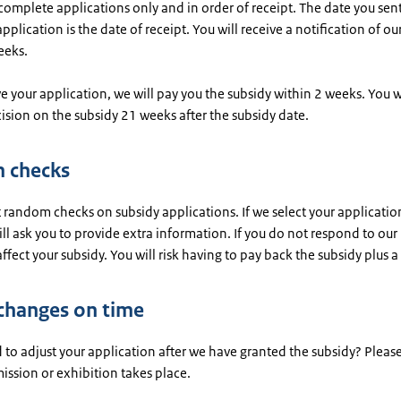
omplete applications only and in order of receipt. The date you sen
plication is the date of receipt. You will receive a notification of ou
eeks.
e your application, we will pay you the subsidy within 2 weeks. You wi
cision on the subsidy 21 weeks after the subsidy date.
 checks
 random checks on subsidy applications. If we select your application
ll ask you to provide extra information. If you do not respond to our 
 affect your subsidy. You will risk having to pay back the subsidy plus a 
changes on time
to adjust your application after we have granted the subsidy? Please
ission or exhibition takes place.