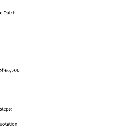
he Dutch
 of €6,500
 steps:
quotation