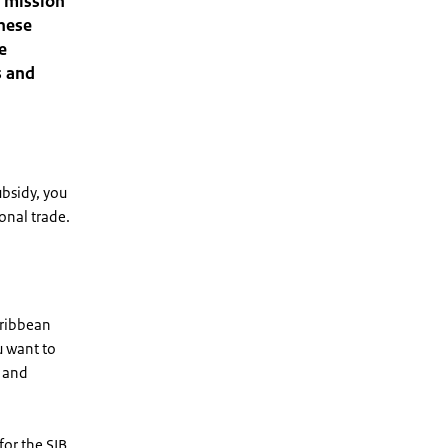
e mission
these
e
s and
ubsidy, you
ional trade.
aribbean
u want to
y and
or the SIB