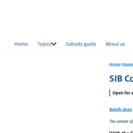
in
tent
Home
Topics
Subsidy guide
About us
Home
Suppo
SIB Co
Open for 
Bekijk deze
The content o