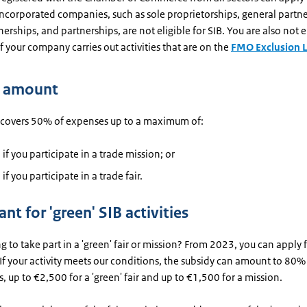
ncorporated companies, such as sole proprietorships, general partne
nerships, and partnerships, are not eligible for SIB. You are also not el
if your company carries out activities that are on the
FMO Exclusion L
y amount
 covers 50% of expenses up to a maximum of:
if you participate in a trade mission; or
if you participate in a trade fair.
ant for 'green' SIB activities
g to take part in a 'green' fair or mission? From 2023, you can apply 
 If your activity meets our conditions, the subsidy can amount to 80%
ts, up to €2,500 for a 'green' fair and up to €1,500 for a mission.