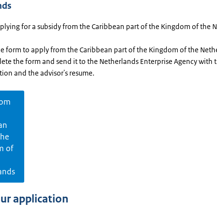
nds
pplying for a subsidy from the Caribbean part of the Kingdom of the 
he form to apply from the Caribbean part of the Kingdom of the Neth
ete the form and send it to the Netherlands Enterprise Agency with 
tion and the advisor's resume.
rom
an
the
m of
ands
our application