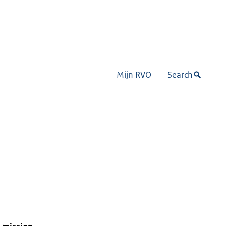
Mijn RVO
Search