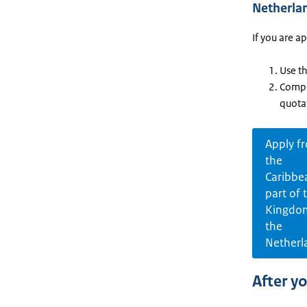
Netherla
If you are a
Use t
Compl
quota
Apply f
the
Caribbe
part of 
Kingdo
the
Netherl
After y