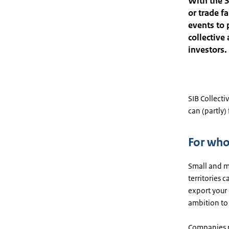
With the S
or trade f
events to 
collective
investors.
SIB Collectiv
can (partly)
For wh
Small and m
territories 
export your 
ambition to 
Companies r