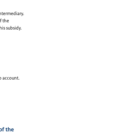
intermediary.
f the
his subsidy.
to account.
of the