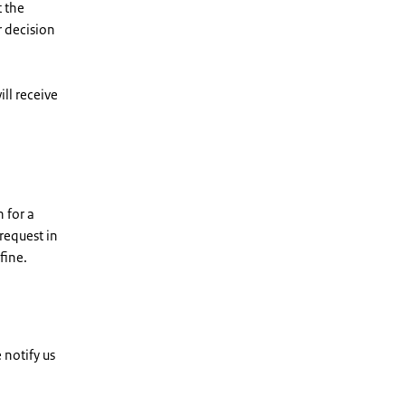
t the
r decision
ll receive
 for a
request in
fine.
 notify us