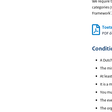
We require t
categories (
Framework'
Toets
PDF 
Conditi
A Dutch
The mis
At leas
It is a 
You mus
The eve
The org