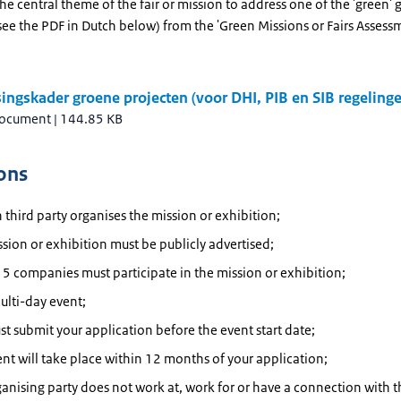
he central theme of the fair or mission to address one of the 'green' 
see the PDF in Dutch below) from the 'Green Missions or Fairs Assess
.
ingskader groene projecten (voor DHI, PIB en SIB regeling
document
|
144.85 KB
ons
 third party organises the mission or exhibition;
sion or exhibition must be publicly advertised;
t 5 companies must participate in the mission or exhibition;
multi-day event;
t submit your application before the event start date;
nt will take place within 12 months of your application;
anising party does not work at, work for or have a connection with t