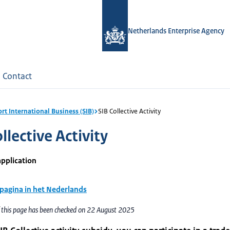
Netherlands Enterprise Agency
Contact
rt International Business (SIB)
SIB Collective Activity
llective Activity
application
 pagina in het Nederlands
f this page has been checked on 22 August 2025