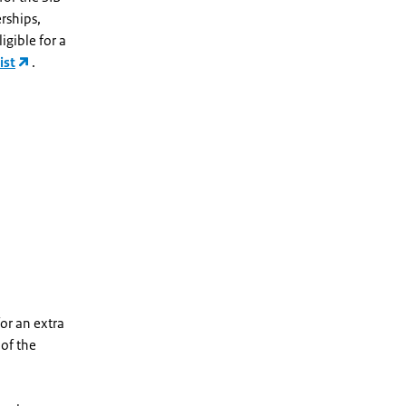
rships,
igible for a
ist
.
for an extra
 of the