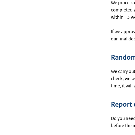
We process c
completed ap
within 13 w
If we approv
our final de
Random
We carry out
check, we wi
time, it will
Report 
Do you need 
before the m