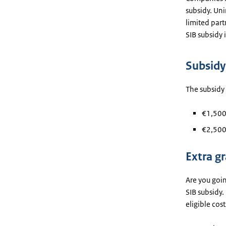
subsidy. Uni
limited part
SIB subsidy 
Subsid
The subsidy
€1,500 
€2,500 
Extra gr
Are you goin
SIB subsidy.
eligible cos