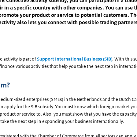
IB Collective activity subsidy, you can participate in a trad
air in a specific country with other companies. You can use 
promote your product or service to potential customers. Th
 activity also lets you connect with possible trading partner
e activity is part of
Support International Business (SIB)
. With this s
 finance various activities that help you take the next step in internat
om?
edium-sized enterprises (SMEs) in the Netherlands and the Dutch C
can apply for the SIB subsidy. You must know which foreign market yo
product or service to. Also, you must show that you have the capacit
take the next step in expanding your business internationally.
egistered with the Chamber of Commerce from all sectors can apply f