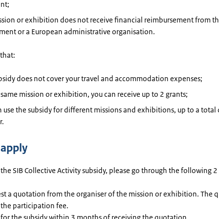
nt;
sion or exhibition does not receive financial reimbursement from t
ment or a European administrative organisation.
that:
ubsidy does not cover your travel and accommodation expenses;
 same mission or exhibition, you can receive up to 2 grants;
 use the subsidy for different missions and exhibitions, up to a total
r.
apply
 the SIB Collective Activity subsidy, please go through the following 2
t a quotation from the organiser of the mission or exhibition. The 
 the participation fee.
for the subsidy within 3 months of receiving the quotation.