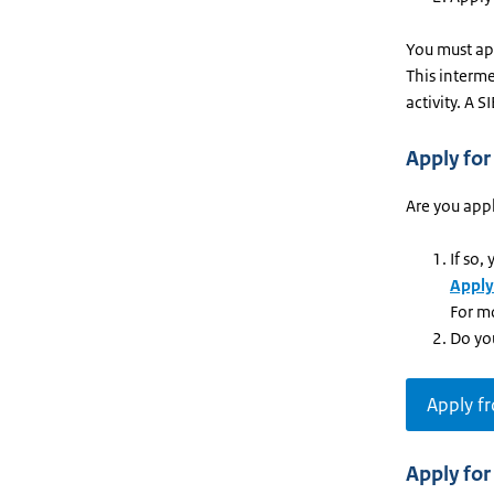
You must app
This interme
activity. A 
Apply for
Are you appl
If so,
Apply
For m
Do yo
Apply f
Apply for