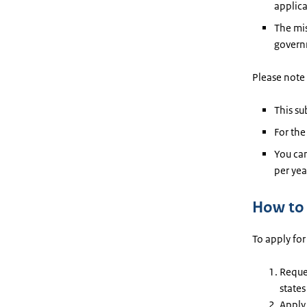
applica
The mis
govern
Please note 
This s
For the
You can
per yea
How to 
To apply for
Reques
states
Apply 