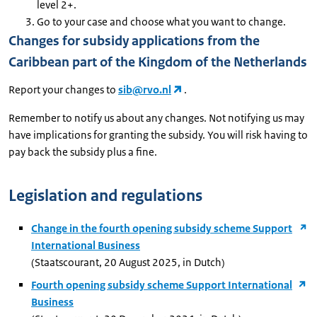
level 2+.
Go to your case and choose what you want to change.
Changes for subsidy applications from the
Caribbean part of the Kingdom of the Netherlands
Report your changes to
sib@rvo.nl
.
Remember to notify us about any changes. Not notifying us may
have implications for granting the subsidy. You will risk having to
pay back the subsidy plus a fine.
Legislation and regulations
Change in the fourth opening subsidy scheme Support
International Business
(Staatscourant, 20 August 2025, in Dutch)
Fourth opening subsidy scheme Support International
Business