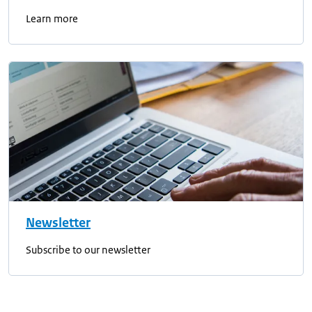
Learn more
Newsletter
Subscribe to our newsletter