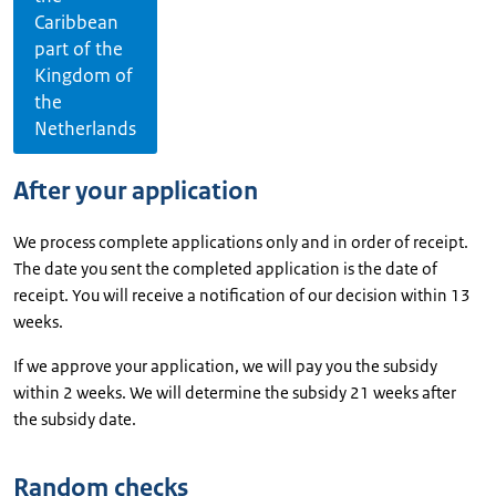
Caribbean
part of the
Kingdom of
the
Netherlands
After your application
We process complete applications only and in order of receipt.
The date you sent the completed application is the date of
receipt. You will receive a notification of our decision within 13
weeks.
If we approve your application, we will pay you the subsidy
within 2 weeks. We will determine the subsidy 21 weeks after
the subsidy date.
Random checks