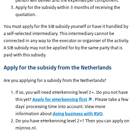
person will deliver and the expenses per component.
Apply for the subsidy within 3 months of receiving the
quotation.
You must apply for the SIB subsidy yourself or have it handled by
a self-selected intermediary. This intermediary cannot be
connected in any way to the executor or organiser of the activity.
A SIB subsidy may not be applied for by the same party that is
paid with this subsidy.
Apply for the subsidy from the Netherlands
Are you applying for a subsidy from the Netherlands?
If so, you will need eHerkenning level 2+. Do you not have
this yet?
Apply for eHerkenning first
. Please take a few
days' processing time into account. View more
information about
doing business with RVO
.
Do you have eHerkenning level 2+? Then you can apply on
mijnrvo.nl.