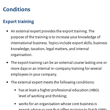
Conditions
Export training
An external expert provides the export training. The
purpose of the training is to increase your knowledge of
international business. Topics include export skills, business
knowledge, taxation, legal matters, and internal
organisation.
The export training can be an external course lasting one or
more days or an internal in-company training for several
employees in your company.
The external expert meets the following conditions:
has at least a higher professional education (HBO)
level of working and thinking;
works for an organisation whose core business is
export advice or one that offers training to Dutch SMEs