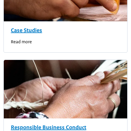
Case Studies
Read more
Responsible Business Conduct