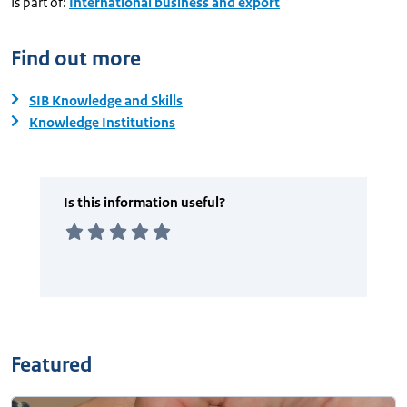
Is part of:
International business and export
Find out more
SIB Knowledge and Skills
Knowledge Institutions
Featured