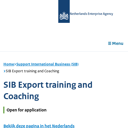
in
tent
Netherlands Enterprise Agency
Menu
Home
Support International Business (SIB)
SIB Export training and Coaching
SIB Export training and
Coaching
Open for application
Bekijk deze pagina in het Nederlands