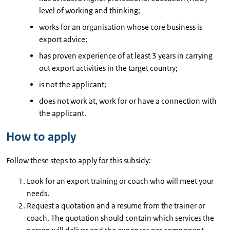
level of working and thinking;
works for an organisation whose core business is
export advice;
has proven experience of at least 3 years in carrying
out export activities in the target country;
is not the applicant;
does not work at, work for or have a connection with
the applicant.
How to apply
Follow these steps to apply for this subsidy:
Look for an export training or coach who will meet your
needs.
Request a quotation and a resume from the trainer or
coach. The quotation should contain which services the