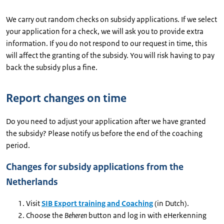
We carry out random checks on subsidy applications. If we select
your application for a check, we will ask you to provide extra
information. If you do not respond to our request in time, this
will affect the granting of the subsidy. You will risk having to pay
back the subsidy plus a fine.
Report changes on time
Do you need to adjust your application after we have granted
the subsidy? Please notify us before the end of the coaching
period.
Changes for subsidy applications from the
Netherlands
Visit
SIB Export training and Coaching
(in Dutch).
Choose the
Beheren
button and log in with eHerkenning