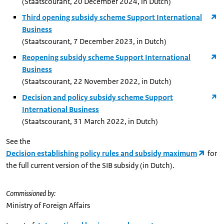
(Staatscourant, 20 December 2024, in Dutch)
Third opening subsidy scheme Support International
Business
(Staatscourant, 7 December 2023, in Dutch)
Reopening subsidy scheme Support International
Business
(Staatscourant, 22 November 2022, in Dutch)
Decision and policy subsidy scheme Support
International Business
(Staatscourant, 31 March 2022, in Dutch)
See the
Decision establishing policy rules and subsidy maximum
for
the full current version of the SIB subsidy (in Dutch).
Commissioned by:
Ministry of Foreign Affairs