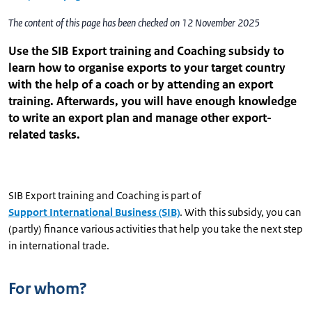
The content of this page has been checked on 12 November 2025
Use the SIB Export training and Coaching subsidy to
learn how to organise exports to your target country
with the help of a coach or by attending an export
training. Afterwards, you will have enough knowledge
to write an export plan and manage other export-
related tasks.
SIB Export training and Coaching is part of
Support International Business (SIB)
. With this subsidy, you can
(partly) finance various activities that help you take the next step
in international trade.
For whom?