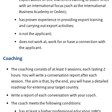
with an international focus (such as the International
Business Academy or Cedeo);
has proven experience in providing export training
and carrying out export activities;
is not the applicant;
does not work at, work for or have a connection with
the applicant.
Coaching
The coaching consists of at least 3 sessions, each lasting 2
hours. You will write a conversation report after each
session. The aim is that, by the end, you will have a detailed
roadmap for entering your target country.
Write a report of each conversation with your coach.
The coach meets the following conditions:
has at least a higher professional education (HBO)