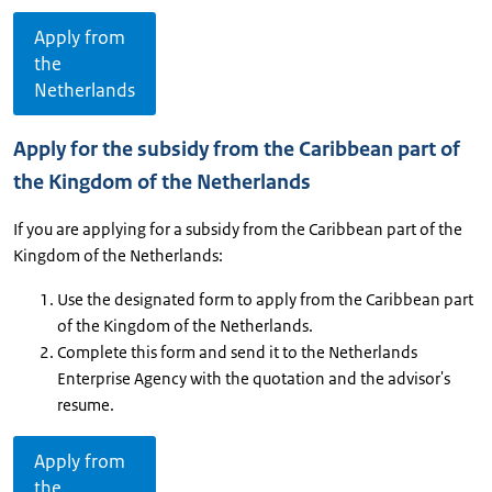
Apply from
the
Netherlands
Apply for the subsidy from the Caribbean part of
the Kingdom of the Netherlands
If you are applying for a subsidy from the Caribbean part of the
Kingdom of the Netherlands:
Use the designated form to apply from the Caribbean part
of the Kingdom of the Netherlands.
Complete this form and send it to the Netherlands
Enterprise Agency with the quotation and the advisor's
resume.
Apply from
the