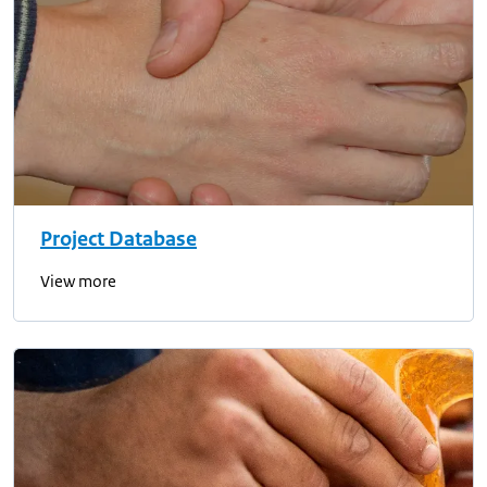
Project Database
View more