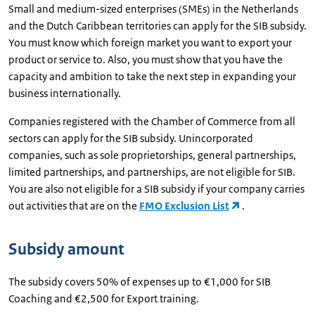
Small and medium-sized enterprises (SMEs) in the Netherlands
and the Dutch Caribbean territories can apply for the SIB subsidy.
You must know which foreign market you want to export your
product or service to. Also, you must show that you have the
capacity and ambition to take the next step in expanding your
business internationally.
Companies registered with the Chamber of Commerce from all
sectors can apply for the SIB subsidy. Unincorporated
companies, such as sole proprietorships, general partnerships,
limited partnerships, and partnerships, are not eligible for SIB.
You are also not eligible for a SIB subsidy if your company carries
out activities that are on the
FMO Exclusion List
.
Subsidy amount
The subsidy covers 50% of expenses up to €1,000 for SIB
Coaching and €2,500 for Export training.