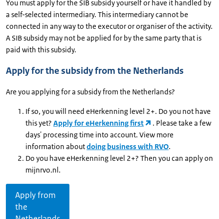
You must apply for the SIB subsidy yourself or have it handled by
a self-selected intermediary. This intermediary cannot be
connected in any way to the executor or organiser of the activity.
A SIB subsidy may not be applied for by the same party that is
paid with this subsidy.
Apply for the subsidy from the Netherlands
Are you applying for a subsidy from the Netherlands?
If so, you will need eHerkenning level 2+. Do you not have
this yet?
Apply for eHerkenning first
. Please take a few
days' processing time into account. View more
information about
doing business with RVO
.
Do you have eHerkenning level 2+? Then you can apply on
mijnrvo.nl.
Apply from
the
Netherlands