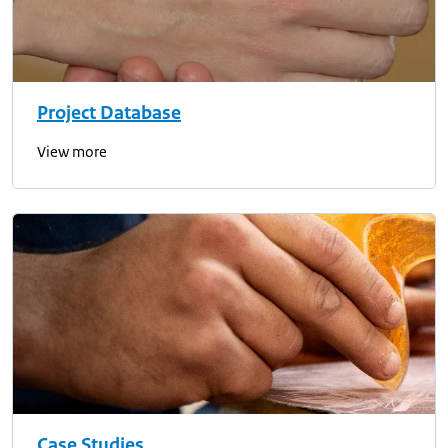
Project Database
View more
Case Studies