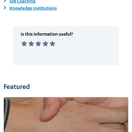
SIB Coaching
Knowledge Institutions
Featured