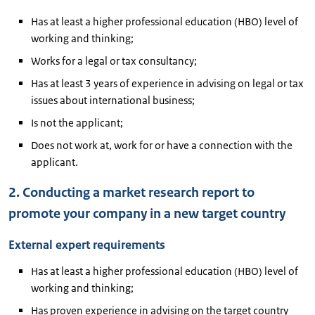
Has at least a higher professional education (HBO) level of
working and thinking;
Works for a legal or tax consultancy;
Has at least 3 years of experience in advising on legal or tax
issues about international business;
Is not the applicant;
Does not work at, work for or have a connection with the
applicant.
2. Conducting a market research report to
promote your company in a new target country
External expert requirements
Has at least a higher professional education (HBO) level of
working and thinking;
Has proven experience in advising on the target country