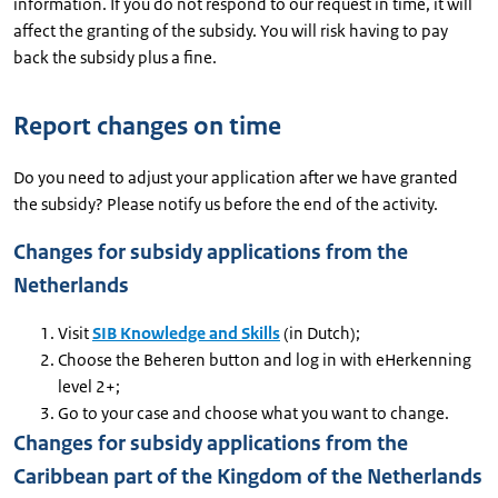
information. If you do not respond to our request in time, it will
affect the granting of the subsidy. You will risk having to pay
back the subsidy plus a fine.
Report changes on time
Do you need to adjust your application after we have granted
the subsidy? Please notify us before the end of the activity.
Changes for subsidy applications from the
Netherlands
Visit
SIB Knowledge and Skills
(in Dutch);
Choose the Beheren button and log in with eHerkenning
level 2+;
Go to your case and choose what you want to change.
Changes for subsidy applications from the
Caribbean part of the Kingdom of the Netherlands