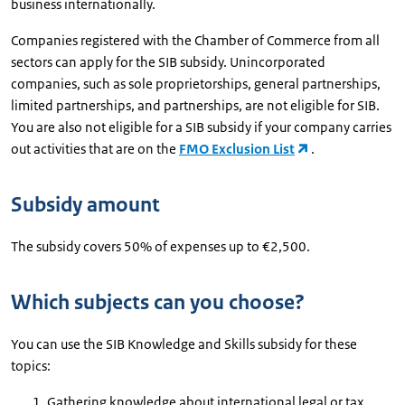
business internationally.
Companies registered with the Chamber of Commerce from all
sectors can apply for the SIB subsidy. Unincorporated
companies, such as sole proprietorships, general partnerships,
limited partnerships, and partnerships, are not eligible for SIB.
You are also not eligible for a SIB subsidy if your company carries
out activities that are on the
FMO Exclusion List
.
Subsidy amount
The subsidy covers 50% of expenses up to €2,500.
Which subjects can you choose?
You can use the SIB Knowledge and Skills subsidy for these
topics:
Gathering knowledge about international legal or tax