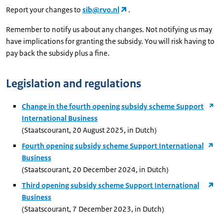
Report your changes to
sib@rvo.nl
.
Remember to notify us about any changes. Not notifying us may
have implications for granting the subsidy. You will risk having to
pay back the subsidy plus a fine.
Legislation and regulations
Change in the fourth opening subsidy scheme Support
International Business
(Staatscourant, 20 August 2025, in Dutch)
Fourth opening subsidy scheme Support International
Business
(Staatscourant, 20 December 2024, in Dutch)
Third opening subsidy scheme Support International
Business
(Staatscourant, 7 December 2023, in Dutch)