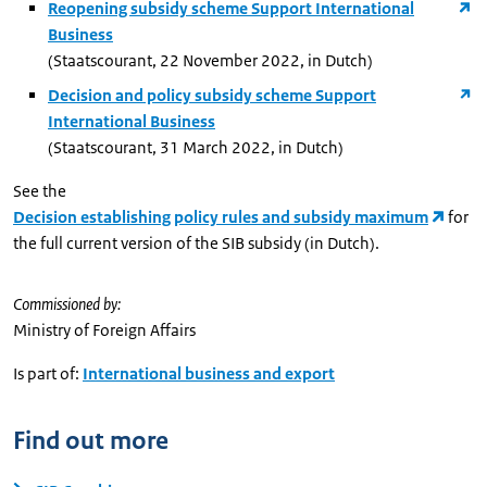
Reopening subsidy scheme Support International
Business
(Staatscourant, 22 November 2022, in Dutch)
Decision and policy subsidy scheme Support
International Business
(Staatscourant, 31 March 2022, in Dutch)
See the
Decision establishing policy rules and subsidy maximum
for
the full current version of the SIB subsidy (in Dutch).
Commissioned by:
Ministry of Foreign Affairs
Is part of:
International business and export
Find out more