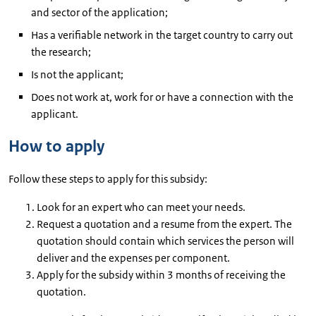
and sector of the application;
Has a verifiable network in the target country to carry out
the research;
Is not the applicant;
Does not work at, work for or have a connection with the
applicant.
How to apply
Follow these steps to apply for this subsidy:
Look for an expert who can meet your needs.
Request a quotation and a resume from the expert. The
quotation should contain which services the person will
deliver and the expenses per component.
Apply for the subsidy within 3 months of receiving the
quotation.