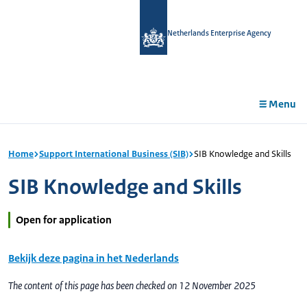
in
tent
Netherlands Enterprise Agency
Menu
Home
Support International Business (SIB)
SIB Knowledge and Skills
SIB Knowledge and Skills
Open for application
Bekijk deze pagina in het Nederlands
The content of this page has been checked on 12 November 2025