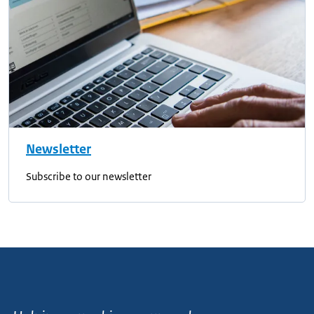
Newsletter
Subscribe to our newsletter