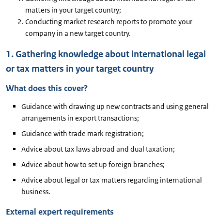
matters in your target country;
Conducting market research reports to promote your
company in a new target country.
1. Gathering knowledge about international legal
or tax matters in your target country
What does this cover?
Guidance with drawing up new contracts and using general
arrangements in export transactions;
Guidance with trade mark registration;
Advice about tax laws abroad and dual taxation;
Advice about how to set up foreign branches;
Advice about legal or tax matters regarding international
business.
External expert requirements