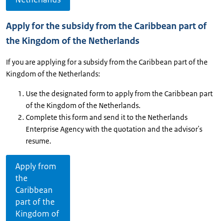
Apply for the subsidy from the Caribbean part of
the Kingdom of the Netherlands
If you are applying for a subsidy from the Caribbean part of the
Kingdom of the Netherlands:
Use the designated form to apply from the Caribbean part
of the Kingdom of the Netherlands.
Complete this form and send it to the Netherlands
Enterprise Agency with the quotation and the advisor's
resume.
Apply from
the
Caribbean
part of the
Kingdom of