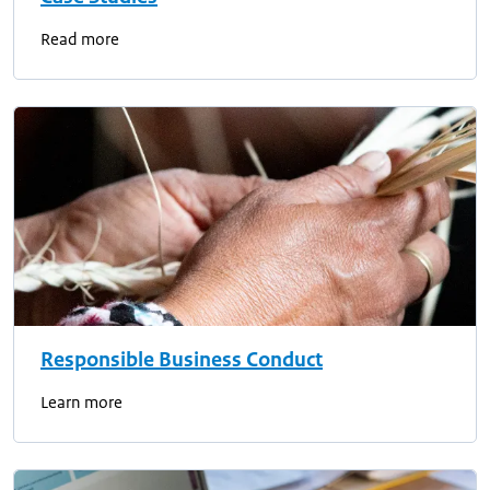
Read more
Responsible Business Conduct
Learn more