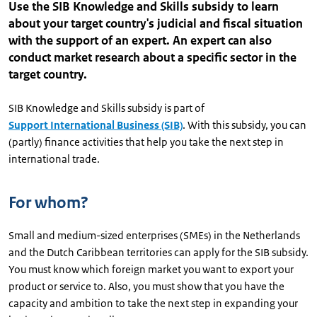
Use the SIB Knowledge and Skills subsidy to learn
about your target country's judicial and fiscal situation
with the support of an expert. An expert can also
conduct market research about a specific sector in the
target country.
SIB Knowledge and Skills subsidy is part of
Support International Business (SIB)
. With this subsidy, you can
(partly) finance activities that help you take the next step in
international trade.
For whom?
Small and medium-sized enterprises (SMEs) in the Netherlands
and the Dutch Caribbean territories can apply for the SIB subsidy.
You must know which foreign market you want to export your
product or service to. Also, you must show that you have the
capacity and ambition to take the next step in expanding your