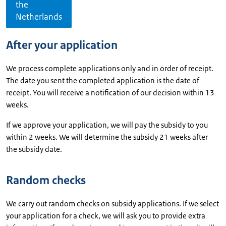
the
Netherlands
After your application
We process complete applications only and in order of receipt.
The date you sent the completed application is the date of
receipt. You will receive a notification of our decision within 13
weeks.
If we approve your application, we will pay the subsidy to you
within 2 weeks. We will determine the subsidy 21 weeks after
the subsidy date.
Random checks
We carry out random checks on subsidy applications. If we select
your application for a check, we will ask you to provide extra