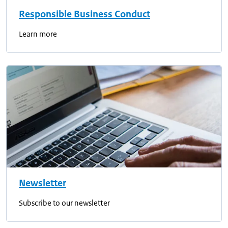
Responsible Business Conduct
Learn more
Newsletter
Subscribe to our newsletter