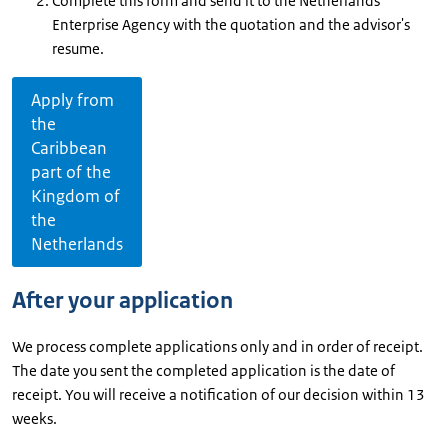
Complete this form and send it to the Netherlands
Enterprise Agency with the quotation and the advisor's
resume.
Apply from
the
Caribbean
part of the
Kingdom of
the
Netherlands
After your application
We process complete applications only and in order of receipt.
The date you sent the completed application is the date of
receipt. You will receive a notification of our decision within 13
weeks.