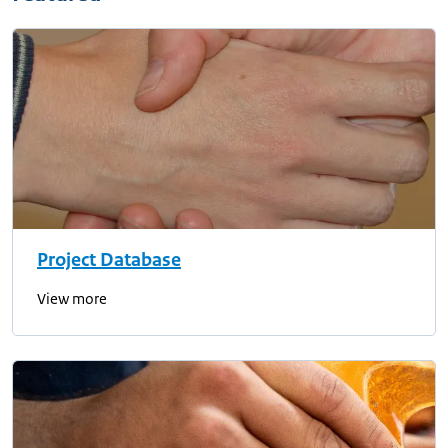
Project Database
View more