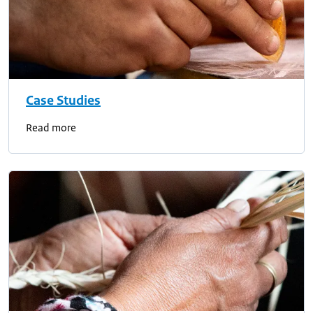
Case Studies
Read more