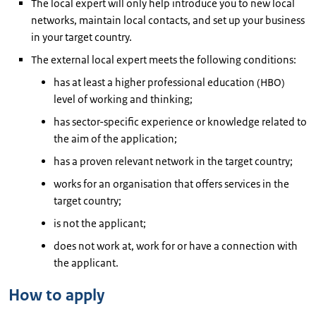
The local expert will only help introduce you to new local
networks, maintain local contacts, and set up your business
in your target country.
The external local expert meets the following conditions:
has at least a higher professional education (HBO)
level of working and thinking;
has sector-specific experience or knowledge related to
the aim of the application;
has a proven relevant network in the target country;
works for an organisation that offers services in the
target country;
is not the applicant;
does not work at, work for or have a connection with
the applicant.
How to apply