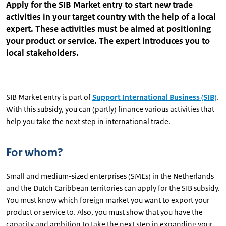
Apply for the SIB Market entry to start new trade
activities in your target country with the help of a local
expert. These activities must be aimed at positioning
your product or service. The expert introduces you to
local stakeholders.
SIB Market entry is part of
Support International Business (SIB)
.
With this subsidy, you can (partly) finance various activities that
help you take the next step in international trade.
For whom?
Small and medium-sized enterprises (SMEs) in the Netherlands
and the Dutch Caribbean territories can apply for the SIB subsidy.
You must know which foreign market you want to export your
product or service to. Also, you must show that you have the
capacity and ambition to take the next step in expanding your