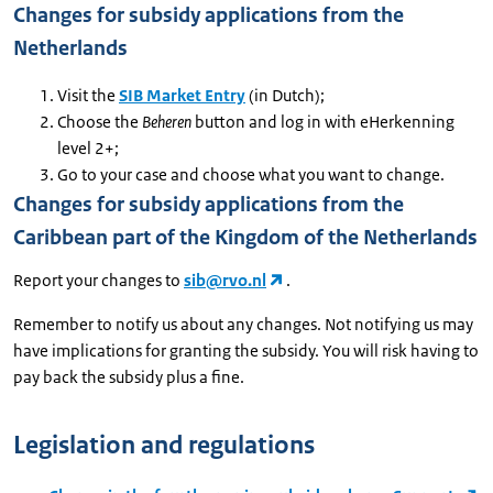
Changes for subsidy applications from the
Netherlands
Visit the
SIB Market Entry
(in Dutch);
Choose the
Beheren
button and log in with eHerkenning
level 2+;
Go to your case and choose what you want to change.
Changes for subsidy applications from the
Caribbean part of the Kingdom of the Netherlands
Report your changes to
sib@rvo.nl
.
Remember to notify us about any changes. Not notifying us may
have implications for granting the subsidy. You will risk having to
pay back the subsidy plus a fine.
Legislation and regulations