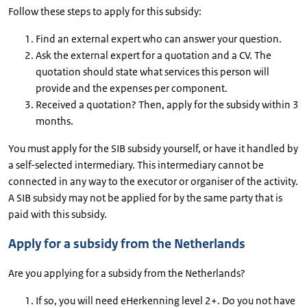
Follow these steps to apply for this subsidy:
Find an external expert who can answer your question.
Ask the external expert for a quotation and a CV. The
quotation should state what services this person will
provide and the expenses per component.
Received a quotation? Then, apply for the subsidy within 3
months.
You must apply for the SIB subsidy yourself, or have it handled by
a self-selected intermediary. This intermediary cannot be
connected in any way to the executor or organiser of the activity.
A SIB subsidy may not be applied for by the same party that is
paid with this subsidy.
Apply for a subsidy from the Netherlands
Are you applying for a subsidy from the Netherlands?
If so, you will need eHerkenning level 2+. Do you not have