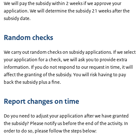
We will pay the subsidy within 2 weeks if we approve your
application. We will determine the subsidy 21 weeks after the
subsidy date.
Random checks
We carry out random checks on subsidy applications. If we select
your application for a check, we will ask you to provide extra
information. If you do not respond to our request in time, it will
affect the granting of the subsidy. You will risk having to pay
back the subsidy plus a fine.
Report changes on time
Do you need to adjust your application after we have granted
the subsidy? Please notify us before the end of the activity. In
order to do so, please follow the steps below: