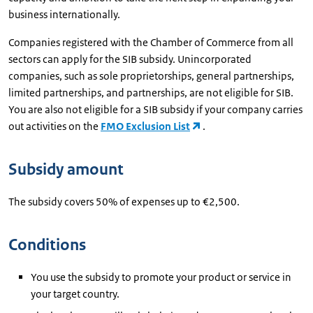
business internationally.
Companies registered with the Chamber of Commerce from all
sectors can apply for the SIB subsidy. Unincorporated
companies, such as sole proprietorships, general partnerships,
limited partnerships, and partnerships, are not eligible for SIB.
You are also not eligible for a SIB subsidy if your company carries
out activities on the
FMO Exclusion List
.
Subsidy amount
The subsidy covers 50% of expenses up to €2,500.
Conditions
You use the subsidy to promote your product or service in
your target country.