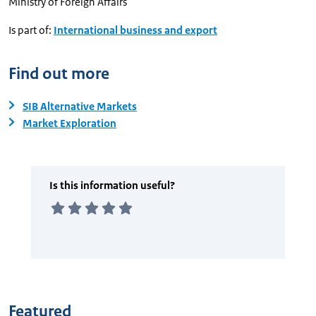
Ministry of Foreign Affairs
Is part of:
International business and export
Find out more
SIB Alternative Markets
Market Exploration
Featured