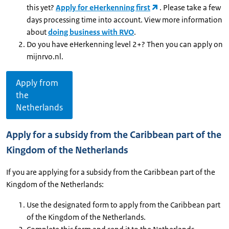
this yet?
Apply for eHerkenning first
. Please take a few
days processing time into account. View more information
about
doing business with RVO
.
Do you have eHerkenning level 2+? Then you can apply on
mijnrvo.nl.
Apply from
the
Netherlands
Apply for a subsidy from the Caribbean part of the
Kingdom of the Netherlands
If you are applying for a subsidy from the Caribbean part of the
Kingdom of the Netherlands:
Use the designated form to apply from the Caribbean part
of the Kingdom of the Netherlands.