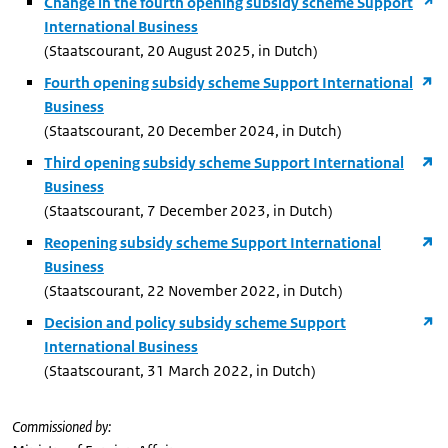
Change in the fourth opening subsidy scheme Support
International Business
(Staatscourant, 20 August 2025, in Dutch)
Fourth opening subsidy scheme Support International
Business
(Staatscourant, 20 December 2024, in Dutch)
Third opening subsidy scheme Support International
Business
(Staatscourant, 7 December 2023, in Dutch)
Reopening subsidy scheme Support International
Business
(Staatscourant, 22 November 2022, in Dutch)
Decision and policy subsidy scheme Support
International Business
(Staatscourant, 31 March 2022, in Dutch)
Commissioned by: