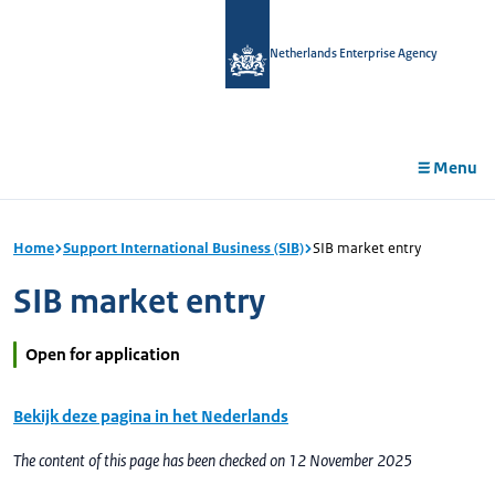
in
tent
Netherlands Enterprise Agency
Menu
Home
Support International Business (SIB)
SIB market entry
SIB market entry
Open for application
Bekijk deze pagina in het Nederlands
The content of this page has been checked on 12 November 2025