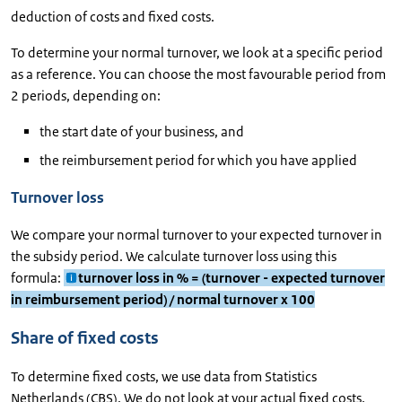
deduction of costs and fixed costs.
To determine your normal turnover, we look at a specific period
as a reference. You can choose the most favourable period from
2 periods, depending on:
the start date of your business, and
the reimbursement period for which you have applied
Turnover loss
We compare your normal turnover to your expected turnover in
the subsidy period. We calculate turnover loss using this
formula:
turnover loss in % = (turnover - expected turnover
in reimbursement period) / normal turnover x 100
Share of fixed costs
To determine fixed costs, we use data from Statistics
Netherlands (CBS). We do not look at your actual fixed costs.