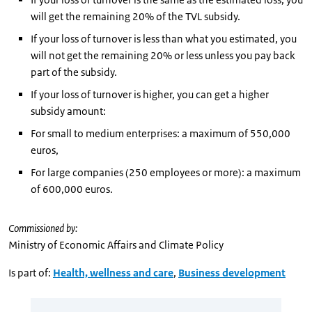
will get the remaining 20% of the TVL subsidy.
If your loss of turnover is less than what you estimated, you
will not get the remaining 20% or less unless you pay back
part of the subsidy.
If your loss of turnover is higher, you can get a higher
subsidy amount:
For small to medium enterprises: a maximum of 550,000
euros,
For large companies (250 employees or more): a maximum
of 600,000 euros.
Commissioned by:
Ministry of Economic Affairs and Climate Policy
Is part of:
Health, wellness and care
,
Business development