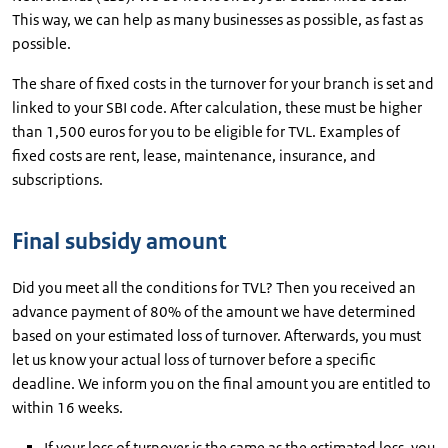
This way, we can help as many businesses as possible, as fast as
possible.
The share of fixed costs in the turnover for your branch is set and
linked to your SBI code. After calculation, these must be higher
than 1,500 euros for you to be eligible for TVL. Examples of
fixed costs are rent, lease, maintenance, insurance, and
subscriptions.
Final subsidy amount
Did you meet all the conditions for TVL? Then you received an
advance payment of 80% of the amount we have determined
based on your estimated loss of turnover. Afterwards, you must
let us know your actual loss of turnover before a specific
deadline. We inform you on the final amount you are entitled to
within 16 weeks.
If your loss of turnover is the same as the estimated loss, you