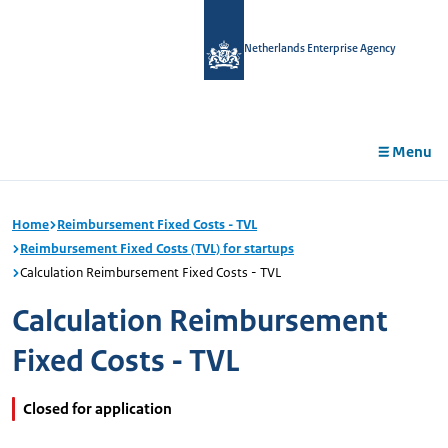
in
tent
Netherlands Enterprise Agency
Menu
Home
Reimbursement Fixed Costs - TVL
Reimbursement Fixed Costs (TVL) for startups
Calculation Reimbursement Fixed Costs - TVL
Calculation Reimbursement
Fixed Costs - TVL
Closed for application