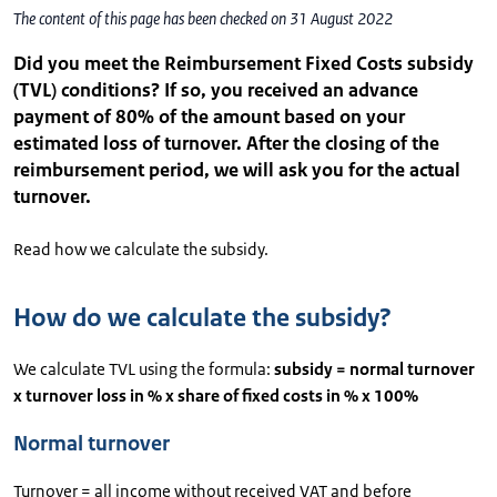
The content of this page has been checked on 31 August 2022
Did you meet the Reimbursement Fixed Costs subsidy
(TVL) conditions? If so, you received an advance
payment of 80% of the amount based on your
estimated loss of turnover. After the closing of the
reimbursement period, we will ask you for the actual
turnover.
Read how we calculate the subsidy.
How do we calculate the subsidy?
We calculate TVL using the formula:
subsidy = normal turnover
x turnover loss in % x share of fixed costs in % x 100%
Normal turnover
Turnover = all income without received VAT and before