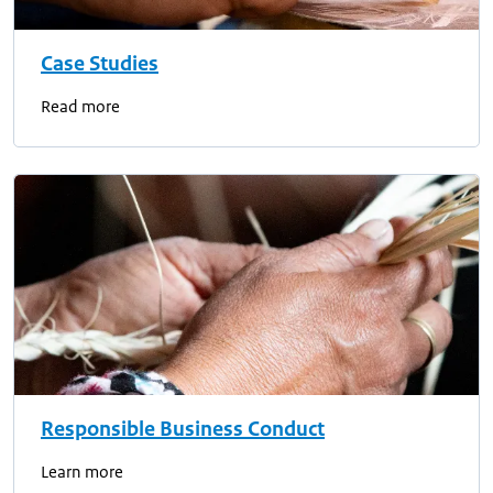
Case Studies
Read more
Responsible Business Conduct
Learn more