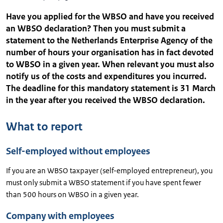
Have you applied for the WBSO and have you received
an WBSO declaration? Then you must submit a
statement to the Netherlands Enterprise Agency of the
number of hours your organisation has in fact devoted
to WBSO in a given year. When relevant you must also
notify us of the costs and expenditures you incurred.
The deadline for this mandatory statement is 31 March
in the year after you received the WBSO declaration.
What to report
Self-employed without employees
If you are an WBSO taxpayer (self-employed entrepreneur), you
must only submit a WBSO statement if you have spent fewer
than 500 hours on WBSO in a given year.
Company with employees