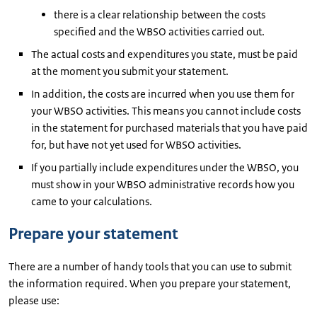
there is a clear relationship between the costs
specified and the WBSO activities carried out.
The actual costs and expenditures you state, must be paid
at the moment you submit your statement.
In addition, the costs are incurred when you use them for
your WBSO activities. This means you cannot include costs
in the statement for purchased materials that you have paid
for, but have not yet used for WBSO activities.
If you partially include expenditures under the WBSO, you
must show in your WBSO administrative records how you
came to your calculations.
Prepare your statement
There are a number of handy tools that you can use to submit
the information required. When you prepare your statement,
please use: