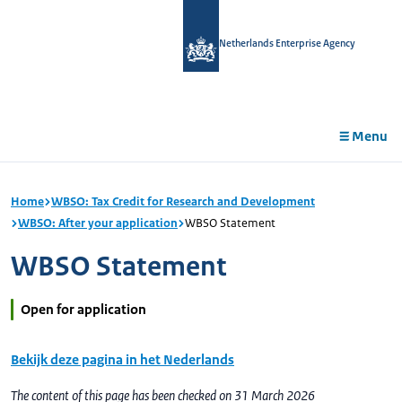
in
tent
Netherlands Enterprise Agency
Menu
Home
WBSO: Tax Credit for Research and Development
WBSO: After your application
WBSO Statement
WBSO Statement
Open for application
Bekijk deze pagina in het Nederlands
The content of this page has been checked on 31 March 2026