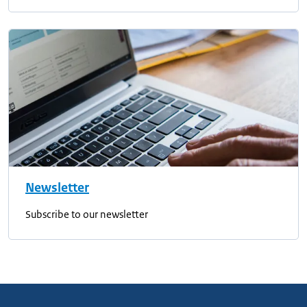
Newsletter
Subscribe to our newsletter