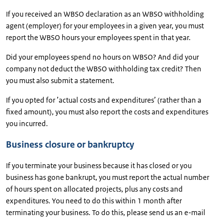
If you received an WBSO declaration as an WBSO withholding
agent (employer) for your employees in a given year, you must
report the WBSO hours your employees spent in that year.
Did your employees spend no hours on WBSO? And did your
company not deduct the WBSO withholding tax credit? Then
you must also submit a statement.
If you opted for ’actual costs and expenditures’ (rather than a
fixed amount), you must also report the costs and expenditures
you incurred.
Business closure or bankruptcy
If you terminate your business because it has closed or you
business has gone bankrupt, you must report the actual number
of hours spent on allocated projects, plus any costs and
expenditures. You need to do this within 1 month after
terminating your business. To do this, please send us an e-mail