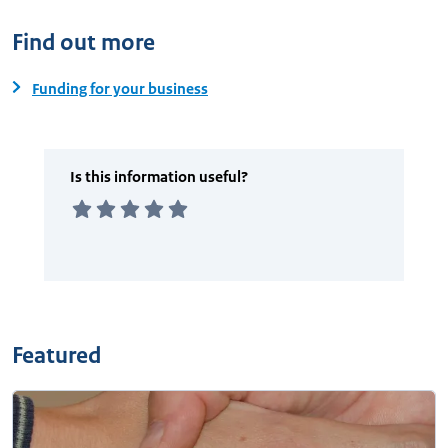
Find out more
Funding for your business
Featured