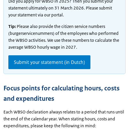
Did you apply for WBSO in 2025? Then you submit your
statement ultimately on 31 March 2026. Please submit
your statement via our portal.
Tip:
Please also provide the citizen service numbers
(burgerservicenummers) of the employees who performed
the WBSO activities. We use these numbers to calculate the
average WBSO hourly wage in 2027.
Submit your statement (in Dutch)
Focus points for calculating hours, costs
and expenditures
Each WBSO declaration always relates to a period that runs until
the end of the calendar year. When stating hours, costs and
expenditures, please keep the following in mind: