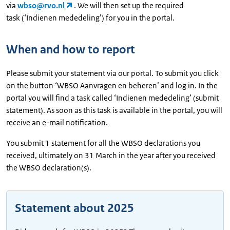
via
wbso@rvo.nl
. We will then set up the required
task (‘Indienen mededeling’) for you in the portal.
When and how to report
Please submit your statement via our portal. To submit you click
on the button ‘WBSO Aanvragen en beheren’ and log in. In the
portal you will find a task called ‘Indienen mededeling’ (submit
statement). As soon as this task is available in the portal, you will
receive an e-mail notification.
You submit 1 statement for all the WBSO declarations you
received, ultimately on 31 March in the year after you received
the WBSO declaration(s).
Statement about 2025