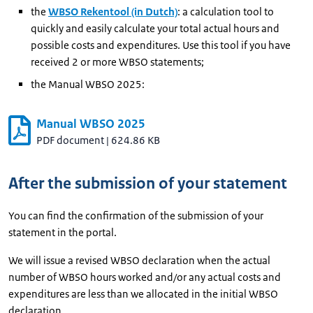
the
WBSO Rekentool (in Dutch)
: a calculation tool to
quickly and easily calculate your total actual hours and
possible costs and expenditures. Use this tool if you have
received 2 or more WBSO statements;
the Manual WBSO 2025:
Manual WBSO 2025
PDF document
|
624.86 KB
After the submission of your statement
You can find the confirmation of the submission of your
statement in the portal.
We will issue a revised WBSO declaration when the actual
number of WBSO hours worked and/or any actual costs and
expenditures are less than we allocated in the initial WBSO
declaration.