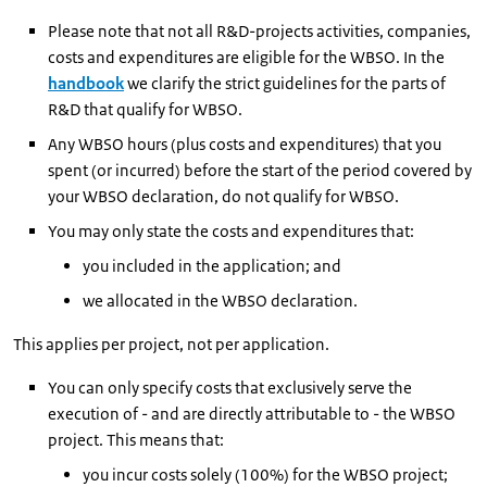
Please note that not all R&D-projects activities, companies,
costs and expenditures are eligible for the WBSO. In the
handbook
we clarify the strict guidelines for the parts of
R&D that qualify for WBSO.
Any WBSO hours (plus costs and expenditures) that you
spent (or incurred) before the start of the period covered by
your WBSO declaration, do not qualify for WBSO.
You may only state the costs and expenditures that:
you included in the application; and
we allocated in the WBSO declaration.
This applies per project, not per application.
You can only specify costs that exclusively serve the
execution of - and are directly attributable to - the WBSO
project. This means that:
you incur costs solely (100%) for the WBSO project;