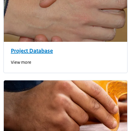
Project Database
View more