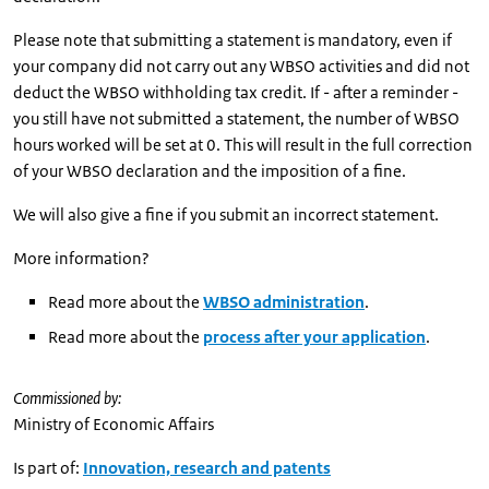
Please note that submitting a statement is mandatory, even if
your company did not carry out any WBSO activities and did not
deduct the WBSO withholding tax credit. If - after a reminder -
you still have not submitted a statement, the number of WBSO
hours worked will be set at 0. This will result in the full correction
of your WBSO declaration and the imposition of a fine.
We will also give a fine if you submit an incorrect statement.
More information?
Read more about the
WBSO administration
.
Read more about the
process after your application
.
Commissioned by:
Ministry of Economic Affairs
Is part of:
Innovation, research and patents