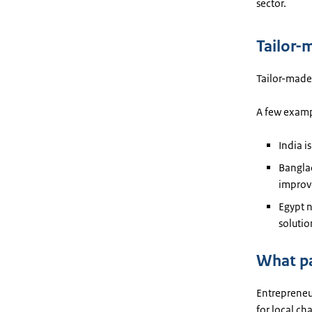
sector.
Tailor-
Tailor-made 
A few exampl
India i
Bangla
improve
Egypt n
solutio
What pa
Entrepreneur
for local ch