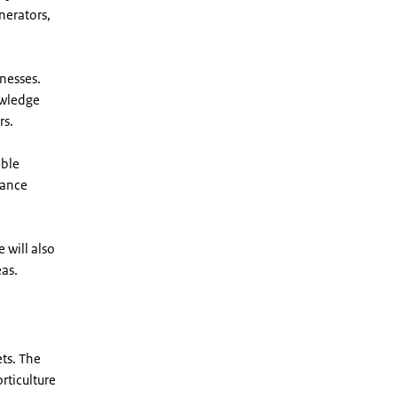
nerators,
nesses.
owledge
rs.
able
nance
 will also
eas.
ets. The
rticulture