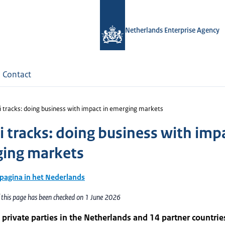
Netherlands Enterprise Agency
Contact
 tracks: doing business with impact in emerging markets
 tracks: doing business with impa
ing markets
 pagina in het Nederlands
 this page has been checked on 1 June 2026
 private parties in the Netherlands and 14 partner countrie