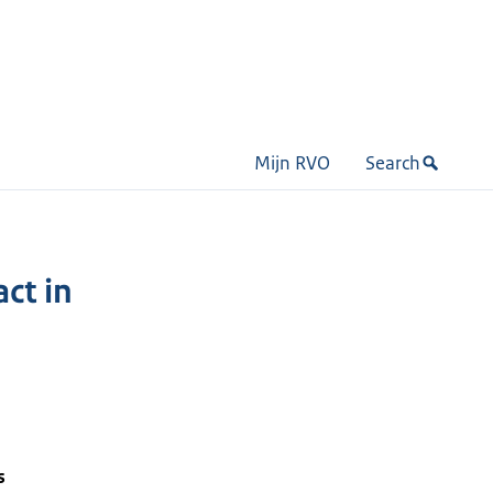
Mijn RVO
Search
ct in
s