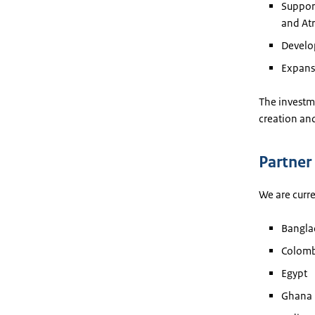
Support
and Atr
Develo
Expans
The investme
creation and
Partner
We are curre
Bangla
Colomb
Egypt
Ghana