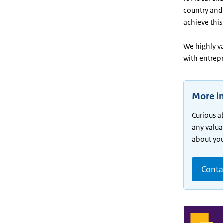
country and 
achieve this
We highly v
with entrep
More i
Curious a
any valua
about your
Conta