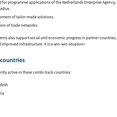
 for programme applications of the Netherlands Enterprise Agency, 
adius.
pment of tailor-made solutions.
ion of trade networks.
nts also support social and economic progress in partner countries,
 improved infrastructure. It is a win-win situation!
 countries
ntly active in these combi track countries:
desh
ia