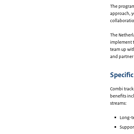
The program
approach, ye
collaboratio
The Netherl
implement th
team up wit
and partner 
Specifi
Combi tracks
benefits in
streams:
Long-te
Support