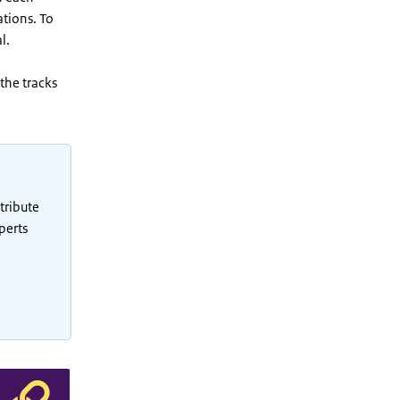
ations. To
l.
the tracks
tribute
perts