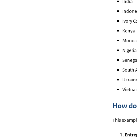
India
Indone
Ivory C
Kenya
Moroc
Nigeria
Senega
South A
Ukrain
Vietna
How doe
This example
Entre