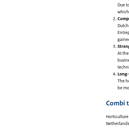
Due to
which
Compa
Dutch 
Entre
gained
Stren
At the
busin
techni
Long-
The ho
be mor
Combi t
Horticulture
Netherlands