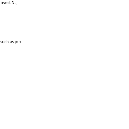
Invest NL,
 such as job