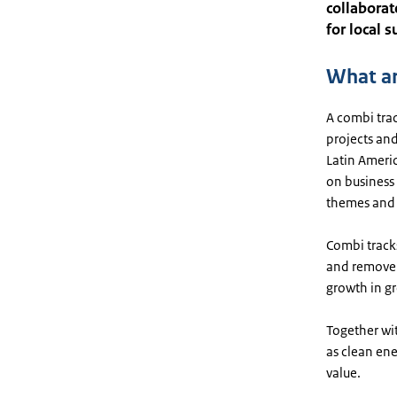
collaborat
for local 
What ar
A combi trac
projects and
Latin Ameri
on business
themes and 
Combi track
and remove 
growth in gr
Together wit
as clean en
value.