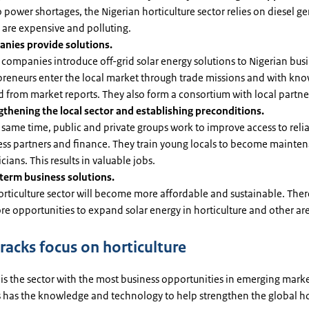
 power shortages, the Nigerian horticulture sector relies on diesel ge
 are expensive and polluting.
nies provide solutions.
companies introduce off-grid solar energy solutions to Nigerian busi
preneurs enter the local market through trade missions and with kn
 from market reports. They also form a consortium with local partne
gthening the local sector and establishing preconditions.
 same time, public and private groups work to improve access to reli
ess partners and finance. They train young locals to become mainte
cians. This results in valuable jobs.
term business solutions.
rticulture sector will become more affordable and sustainable. There
e opportunities to expand solar energy in horticulture and other ar
racks focus on horticulture
 is the sector with the most business opportunities in emerging mark
 has the knowledge and technology to help strengthen the global ho