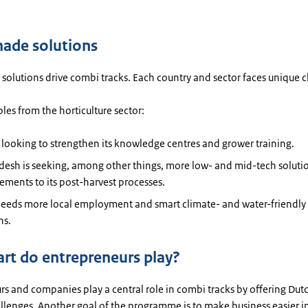
made solutions
solutions drive combi tracks. Each country and sector faces unique 
es from the horticulture sector:
s looking to strengthen its knowledge centres and grower training.
desh is seeking, among other things, more low- and mid-tech soluti
ments to its post-harvest processes.
eeds more local employment and smart climate- and water-friendly 
ns.
rt do entrepreneurs play?
s and companies play a central role in combi tracks by offering Dut
allenges. Another goal of the programme is to make business easier i