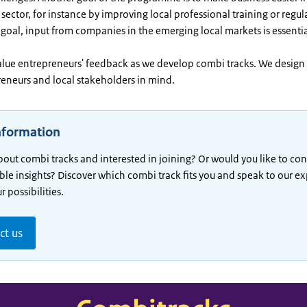
sector, for instance by improving local professional training or regul
 goal, input from companies in the emerging local markets is essentia
alue entrepreneurs' feedback as we develop combi tracks. We design 
reneurs and local stakeholders in mind.
nformation
bout combi tracks and interested in joining? Or would you like to con
ble insights? Discover which combi track fits you and speak to our ex
 possibilities.
ct us