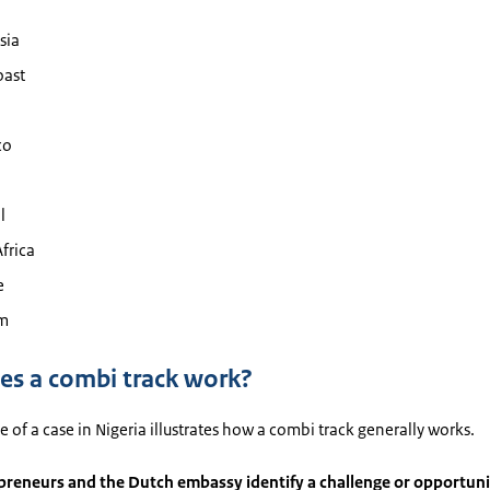
sia
oast
co
l
frica
e
m
s a combi track work?
 of a case in Nigeria illustrates how a combi track generally works.
preneurs and the Dutch embassy identify a challenge or opportuni