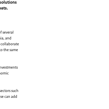
 solutions
kets.
f several
sia, and
 collaborate
 to the same
investments
onomic
sectors such
ise can add