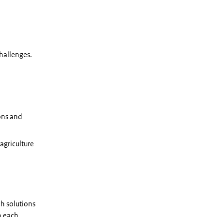
challenges.
ons and
agriculture
ch solutions
n each