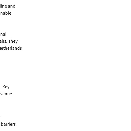
line and
ainable
onal
airs. They
Netherlands
. Key
revenue
.
barriers.