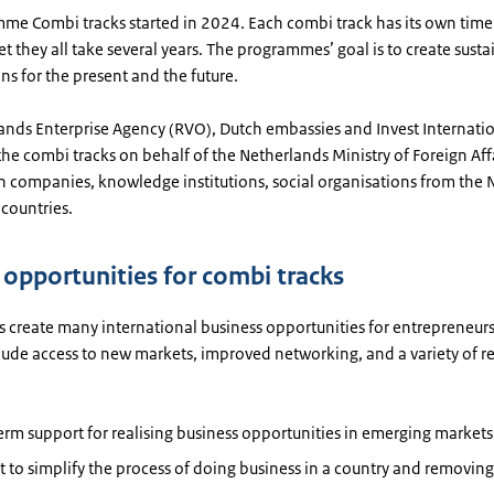
me Combi tracks started in 2024. Each combi track has its own time
t they all take several years. The programmes’ goal is to create sust
ns for the present and the future.
ands Enterprise Agency (RVO), Dutch embassies and Invest Internati
e combi tracks on behalf of the Netherlands Ministry of Foreign Aff
h companies, knowledge institutions, social organisations from the 
countries.
c opportunities for combi tracks
 create many international business opportunities for entrepreneurs
clude access to new markets, improved networking, and a variety of 
rm support for realising business opportunities in emerging markets
 to simplify the process of doing business in a country and removing 