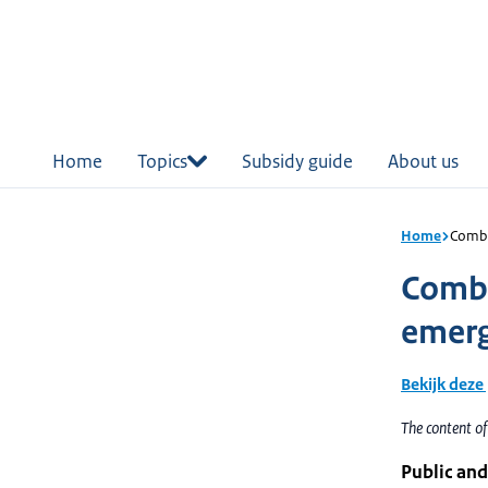
in
tent
Home
Topics
Subsidy guide
About us
Home
Combi
Combi
emerg
Bekijk deze
The content of
Public and