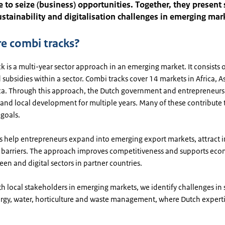
e to seize (business) opportunities. Together, they present
sustainability and digitalisation challenges in emerging mar
e combi tracks?
k is a multi-year sector approach in an emerging market. It consists o
 subsidies within a sector. Combi tracks cover 14 markets in Africa, A
ca. Through this approach, the Dutch government and entrepreneurs
 and local development for multiple years. Many of these contribute
goals.
s help entrepreneurs expand into emerging export markets, attract 
barriers. The approach improves competitiveness and supports ec
een and digital sectors in partner countries.
h local stakeholders in emerging markets, we identify challenges in 
ergy, water, horticulture and waste management, where Dutch expert