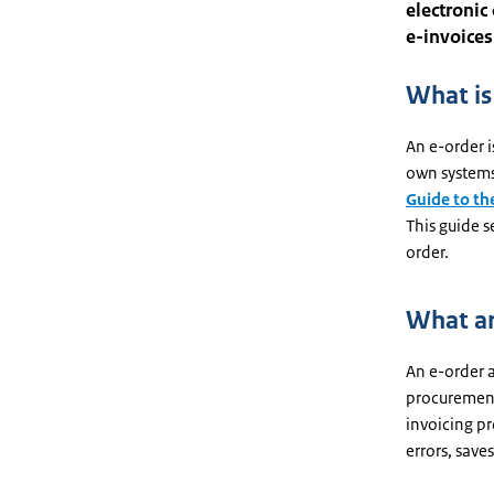
electronic
e-invoices
What is
An e-order i
own systems
Guide to th
This guide s
order.
What ar
An e-order a
procurement)
invoicing pr
errors, saves