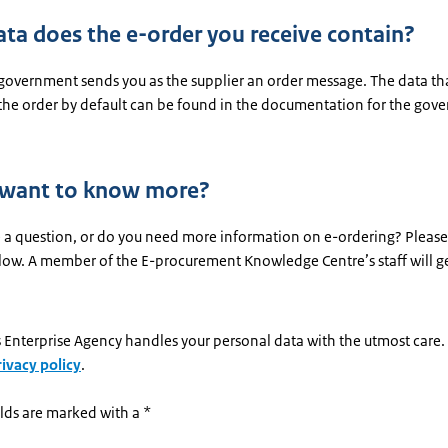
ta does the e-order you receive contain?
 government sends you as the supplier an order message. The data th
 the order by default can be found in the documentation for the gov
 want to know more?
 a question, or do you need more information on e-ordering? Please
low. A member of the E-procurement Knowledge Centre’s staff will ge
 Enterprise Agency handles your personal data with the utmost care
rivacy policy
.
lds are marked with a *