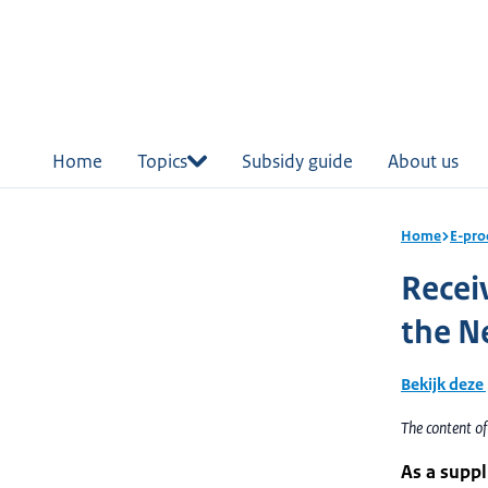
in
tent
Home
Topics
Subsidy guide
About us
Home
E-pro
Recei
the N
Bekijk deze
The content o
As a suppl