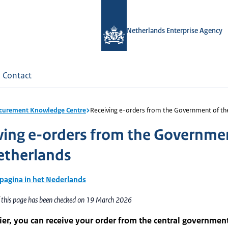
Netherlands Enterprise Agency
Contact
curement Knowledge Centre
Receiving e-orders from the Government of th
ving e-orders from the Governme
etherlands
 pagina in het Nederlands
f this page has been checked on 19 March 2026
ier, you can receive your order from the central governmen