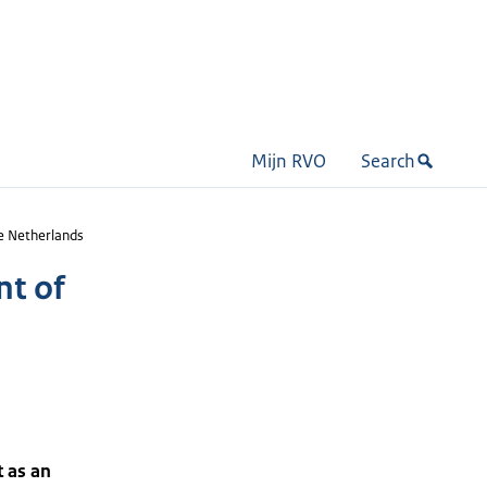
Mijn RVO
Search
e Netherlands
nt of
t as an