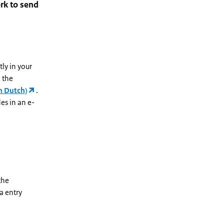
rk to send
tly in your
 the
n Dutch)
.
es in an e-
the
a entry