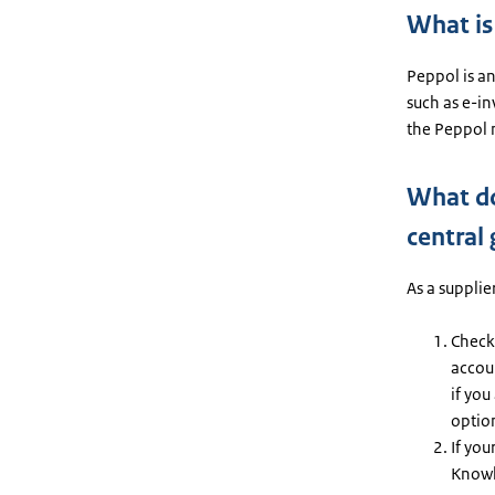
What is
Peppol is an
such as e-i
the Peppol 
What do
central
As a supplie
Check 
accoun
if you
option
If you
Knowl