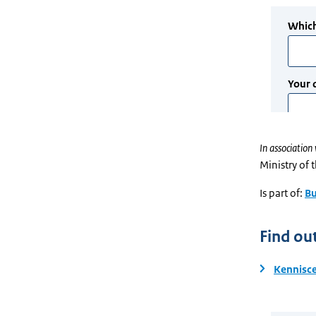
In association 
Ministry of 
Is part of:
Bu
Find ou
Kennisce