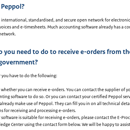
 Peppol?
 international, standardised, and secure open network for electroni
nvoices and e-timesheets. Much accounting software already has a co
network.
 you need to do to receive e-orders from th
 government?
r you have to do the following:
whether you can receive e-orders. You can contact the supplier of y
ting software to do so. Or you can contact your certified Peppol ser
 already make use of Peppol. They can fill you in on all technical deta
s for receiving and processing e-orders.
r software is suitable for receiving e-orders, please contact the E-Pr
edge Center using the contact form below. We will be happy to assis