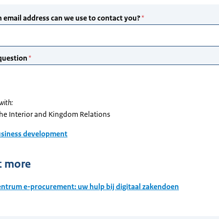
with:
the Interior and Kingdom Relations
siness development
t more
ntrum e-procurement: uw hulp bij digitaal zakendoen