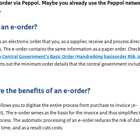
 order via Peppol. Maybe you already use the Peppol netwo
.
 an e-order?
s an electronic order that you, as a supplier, receive and process direc
. The e-order contains the same information as a paper order. Check
e Central Government’s Basic Order (Handreiking basisorder Rijk, i
ets out the minimum order details that the central government includ
e the benefits of an e-order?
llows you to digitise the entire process from purchase to invoice (e-
. The e-order serves as the basis for the invoice and thus simplifies 
ocess. The automatic processing of an e-order reduces the risk of dat
 time, and as a result cuts costs.