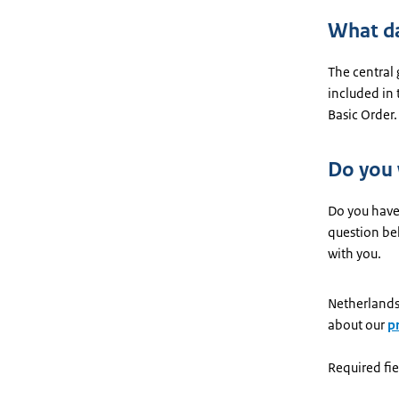
What da
The central
included in
Basic Order.
Do you
Do you have
question be
with you.
Netherlands
about our
p
Required fie