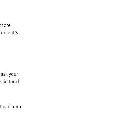
at are
ernment’s
 ask your
t in touch
. Read more