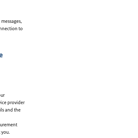
c messages,
nnection to
e
our
vice provider
ils and the
ocurement
t you.