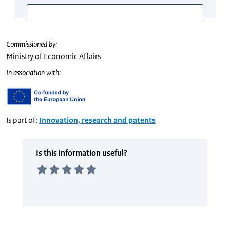
Commissioned by:
Ministry of Economic Affairs
In association with:
Is part of:
Innovation, research and patents