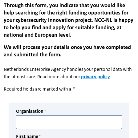
Through this form, you indicate that you would like
help searching for the right funding opportunities for
your cybersecurity innovation project. NCC-NL is happy
to help you find and apply for suitable funding, at
national and European level.
We will process your details once you have completed
and submitted the form.
Netherlands Enterprise Agency handles your personal data with
the utmost care. Read more about our
privacy policy
.
Required fields are marked with a *