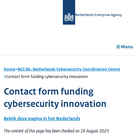
in
tent
Netherlands Enterprise Agency
Menu
Home
NCC-NL: Netherlands Cybersecurity Coordination Centre
Contact form funding cybersecurity innovation
Contact form funding
cybersecurity innovation
Bekijk deze pagina in het Nederlands
The content of this page has been checked on 29 August 2025