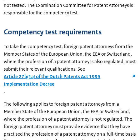
not tested. The Examination Committee for Patent Attorneys is
responsible for the competency test.
Competency test requirements
To take the competency test, foreign patent attorneys from the
Member States of the European Union, the EEA or Switzerland,
where the profession of a patent attorney is also regulated, must
submit their relevant qualifications. See
Article 27b(1a) of the Dutch Patents Act 1995
Implementation Decree
.
The following applies to foreign patent attorneys from a
Member State of the European Union, the EEA or Switzerland,
where the profession of a patent attorney is not regulated. The
foreign patent attorney must provide evidence that they have
practised the profession of a patent attorney on a full-time basis