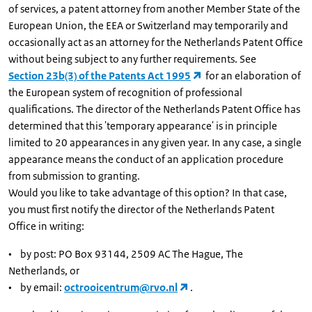
of services, a patent attorney from another Member State of the
European Union, the EEA or Switzerland may temporarily and
occasionally act as an attorney for the Netherlands Patent Office
without being subject to any further requirements. See
Section 23b(3) of the Patents Act 1995
for an elaboration of
the European system of recognition of professional
qualifications. The director of the Netherlands Patent Office has
determined that this 'temporary appearance' is in principle
limited to 20 appearances in any given year. In any case, a single
appearance means the conduct of an application procedure
from submission to granting.
Would you like to take advantage of this option? In that case,
you must first notify the director of the Netherlands Patent
Office in writing:
• by post: PO Box 93144, 2509 AC The Hague, The
Netherlands, or
• by email:
octrooicentrum@rvo.nl
.