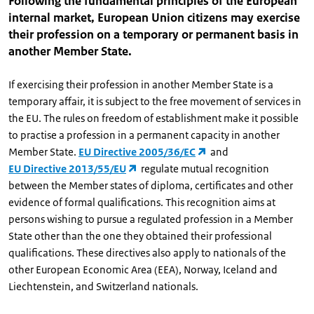
Following the fundamental principles of the European
internal market, European Union citizens may exercise
their profession on a temporary or permanent basis in
another Member State.
If exercising their profession in another Member State is a
temporary affair, it is subject to the free movement of services in
the EU. The rules on freedom of establishment make it possible
to practise a profession in a permanent capacity in another
Member State.
EU Directive 2005/36/EC
and
EU Directive 2013/55/EU
regulate mutual recognition
between the Member states of diploma, certificates and other
evidence of formal qualifications. This recognition aims at
persons wishing to pursue a regulated profession in a Member
State other than the one they obtained their professional
qualifications. These directives also apply to nationals of the
other European Economic Area (EEA), Norway, Iceland and
Liechtenstein, and Switzerland nationals.