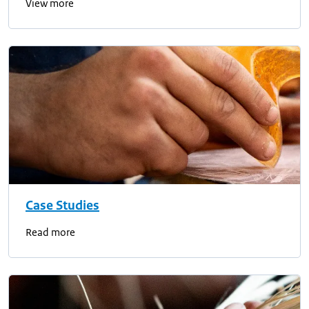
View more
Case Studies
Read more