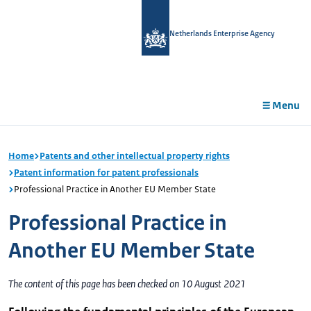
in
tent
Netherlands Enterprise Agency
Menu
Home
Patents and other intellectual property rights
Patent information for patent professionals
Professional Practice in Another EU Member State
Professional Practice in
Another EU Member State
The content of this page has been checked on 10 August 2021