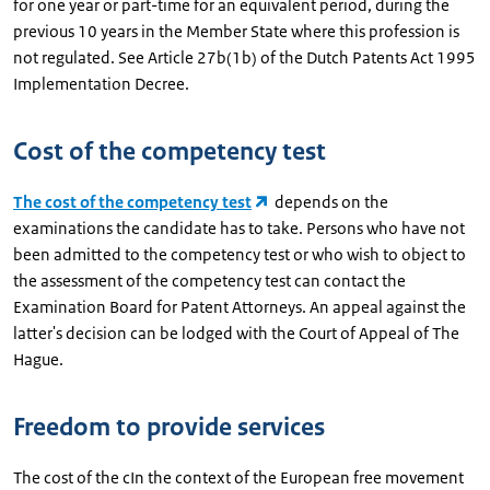
for one year or part-time for an equivalent period, during the
previous 10 years in the Member State where this profession is
not regulated. See Article 27b(1b) of the Dutch Patents Act 1995
Implementation Decree.
Cost of the competency test
The cost of the competency test
depends on the
examinations the candidate has to take. Persons who have not
been admitted to the competency test or who wish to object to
the assessment of the competency test can contact the
Examination Board for Patent Attorneys. An appeal against the
latter's decision can be lodged with the Court of Appeal of The
Hague.
Freedom to provide services
The cost of the cIn the context of the European free movement