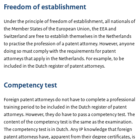
Freedom of establishment
Under the principle of freedom of establishment, all nationals of
the Member States of the European Union, the EEA and
Switzerland are free to establish themselves in the Netherlands
to practise the profession of a patent attorney. However, anyone
doing so must comply with the requirements for patent
attorneys that apply in the Netherlands. For example, to be
included in the Dutch register of patent attorneys.
Competency test
Foreign patent attorneys do not have to complete a professional
training period to be included in the Dutch register of patent
attorneys. However, they do have to pass a competency test. The
content of the competency test is the same as the examination.
The competency test is in Dutch. Any IP knowledge that foreign
patent attorneys have, apparent from their degree certificates, is