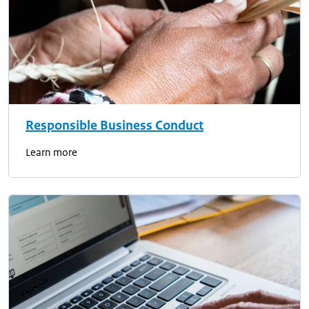
Responsible Business Conduct
Learn more