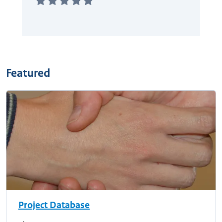
Featured
Project Database