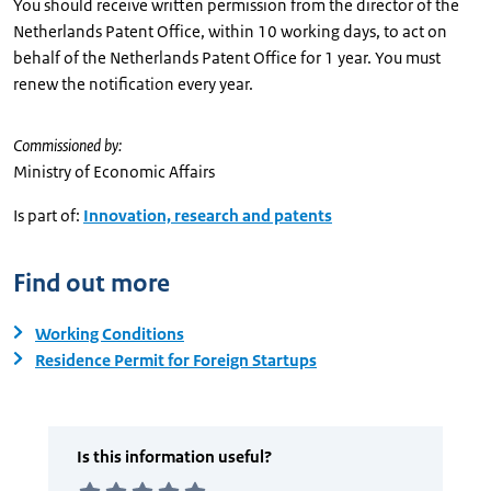
You should receive written permission from the director of the
Netherlands Patent Office, within 10 working days, to act on
behalf of the Netherlands Patent Office for 1 year. You must
renew the notification every year.
Commissioned by:
Ministry of Economic Affairs
Is part of:
Innovation, research and patents
Find out more
Working Conditions
Residence Permit for Foreign Startups