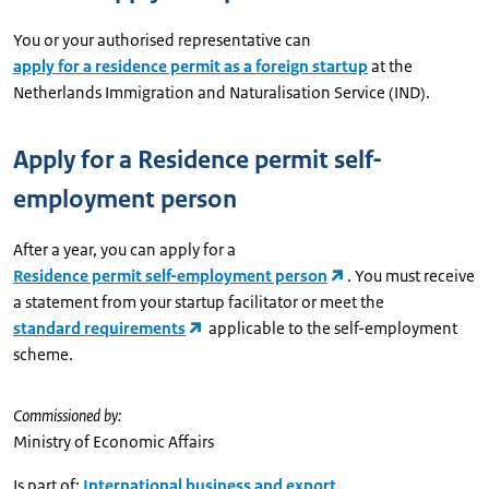
You or your authorised representative can
apply for a residence permit as a foreign startup
at the
Netherlands Immigration and Naturalisation Service (IND).
Apply for a Residence permit self-
employment person
After a year, you can apply for a
Residence permit self-employment person
. You must receive
a statement from your startup facilitator or meet the
standard requirements
applicable to the self-employment
scheme.
Commissioned by:
Ministry of Economic Affairs
Is part of:
International business and export