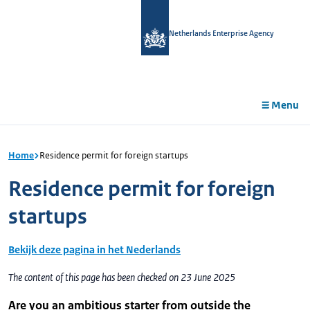
in
tent
Netherlands Enterprise Agency
Menu
Home
Residence permit for foreign startups
Residence permit for foreign
startups
Bekijk deze pagina in het Nederlands
The content of this page has been checked on 23 June 2025
Are you an ambitious starter from outside the