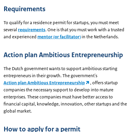
Requirements
To qualify for a residence permit for startups, you must meet
several
requirements
. One is that you must work with a trusted
and experienced
mentor (or facilitator)
in the Netherlands.
Action plan Ambitious Entrepreneurship
The Dutch government wants to support ambitious starting
entrepreneurs in their growth. The government's
Action plan Ambitious Entrepreneurship
, offers startup
companies the necessary support to develop into mature
enterprises. These companies must have better access to
financial capital, knowledge, innovation, other startups and the
global market.
How to apply for a permit