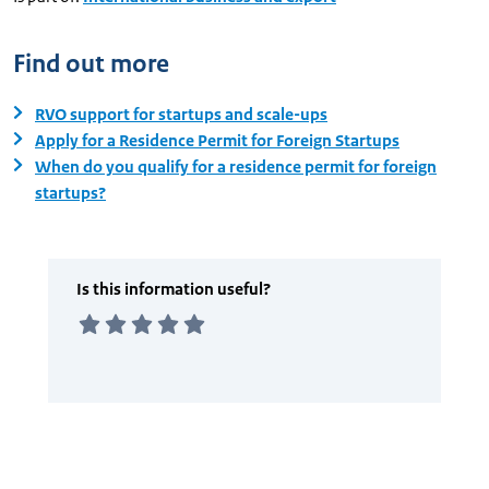
Find out more
RVO support for startups and scale-ups
Apply for a Residence Permit for Foreign Startups
When do you qualify for a residence permit for foreign
startups?