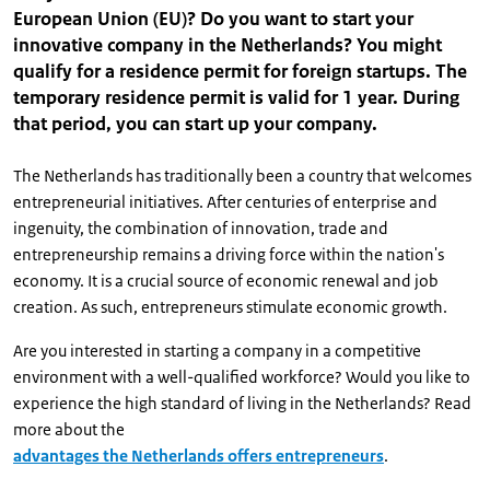
European Union (EU)? Do you want to start your
innovative company in the Netherlands? You might
qualify for a residence permit for foreign startups. The
temporary residence permit is valid for 1 year. During
that period, you can start up your company.
The Netherlands has traditionally been a country that welcomes
entrepreneurial initiatives. After centuries of enterprise and
ingenuity, the combination of innovation, trade and
entrepreneurship remains a driving force within the nation's
economy. It is a crucial source of economic renewal and job
creation. As such, entrepreneurs stimulate economic growth.
Are you interested in starting a company in a competitive
environment with a well-qualified workforce? Would you like to
experience the high standard of living in the Netherlands? Read
more about the
advantages the Netherlands offers entrepreneurs
.