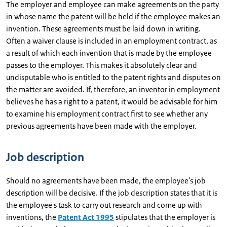
The employer and employee can make agreements on the party
in whose name the patent will be held if the employee makes an
invention. These agreements must be laid down in writing.
Often a waiver clause is included in an employment contract, as
a result of which each invention that is made by the employee
passes to the employer. This makes it absolutely clear and
undisputable who is entitled to the patent rights and disputes on
the matter are avoided. If, therefore, an inventor in employment
believes he has a right to a patent, it would be advisable for him
to examine his employment contract first to see whether any
previous agreements have been made with the employer.
Job description
Should no agreements have been made, the employee's job
description will be decisive. If the job description states that it is
the employee's task to carry out research and come up with
inventions, the
Patent Act 1995
stipulates that the employer is