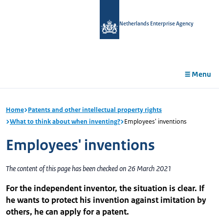
in
tent
Netherlands Enterprise Agency
Menu
Home
Patents and other intellectual property rights
What to think about when inventing?
Employees' inventions
Employees' inventions
The content of this page has been checked on 26 March 2021
For the independent inventor, the situation is clear. If
he wants to protect his invention against imitation by
others, he can apply for a patent.