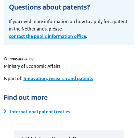
Questions about patents?
If you need more information on how to apply for a patent
in the Netherlands, please
contact the public information office
.
Commissioned by:
Ministry of Economic Affairs
Is part of:
Innovation, research and patents
Find out more
International patent treaties