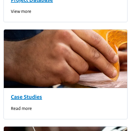
Project Database
View more
Case Studies
Read more