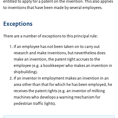
entitled to apply for a patent on the invention. This also applies
to inventions that have been made by several employees.
Exceptions
There are a number of exceptions to this principal rule:
If an employee has not been taken on to carry out
research and make inventions, but nevertheless does
make an invention, the patent right accrues to the
employee (e.g. a bookkeeper who makes an invention in
shipbuilding).
If an inventor in employment makes an invention in an
area other than that for which he has been employed, he
receives the patent rights (e.g. an inventor of milking
machines who develops a warning mechanism for
pedestrian traffic lights).