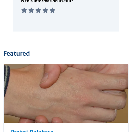
Featured