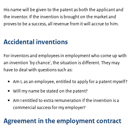
His name will be given to the patent as both the applicant and
the inventor. If the invention is brought on the market and
proves to be a success, all revenue from it will accrue to him.
Accidental inventions
For inventors and employees in employment who come up with
an invention 'by chance', the situation is different. They may
have to deal with questions such as:
Am I, as an employee, entitled to apply for a patent myself?
Will my name be stated on the patent?
Am I entitled to extra remuneration if the invention is a
commercial success for my employer?
Agreement in the employment contract