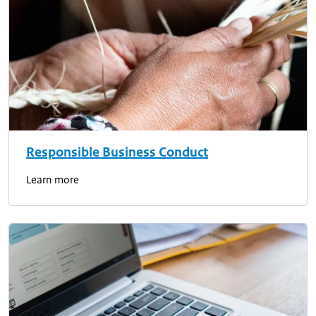
Responsible Business Conduct
Learn more