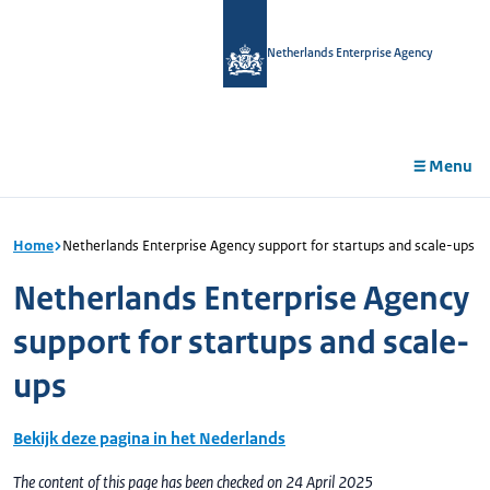
in
tent
Netherlands Enterprise Agency
Menu
Home
Netherlands Enterprise Agency support for startups and scale-ups
Netherlands Enterprise Agency
support for startups and scale-
ups
Bekijk deze pagina in het Nederlands
The content of this page has been checked on 24 April 2025