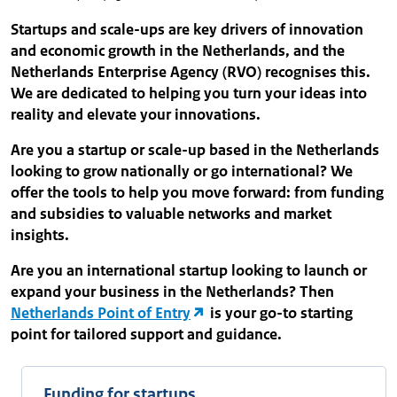
Startups and scale-ups are key drivers of innovation
and economic growth in the Netherlands, and the
Netherlands Enterprise Agency (RVO) recognises this.
We are dedicated to helping you turn your ideas into
reality and elevate your innovations.
Are you a startup or scale-up based in the Netherlands
looking to grow nationally or go international? We
offer the tools to help you move forward: from funding
and subsidies to valuable networks and market
insights.
Are you an international startup looking to launch or
expand your business in the Netherlands? Then
Netherlands Point of Entry
is your go-to starting
point for tailored support and guidance.
Funding for startups