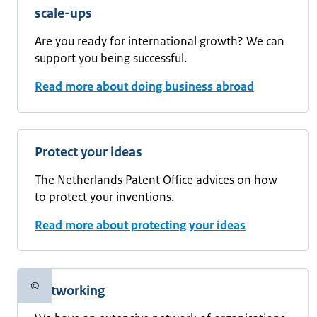
scale-ups
Are you ready for international growth? We can
support you being successful.
Read more about doing business abroad
Protect your ideas
The Netherlands Patent Office advices on how
to protect your inventions.
Read more about protecting your ideas
©
Networking
Copyright information