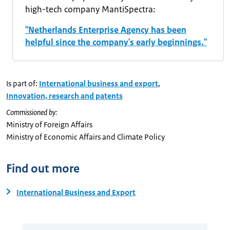
high-tech company MantiSpectra:
"Netherlands Enterprise Agency has been
helpful since the company's early beginnings."
Is part of:
International business and export
,
Innovation, research and patents
Commissioned by:
Ministry of Foreign Affairs
Ministry of Economic Affairs and Climate Policy
Find out more
International Business and Export