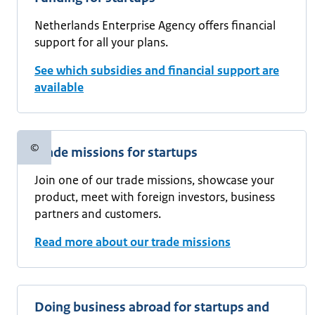
Netherlands Enterprise Agency offers financial
support for all your plans.
See which subsidies and financial support are
available
©
Trade missions for startups
Copyright information
Join one of our trade missions, showcase your
product, meet with foreign investors, business
partners and customers.
Read more about our trade missions
Doing business abroad for startups and