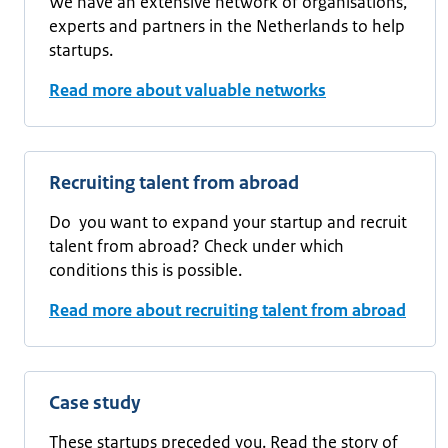
We have an extensive network of organisations,
experts and partners in the Netherlands to help
startups.
Read more about valuable networks
Recruiting talent from abroad
Do you want to expand your startup and recruit
talent from abroad? Check under which
conditions this is possible.
Read more about recruiting talent from abroad
Case study
These startups preceded you. Read the story of