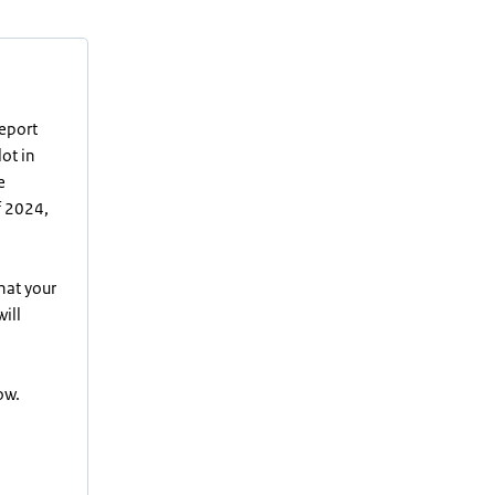
report
lot in
e
f 2024,
hat your
ill
ow.