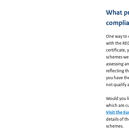
What pr
complia
One way to 
with the RED 
certificate,
schemes wer
assessing an
reflecting t
you have the
not qualify
Would you l
which are cu
Visit the E
details of 
schemes.