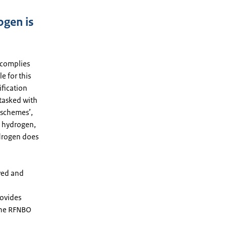
ogen is
 complies
e for this
ification
 tasked with
 schemes’,
he hydrogen,
ydrogen does
ved and
rovides
 the RFNBO