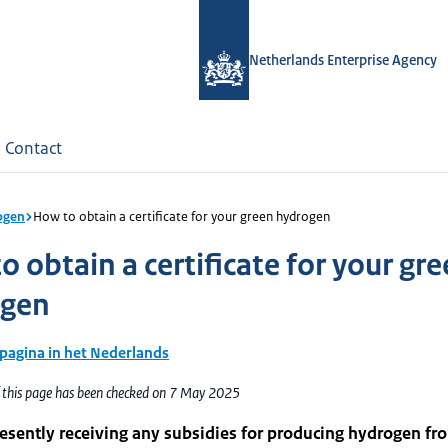
Netherlands Enterprise Agency
Contact
ogen
How to obtain a certificate for your green hydrogen
 obtain a certificate for your gr
ogen
 pagina in het Nederlands
f this page has been checked on 7 May 2025
esently receiving any subsidies for producing hydrogen fr