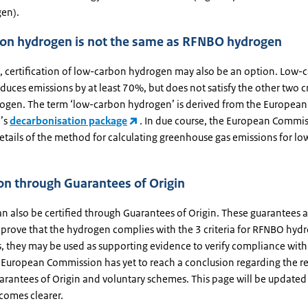
en).
on hydrogen is not the same as RFNBO hydrogen
re, certification of low-carbon hydrogen may also be an option. Low-
uces emissions by at least 70%, but does not satisfy the other two cr
gen. The term ‘low-carbon hydrogen’ is derived from the European
’s
decarbonisation package
. In due course, the European Commis
tails of the method for calculating greenhouse gas emissions for l
ion through Guarantees of Origin
n also be certified through Guarantees of Origin. These guarantees a
o prove that the hydrogen complies with the 3 criteria for RFNBO hyd
, they may be used as supporting evidence to verify compliance with
e European Commission has yet to reach a conclusion regarding the r
rantees of Origin and voluntary schemes. This page will be updated
comes clearer.