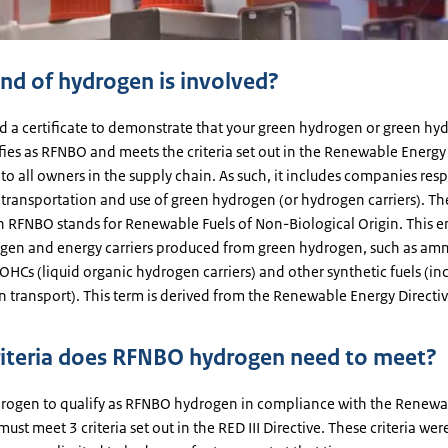
nd of hydrogen is involved?
ed a certificate to demonstrate that your green hydrogen or green hy
ifies as RFNBO and meets the criteria set out in the Renewable Energy 
 to all owners in the supply chain. As such, it includes companies res
 transportation and use of green hydrogen (or hydrogen carriers). Th
n RFNBO stands for Renewable Fuels of Non-Biological Origin. This
gen and energy carriers produced from green hydrogen, such as am
HCs (liquid organic hydrogen carriers) and other synthetic fuels (in
n transport). This term is derived from the Renewable Energy Directiv
iteria does RFNBO hydrogen need to meet?
drogen to qualify as RFNBO hydrogen in compliance with the Renewa
 must meet 3 criteria set out in the RED III Directive. These criteria wer