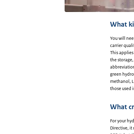
What ki
You will ne
carrier qual
This applies
the storage,
abbreviatio
green hydro
methanol, LO
those used i
What cr
For your hy
Directive, it