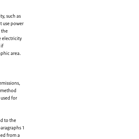
ty, such as
ot use power
 the
electricity
if
aphic area.
emissions,
on method
used for
d to the
paragraphs 1
aded from a