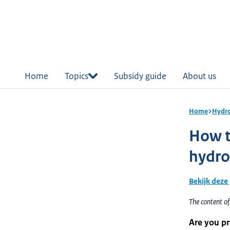
in
tent
Home
Topics
Subsidy guide
About us
Home
Hydr
How to
hydr
Bekijk deze
The content o
Are you pr