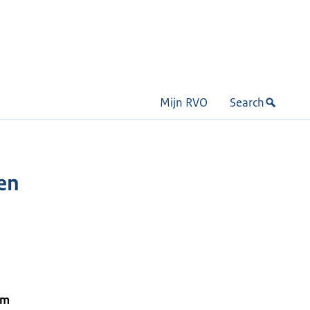
Mijn RVO
Search
een
om