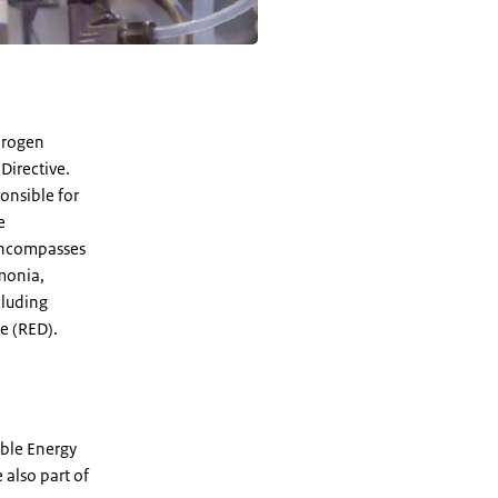
drogen
Directive.
ponsible for
e
 encompasses
monia,
cluding
e (RED).
ble Energy
e also part of