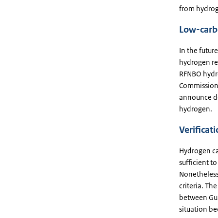
from hydrog
Low-carb
In the futu
hydrogen red
RFNBO hydro
Commission
announce de
hydrogen.
Verificat
Hydrogen ca
sufficient t
Nonetheless
criteria. Th
between Gua
situation be