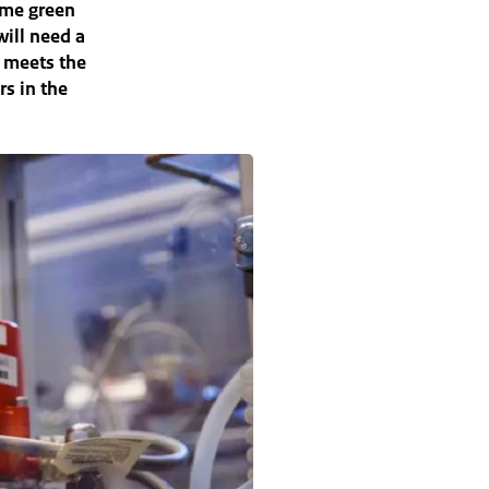
ume green
will need a
d meets the
rs in the