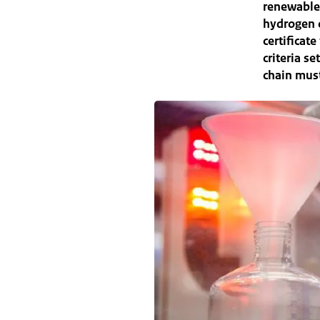
renewable
hydrogen o
certificat
criteria s
chain must