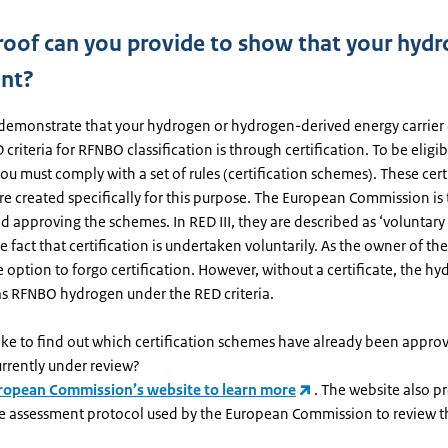
oof can you provide to show that your hydr
nt?
demonstrate that your hydrogen or hydrogen-derived energy carrier
criteria for RFNBO classification is through certification. To be eligibl
 you must comply with a set of rules (certification schemes). These cert
e created specifically for this purpose. The European Commission is
d approving the schemes. In RED III, they are described as ‘voluntary
he fact that certification is undertaken voluntarily. As the owner of t
 option to forgo certification. However, without a certificate, the h
 as RFNBO hydrogen under the RED criteria.
ike to find out which certification schemes have already been appro
rrently under review?
uropean Commission’s website to learn more
. The website also p
the assessment protocol used by the European Commission to review