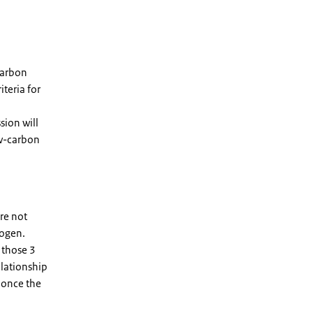
carbon
iteria for
sion will
ow-carbon
re not
rogen.
 those 3
elationship
 once the