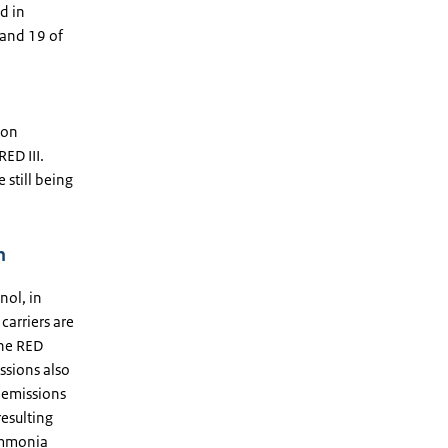
d in
 and 19 of
ion
ED III.
still being
n
nol, in
carriers are
the RED
ssions also
 emissions
esulting
 ammonia