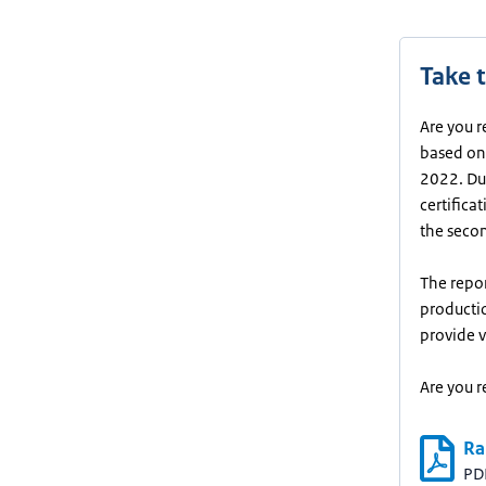
Take t
Are you r
based on 
2022. Dur
certifica
the seco
The repor
productio
provide v
Are you r
Ra
PD