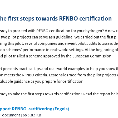
he first steps towards RFNBO certification
eady to proceed with RFNBO certification for your hydrogen? A new 
two pilot projects can serve as a guideline. We carried out the first pi
ing this pilot, several companies underwent pilot audits to assess th
tion schemes’ performance in real-world settings. At the beginning o
nd pilot trialled a scheme approved by the European Commission.
t presents practical tips and real-world examples to help you show t
n meets the RFNBO criteria. Lessons learned from the pilot projects w
aluable guidance as you prepare for certification.
eady to take the first steps towards certification? Read the report bel
pport RFNBO-certificering (Engels)
F document
|
695.83 KB