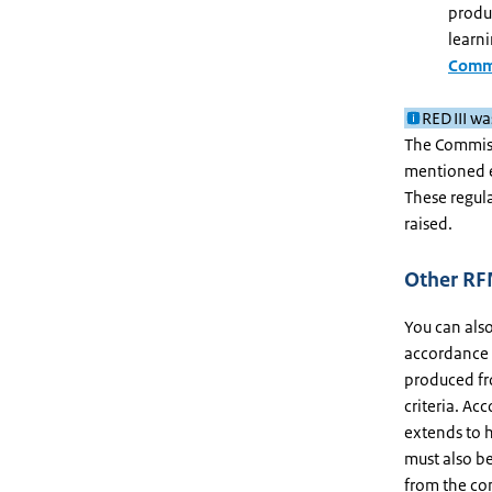
produc
learni
Commi
RED III w
The Commis
mentioned e
These regul
raised.
Other RFN
You can als
accordance w
produced fr
criteria. Ac
extends to h
must also b
from the co