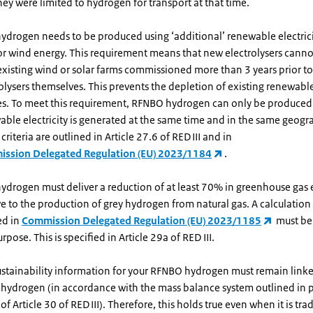
they were limited to hydrogen for transport at that time.
ydrogen needs to be produced using ‘additional’ renewable electrici
 or wind energy. This requirement means that new electrolysers cann
xisting wind or solar farms commissioned more than 3 years prior to
olysers themselves. This prevents the depletion of existing renewable 
es. To meet this requirement, RFNBO hydrogen can only be produced 
ble electricity is generated at the same time and in the same geogr
criteria are outlined in Article 27.6 of RED III and in
ssion Delegated Regulation (EU) 2023/1184
.
ydrogen must deliver a reduction of at least 70% in greenhouse gas 
ve to the production of grey hydrogen from natural gas. A calculati
ed in
Commission Delegated Regulation (EU) 2023/1185
must be 
urpose. This is specified in Article 29a of RED III.
ustainability information for your RFNBO hydrogen must remain linke
 hydrogen (in accordance with the mass balance system outlined in 
of Article 30 of RED III). Therefore, this holds true even when it is tr