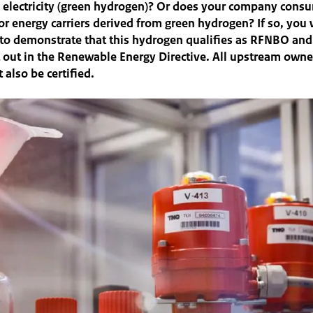
 electricity (green hydrogen)? Or does your company cons
r energy carriers derived from green hydrogen? If so, you 
e to demonstrate that this hydrogen qualifies as RFNBO an
et out in the Renewable Energy Directive. All upstream owne
 also be certified.