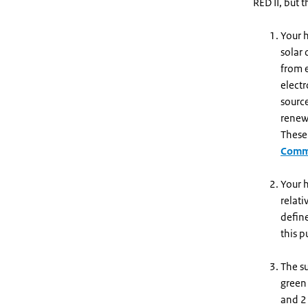
RED II, but 
Your h
solar
from e
electr
sourc
renewa
These 
Commi
Your h
relati
defin
this p
The s
green
and 2 