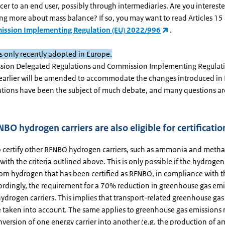
er to an end user, possibly through intermediaries. Are you intereste
ng more about mass balance? If so, you may want to read Articles 15
ssion Implementing Regulation (EU) 2022/996
.
as only recently adopted in Europe.
sion Delegated Regulations and Commission Implementing Regulat
arlier will be amended to accommodate the changes introduced in R
ations have been the subject of much debate, and many questions are 
BO hydrogen carriers are also eligible for certificatio
o certify other RFNBO hydrogen carriers, such as ammonia and metha
ith the criteria outlined above. This is only possible if the hydrogen 
om hydrogen that has been certified as RFNBO, in compliance with 
cordingly, the requirement for a 70% reduction in greenhouse gas emi
ydrogen carriers. This implies that transport-related greenhouse gas
e taken into account. The same applies to greenhouse gas emissions r
nversion of one energy carrier into another (e.g. the production of