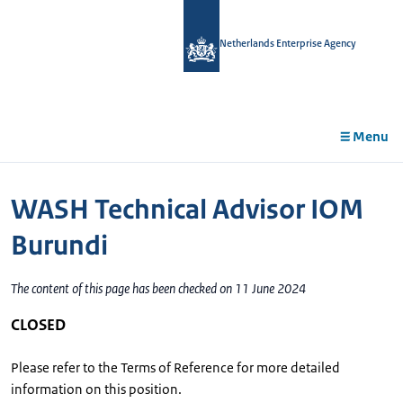
in
tent
Netherlands Enterprise Agency
Menu
WASH Technical Advisor IOM
Burundi
The content of this page has been checked on 11 June 2024
CLOSED
Please refer to the Terms of Reference for more detailed
information on this position.