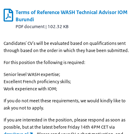
Terms of Reference WASH Technical Advisor IOM
Burundi
PDF document
|
102.32 KB
Candidates' CV's will be evaluated based on qualifications sent
through based on the order in which they have been submitted.
For this position the following is required:
Senior level WASH expertise;
Excellent French proficiency skills;
Work experience with IOM;
If you do not meet these requirements, we would kindly like to
ask you not to apply.
If you are interested in the position, please respond as soon as
possible, but at the latest before Friday 14th 4PM CET via