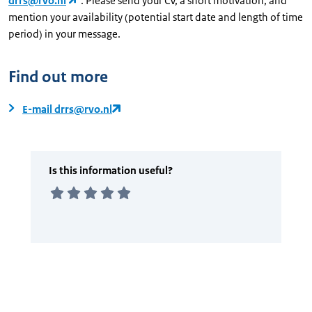
drrs@rvo.nl
. Please send your CV, a short motivation, and
mention your availability (potential start date and length of time
period) in your message.
Find out more
E-mail drrs@rvo.nl