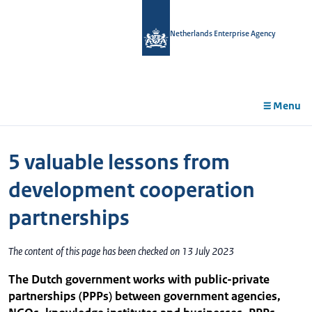
in
tent
Netherlands Enterprise Agency
Menu
5 valuable lessons from
development cooperation
partnerships
The content of this page has been checked on 13 July 2023
The Dutch government works with public-private
partnerships (PPPs) between government agencies,