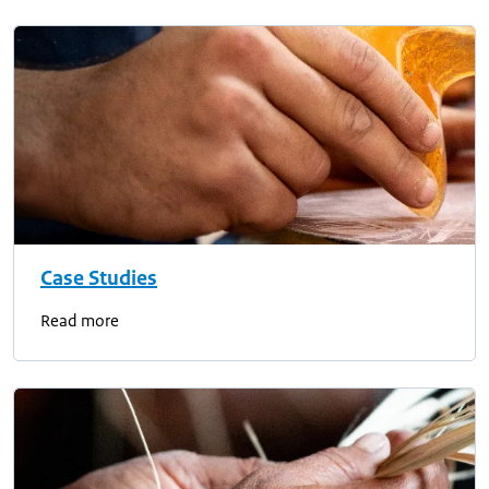
Case Studies
Read more