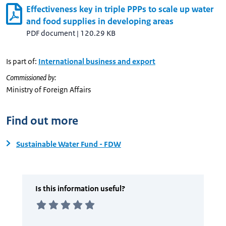
Effectiveness key in triple PPPs to scale up water
and food supplies in developing areas
PDF document
|
120.29 KB
Is part of:
International business and export
Commissioned by:
Ministry of Foreign Affairs
Find out more
Sustainable Water Fund - FDW