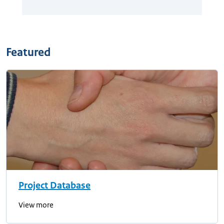
Featured
Project Database
View more