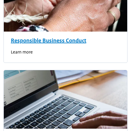
Responsible Business Conduct
Learn more