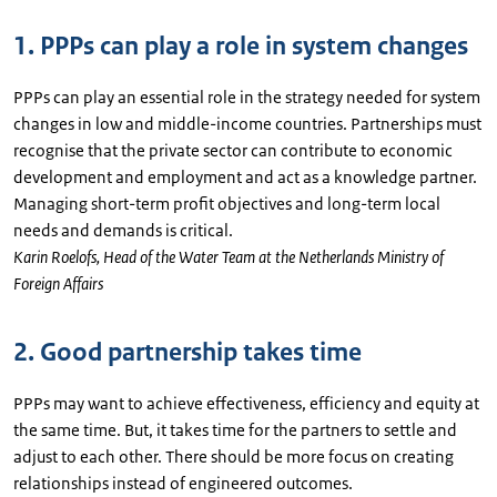
1. PPPs can play a role in system changes
PPPs can play an essential role in the strategy needed for system
changes in low and middle-income countries. Partnerships must
recognise that the private sector can contribute to economic
development and employment and act as a knowledge partner.
Managing short-term profit objectives and long-term local
needs and demands is critical.
Karin Roelofs, Head of the Water Team at the Netherlands Ministry of
Foreign Affairs
2. Good partnership takes time
PPPs may want to achieve effectiveness, efficiency and equity at
the same time. But, it takes time for the partners to settle and
adjust to each other. There should be more focus on creating
relationships instead of engineered outcomes.