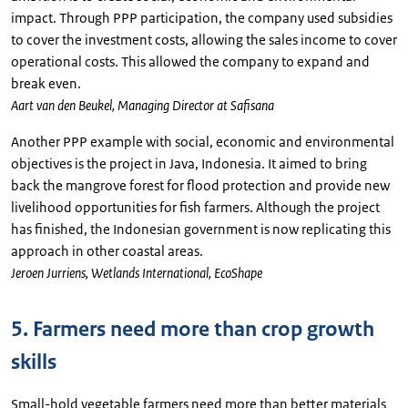
impact. Through PPP participation, the company used subsidies
to cover the investment costs, allowing the sales income to cover
operational costs. This allowed the company to expand and
break even.
Aart van den Beukel, Managing Director at Safisana
Another PPP example with social, economic and environmental
objectives is the project in Java, Indonesia. It aimed to bring
back the mangrove forest for flood protection and provide new
livelihood opportunities for fish farmers. Although the project
has finished, the Indonesian government is now replicating this
approach in other coastal areas.
Jeroen Jurriens, Wetlands International, EcoShape
5. Farmers need more than crop growth
skills
Small-hold vegetable farmers need more than better materials