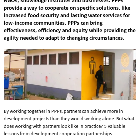
NGOs, knowledge institutes and businesses. PPPs
provide a way to cooperate on specific solutions, like
increased food security and lasting water services for
low-income communities. PPPs can bring
effectiveness, efficiency and equity while providing the
agility needed to adapt to changing circumstances.
By working together in PPPs, partners can achieve more in
development projects than they would working alone. But what
does working with partners look like in practice? 5 valuable
lessons from development cooperation partnerships.