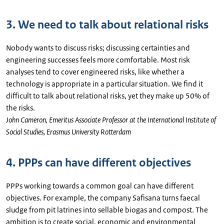
3. We need to talk about relational risks
Nobody wants to discuss risks; discussing certainties and
engineering successes feels more comfortable. Most risk
analyses tend to cover engineered risks, like whether a
technology is appropriate in a particular situation. We find it
difficult to talk about relational risks, yet they make up 50% of
the risks.
John Cameron, Emeritus Associate Professor at the International Institute of
Social Studies, Erasmus University Rotterdam
4. PPPs can have different objectives
PPPs working towards a common goal can have different
objectives. For example, the company Safisana turns faecal
sludge from pit latrines into sellable biogas and compost. The
ambition is to create social, economic and environmental