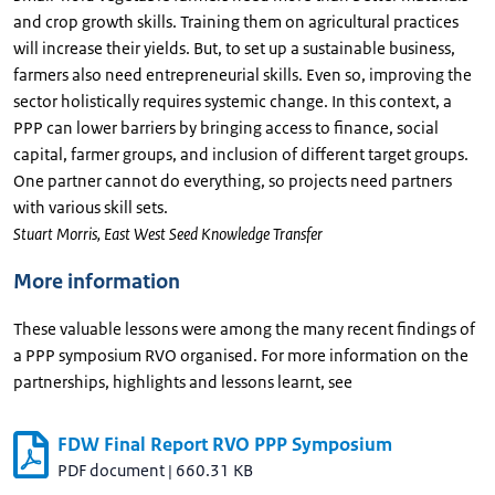
and crop growth skills. Training them on agricultural practices
will increase their yields. But, to set up a sustainable business,
farmers also need entrepreneurial skills. Even so, improving the
sector holistically requires systemic change. In this context, a
PPP can lower barriers by bringing access to finance, social
capital, farmer groups, and inclusion of different target groups.
One partner cannot do everything, so projects need partners
with various skill sets.
Stuart Morris, East West Seed Knowledge Transfer
More information
These valuable lessons were among the many recent findings of
a PPP symposium RVO organised. For more information on the
partnerships, highlights and lessons learnt, see
FDW Final Report RVO PPP Symposium
PDF document
|
660.31 KB