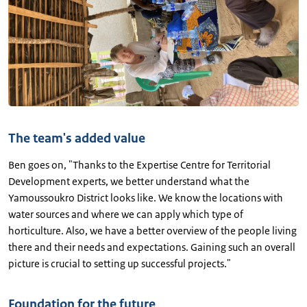
The team's added value
Ben goes on, "Thanks to the Expertise Centre for Territorial
Development experts, we better understand what the
Yamoussoukro District looks like. We know the locations with
water sources and where we can apply which type of
horticulture. Also, we have a better overview of the people living
there and their needs and expectations. Gaining such an overall
picture is crucial to setting up successful projects."
Foundation for the future