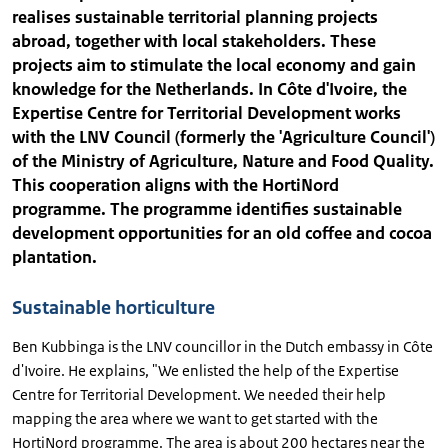
realises sustainable territorial planning projects
abroad, together with local stakeholders. These
projects aim to stimulate the local economy and gain
knowledge for the Netherlands. In Côte d'Ivoire, the
Expertise Centre for Territorial Development works
with the LNV Council (formerly the 'Agriculture Council')
of the Ministry of Agriculture, Nature and Food Quality.
This cooperation aligns with the HortiNord
programme. The programme identifies sustainable
development opportunities for an old coffee and cocoa
plantation.
Sustainable horticulture
Ben Kubbinga is the LNV councillor in the Dutch embassy in Côte
d'Ivoire. He explains, "We enlisted the help of the Expertise
Centre for Territorial Development. We needed their help
mapping the area where we want to get started with the
HortiNord programme. The area is about 200 hectares near the