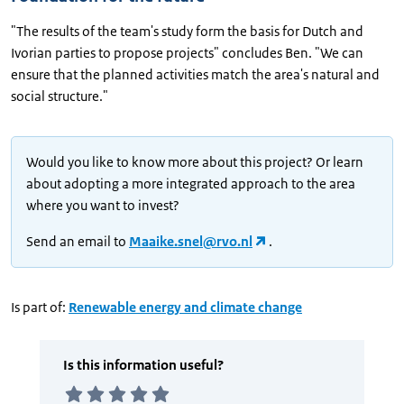
"The results of the team's study form the basis for Dutch and
Ivorian parties to propose projects" concludes Ben. "We can
ensure that the planned activities match the area's natural and
social structure."
Would you like to know more about this project? Or learn
about adopting a more integrated approach to the area
where you want to invest?
Send an email to
Maaike.snel@rvo.nl
.
Is part of:
Renewable energy and climate change