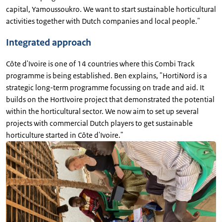
capital, Yamoussoukro. We want to start sustainable horticultural
activities together with Dutch companies and local people."
Integrated approach
Côte d'Ivoire is one of 14 countries where this Combi Track
programme is being established. Ben explains, "HortiNord is a
strategic long-term programme focussing on trade and aid. It
builds on the HortIvoire project that demonstrated the potential
within the horticultural sector. We now aim to set up several
projects with commercial Dutch players to get sustainable
horticulture started in Côte d'Ivoire."