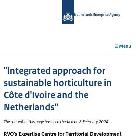
in
tent
Netherlands Enterprise Agency
Menu
"Integrated approach for
sustainable horticulture in
Côte d'Ivoire and the
Netherlands"
The content of this page has been checked on 8 February 2024
RVO's Expertise Centre for Territorial Development