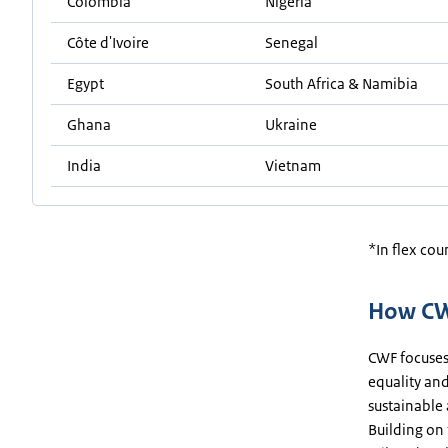
Colombia
Nigeria
Côte d'Ivoire
Senegal
Egypt
South Africa & Namibia
Ghana
Ukraine
India
Vietnam
*In flex cou
How CW
CWF focuses
equality and
sustainable
Building on 