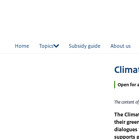
in
tent
Home
Topics
Subsidy guide
About us
Clima
Open for 
The content o
The Climat
their gree
dialogues 
supports g