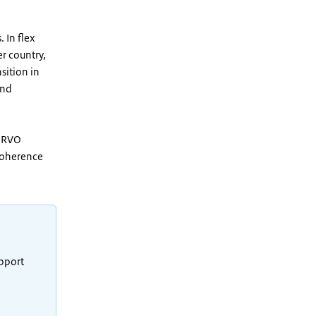
 In flex
r country,
sition in
and
. RVO
 coherence
upport