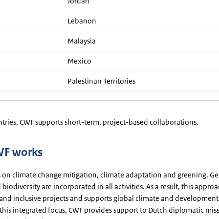
Jordan
Lebanon
Malaysia
Mexico
Palestinan Territories
ntries, CWF supports short-term, project-based collaborations.
F works
 on climate change mitigation, climate adaptation and greening. G
 biodiversity are incorporated in all activities. As a result, this appro
 and inclusive projects and supports global climate and development
this integrated focus, CWF provides support to Dutch diplomatic miss