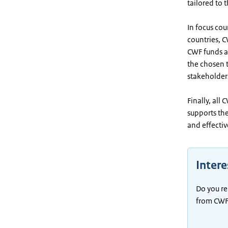
tailored to 
In focus cou
countries, C
CWF funds ac
the chosen t
stakeholders
Finally, all
supports th
and effecti
Inter
Do you re
from CWF 