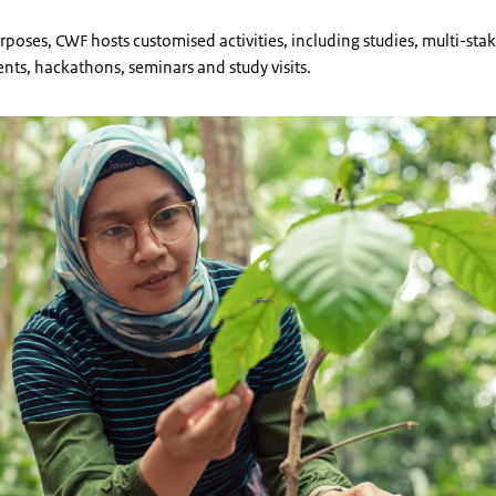
rposes, CWF hosts customised activities, including studies, multi-sta
ents, hackathons, seminars and study visits.