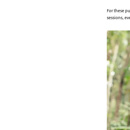
For these pu
sessions, ev