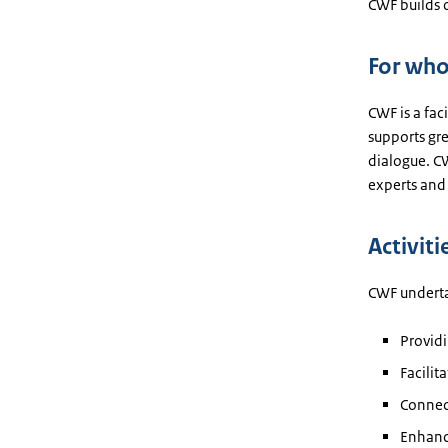
CWF builds 
For wh
CWF is a fac
supports gre
dialogue. CW
experts and 
Activiti
CWF undertak
Providi
Facili
Connec
Enhanci