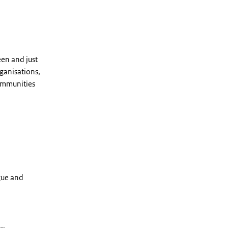
en and just
rganisations,
communities
gue and