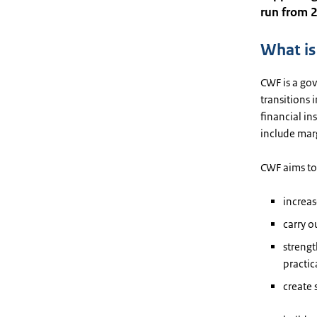
run from 
What i
CWF is a go
transitions 
financial i
include mar
CWF aims to 
increas
carry o
strengt
practic
create 