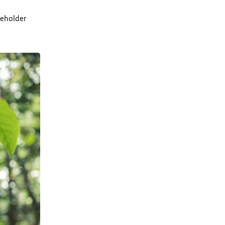
keholder