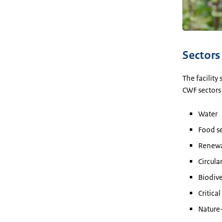
Sectors
The facility
CWF sectors
Water
Food se
Renewa
Circul
Biodive
Critica
Nature-