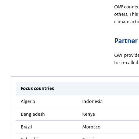
CWF connects
others. Thi
climate acti
Partner
CWF provide
to so-called
Focus countries
Algeria
Indonesia
Bangladesh
Kenya
Brazil
Morocco