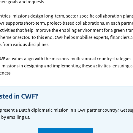
their goals and requests.
ntries, missions design long-term, sector-specific collaboration plans.
WF supports short-term, project-based collaborations. In each partne
tivities that help improve the enabling environment for a green tran
heme or sector. To this end, CWF helps mobilise experts, financiers 
 from various disciplines.
 CWF activities align with the missions' multi-annual country strategies
e missions in designing and implementing these activities, ensuring
veness.
ested in CWF?
present a Dutch diplomatic mission in a CWF partner country? Get s
by emailing us.