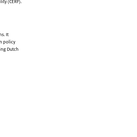
ity (CERF).
s. It
n policy
king Dutch