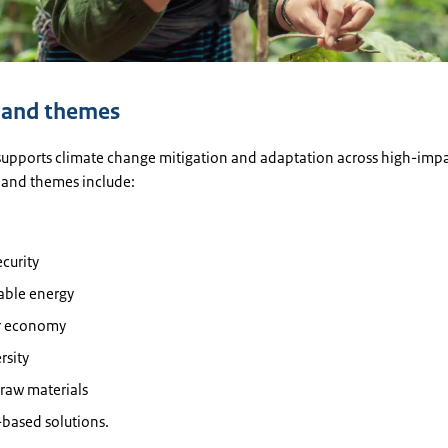
 and themes
 supports climate change mitigation and adaptation across high-impa
 and themes include:
curity
ble energy
ar economy
rsity
l raw materials
based solutions.