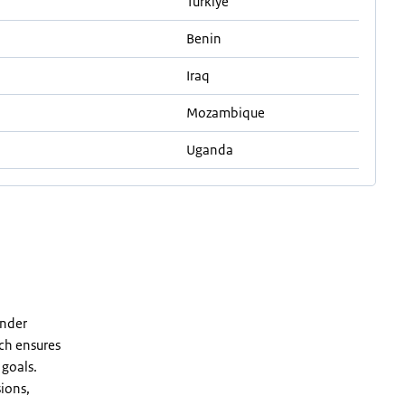
Turkiye
Benin
Iraq
Mozambique
Uganda
ender
ach ensures
 goals.
ions,