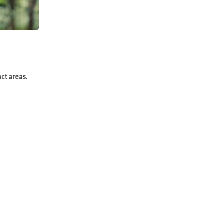
ct areas.