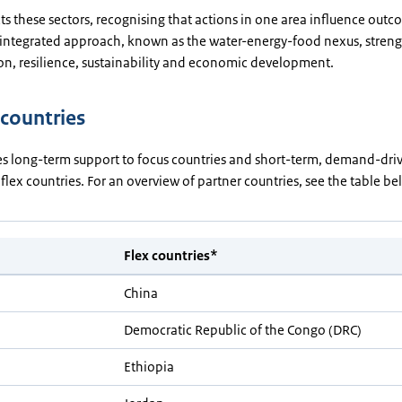
 these sectors, recognising that actions in one area influence outc
s integrated approach, known as the water-energy-food nexus, stren
on, resilience, sustainability and economic development.
 countries
s long-term support to focus countries and short-term, demand-dri
 flex countries. For an overview of partner countries, see the table b
Flex countries*
China
Democratic Republic of the Congo (DRC)
Ethiopia