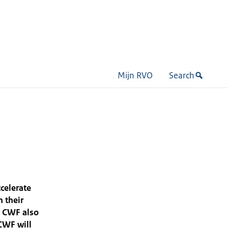
Mijn RVO
Search
celerate
n their
, CWF also
CWF will