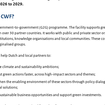
2026 to 2029.
s CWF?
vernment-to-government (G2G) programme. The facility supports gre
in over 30 partner countries. It works with public and private sector o
nstitutions, knowledge organisations and local communities. These 
ginalised groups.
help Dutch and local partners to:
e climate and sustainability ambitions;
ut green actions faster, across high-impact sectors and themes;
hen the enabling environment of these sectors through policy dialo
al solutions;
sustainable business opportunities and support green investments.