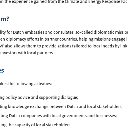
on the experience gained from the Climate and Energy Response Facil
om?
ility for Dutch embassies and consulates, so-called diplomatic mission
en diplomacy efforts in partner countries, helping missions engage i
F also allows them to provide actions tailored to local needs by lin
investors with local partners.
es
es the following activities:
ng policy advice and supporting dialogue;
tating knowledge exchange between Dutch and local stakeholders;
ting Dutch companies with local governments and businesses;
ng the capacity of local stakeholders.