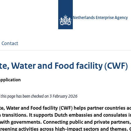
Netherlands Enterprise Agency
Contact
te, Water and Food facility (CWF)
application
f this page has been checked on 3 February 2026
e, Water and Food facility (CWF) helps partner countries ac
n transitions. It supports Dutch embassies and consulates i
with governments. Connecting public and private partners
reening activities across high-impact sectors and themes. 