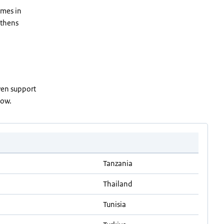
omes in
gthens
ven support
elow.
Tanzania
Thailand
Tunisia