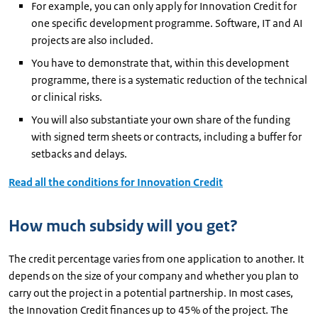
For example, you can only apply for Innovation Credit for
one specific development programme. Software, IT and AI
projects are also included.
You have to demonstrate that, within this development
programme, there is a systematic reduction of the technical
or clinical risks.
You will also substantiate your own share of the funding
with signed term sheets or contracts, including a buffer for
setbacks and delays.
Read all the conditions for Innovation Credit
How much subsidy will you get?
The credit percentage varies from one application to another. It
depends on the size of your company and whether you plan to
carry out the project in a potential partnership. In most cases,
the Innovation Credit finances up to 45% of the project. The