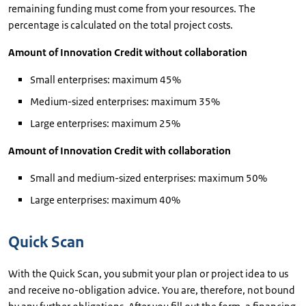
remaining funding must come from your resources. The
percentage is calculated on the total project costs.
Amount of Innovation Credit without collaboration
Small enterprises: maximum 45%
Medium-sized enterprises: maximum 35%
Large enterprises: maximum 25%
Amount of Innovation Credit with collaboration
Small and medium-sized enterprises: maximum 50%
Large enterprises: maximum 40%
Quick Scan
With the Quick Scan, you submit your plan or project idea to us
and receive no-obligation advice. You are, therefore, not bound