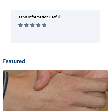
Featured