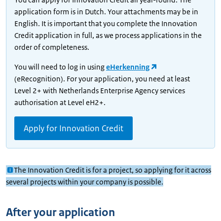
application form is in Dutch. Your attachments may be in
English. It is important that you complete the Innovation
Credit application in full, as we process applications in the
order of completeness.
You will need to log in using
eHerkenning
(eRecognition). For your application, you need at least
Level 2+ with Netherlands Enterprise Agency services
authorisation at Level eH2+.
Apply for Innovation Credit
The Innovation Credit is for a project, so applying for it across
several projects within your company is possible.
After your application