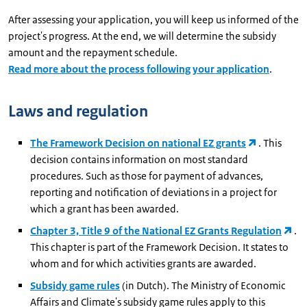
After assessing your application, you will keep us informed of the
project's progress. At the end, we will determine the subsidy
amount and the repayment schedule.
Read more about the process following your application
.
Laws and regulation
The Framework Decision on national EZ grants
. This
decision contains information on most standard
procedures. Such as those for payment of advances,
reporting and notification of deviations in a project for
which a grant has been awarded.
Chapter 3, Title 9 of the National EZ Grants Regulation
.
This chapter is part of the Framework Decision. It states to
whom and for which activities grants are awarded.
Subsidy game rules
(in Dutch). The Ministry of Economic
Affairs and Climate's subsidy game rules apply to this