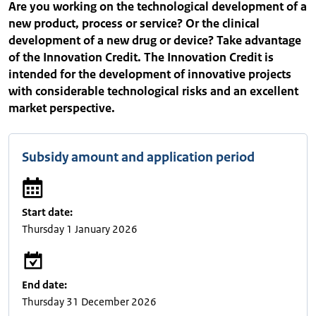
Are you working on the technological development of a
new product, process or service? Or the clinical
development of a new drug or device? Take advantage
of the Innovation Credit. The Innovation Credit is
intended for the development of innovative projects
with considerable technological risks and an excellent
market perspective.
Subsidy amount and application period
Start date:
Thursday 1 January 2026
End date:
Thursday 31 December 2026