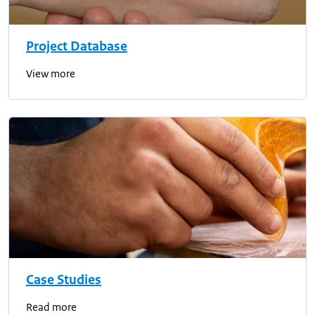
Project Database
View more
Case Studies
Read more