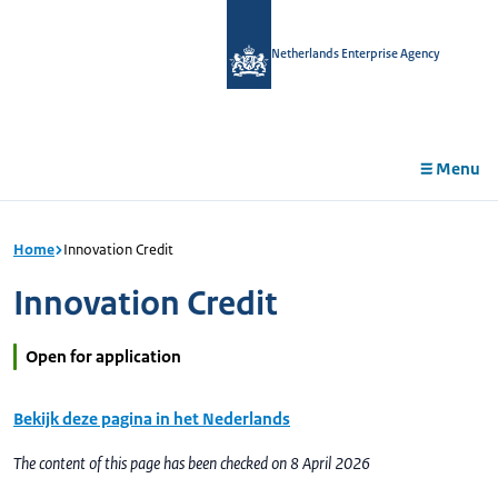
in
tent
Netherlands Enterprise Agency
Menu
Home
Innovation Credit
Innovation Credit
Open for application
Bekijk deze pagina in het Nederlands
The content of this page has been checked on 8 April 2026