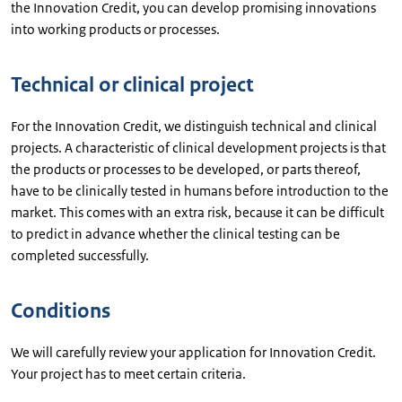
the Innovation Credit, you can develop promising innovations
into working products or processes.
Technical or clinical project
For the Innovation Credit, we distinguish technical and clinical
projects. A characteristic of clinical development projects is that
the products or processes to be developed, or parts thereof,
have to be clinically tested in humans before introduction to the
market. This comes with an extra risk, because it can be difficult
to predict in advance whether the clinical testing can be
completed successfully.
Conditions
We will carefully review your application for Innovation Credit.
Your project has to meet certain criteria.