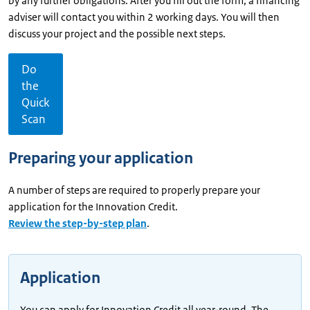
by any further obligations. After you fill out the form, a financing
adviser will contact you within 2 working days. You will then
discuss your project and the possible next steps.
Do
the
Quick
Scan
Preparing your application
A number of steps are required to properly prepare your
application for the Innovation Credit.
Review the step-by-step plan
.
Application
You can apply for Innovation Credit all year-round. The