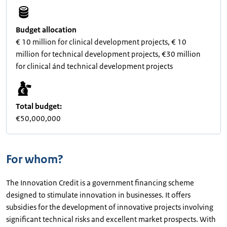
Budget allocation
€ 10 million for clinical development projects, € 10
million for technical development projects, €30 million
for clinical ánd technical development projects
Total budget:
€50,000,000
For whom?
The Innovation Credit is a government financing scheme
designed to stimulate innovation in businesses. It offers
subsidies for the development of innovative projects involving
significant technical risks and excellent market prospects. With