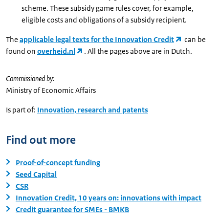
scheme. These subsidy game rules cover, for example,
eligible costs and obligations of a subsidy recipient.
The
applicable legal texts for the Innovation Credit
can be
found on
overheid.nl
. All the pages above are in Dutch.
Commissioned by:
Ministry of Economic Affairs
Is part of:
Innovation, research and patents
Find out more
Proof-of-concept funding
Seed Capital
CSR
Innovation Credit, 10 years on: innovations with impact
Credit guarantee for SMEs - BMKB