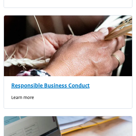
Responsible Business Conduct
Learn more