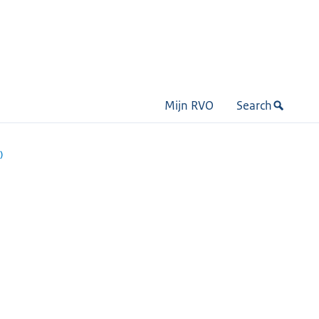
Mijn RVO
Search
)