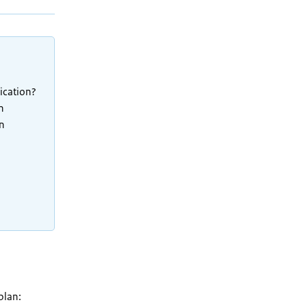
ication?
h
in
plan: