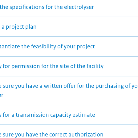
the specifications for the electrolyser
 a project plan
antiate the feasibility of your project
 for permission for the site of the facility
sure you have a written offer for the purchasing of y
er
 for a transmission capacity estimate
 sure you have the correct authorization