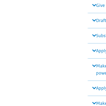
Give 
Draft
Subst
Apply
Make 
pow
Apply
Make