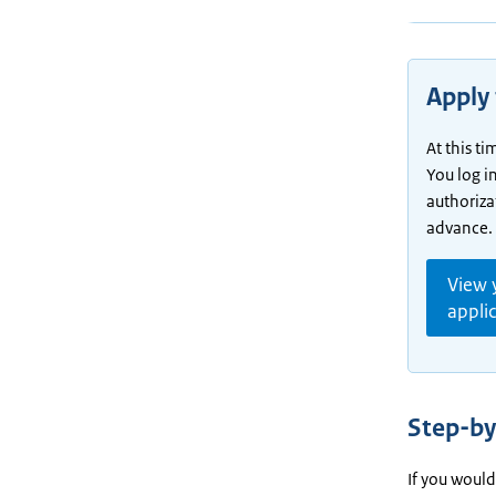
Apply 
At this t
You log i
authoriza
advance.
View 
appli
Step-by
If you would