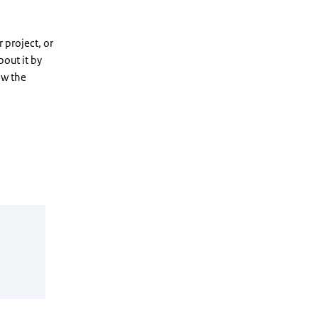
 project, or
out it by
ow the