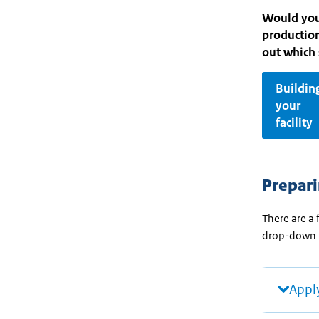
Would you 
production
out which 
Buildin
your
facility
Prepari
There are a 
drop-down
Apply