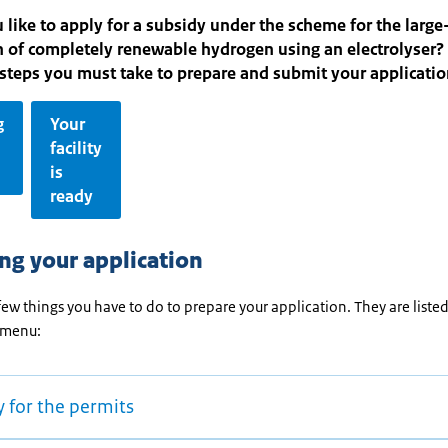
like to apply for a subsidy under the scheme for the large
 of completely renewable hydrogen using an electrolyser?
steps you must take to prepare and submit your applicati
g
Your
facility
is
ready
ng your application
few things you have to do to prepare your application. They are listed
 menu:
 for the permits