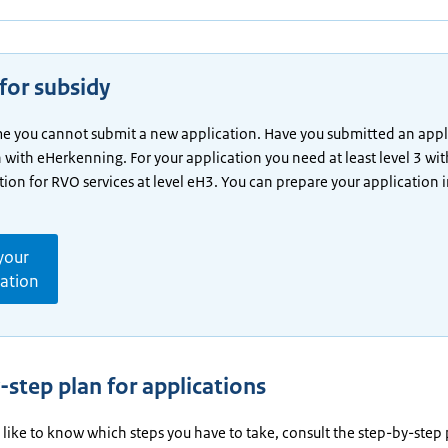
for subsidy
ime you cannot submit a new application. Have you submitted an appl
n with eHerkenning. For your application you need at least level 3 wit
tion for RVO services at level eH3. You can prepare your application 
your
cation
-step plan for applications
 like to know which steps you have to take, consult the step-by-step 