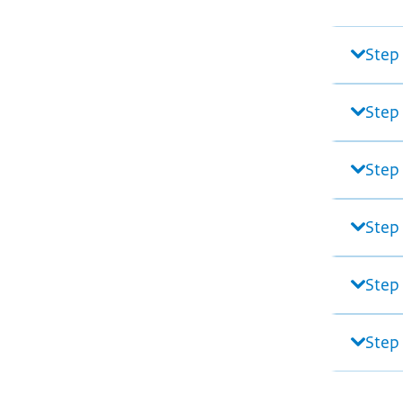
Step
Step
Step 
Step
Step 
Step 