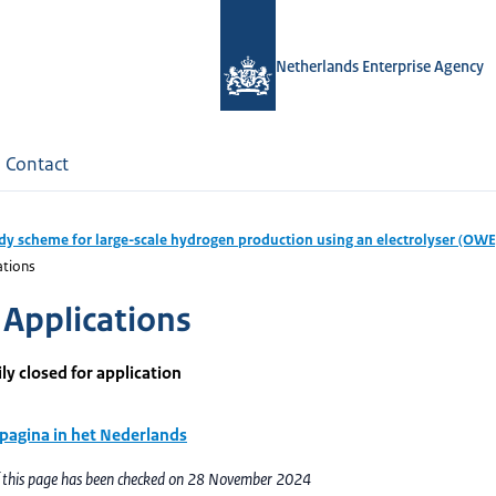
Netherlands Enterprise Agency
Contact
dy scheme for large-scale hydrogen production using an electrolyser (OWE
ations
Applications
y closed for application
 pagina in het Nederlands
f this page has been checked on 28 November 2024