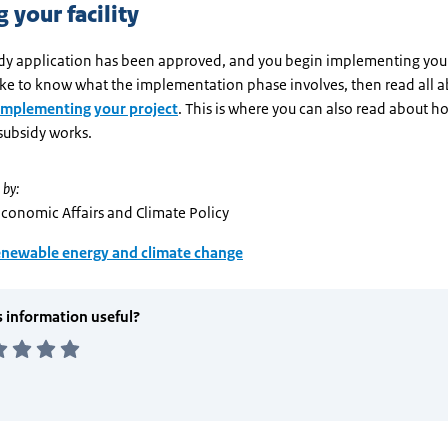
 your facility
sidy application has been approved, and you begin implementing your
ike to know what the implementation phase involves, then read all ab
Implementing your project
. This is where you can also read about h
subsidy works.
 by:
Economic Affairs and Climate Policy
newable energy and climate change