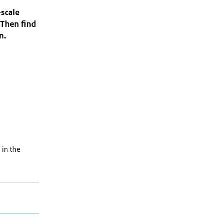
-scale
 Then find
on.
 in the