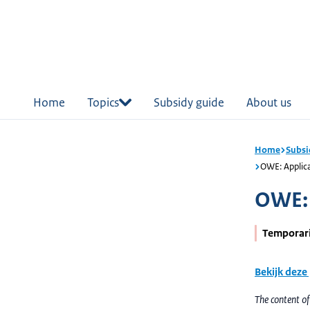
in
tent
Home
Topics
Subsidy guide
About us
Home
Subsi
OWE: Applic
OWE: 
Temporaril
Bekijk deze
The content o