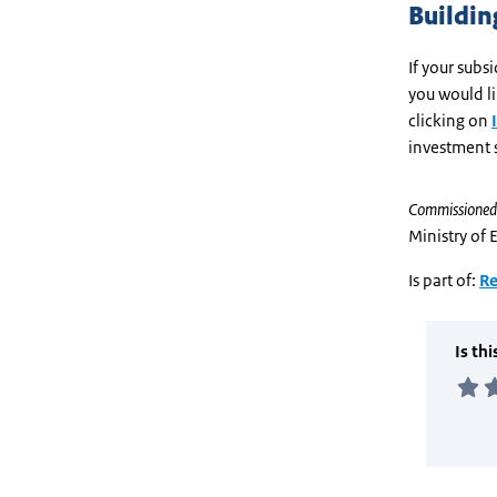
Building
If your sub
you would l
clicking on
investment 
Commissioned
Ministry of 
Is part of:
Re