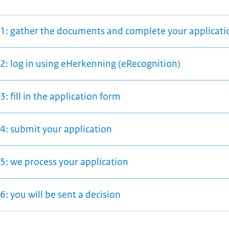
 1: gather the documents and complete your applicati
 2: log in using eHerkenning (eRecognition)
3: fill in the application form
 4: submit your application
5: we process your application
6: you will be sent a decision