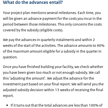
What do the advances entail?
Your project plan mentions several milestones. Each time, you
will be given an advance payment for the costs you incur in the
period between those milestones. This only concerns the costs
covered by the subsidy (eligible costs).
We pay the advances in quarterly instalments and within 2
weeks of the start of the activities. The advance amounts to 90%
of the maximum amount eligible for a subsidy in the quarter in
question.
Once you have finished building your facility, we check whether
you have been given too much or not enough subsidy. We call
this ‘adjusting the amount’. We adjust the advance for the
investment part based on your final report. We will send you the
adjusted subsidy decision within 13 weeks of receiving the final
report.
If it turns out that the total advances are less than 100% of