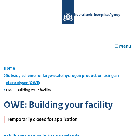
in
tent
Netherlands Enterprise Agency
Menu
Home
Subsidy scheme for large-scale hydrogen production using an
electrolyser (OWE)
OWE: Building your facility
OWE: Building your facility
Temporarily closed for application