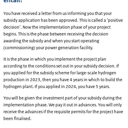
entail?
You have received a letter from us informing you that your
subsidy application has been approved. This is called a ‘positive
decision’. Now the implementation phase of your project
begins. This is the phase between receiving the decision
awarding the subsidy and when you start operating
(commissioning) your power generation facility.
It is the phase in which you implement the project plan
according to the conditions set out in your subsidy decision. If
you applied for the subsidy scheme for large-scale hydrogen
production in 2023, then you have 4 years in which to build the
hydrogen plant. If you applied in 2024, you have 5 years.
You will be given the investment part of your subsidy during the
implementation phase. We pay it out in advances. You will only
receive the advances if the requisite permits for the project have
been finalised.