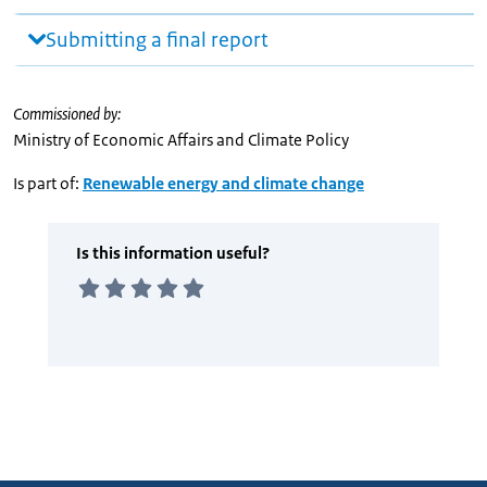
Submitting a final report
Commissioned by:
Ministry of Economic Affairs and Climate Policy
Is part of:
Renewable energy and climate change