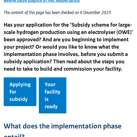
Bekijk deze pagina in het Nederlands
The content of this page has been checked on 9 December 2025
Has your application for the ‘Subsidy scheme for large-
scale hydrogen production using an electrolyser (OWE)’
been approved? And are you beginning to implement
your project? Or would you like to know what the
implementation phase involves, before you submit a
subsidy application? Then read about the steps you
need to take to build and commission your facility.
Applying
Your
for
facility
subsidy
is
ready
What does the implementation phase