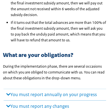
the final investment subsidy amount, then we will pay out
the amount not received within 6 weeks of the adjusted
subsidy decision.
If it turns out that the total advances are more than 100% of
the final investment subsidy amount, then we will ask you
to pay back the unduly paid amount, which means that you
will have to refund that amount to us.
What are your obligations?
During the implementation phase, there are several occasions
on which you are obliged to communicate with us. You can read
about these obligations in the drop-down menu.
You must report annually on your progress
You must report any changes