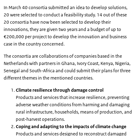
In March 40 consortia submitted an idea to develop solutions,
20 were selected to conduct a feasibility study. 14 out of these
20 consortia have now been selected to develop their
innovations, they are given two years and a budget of up to
€200,000 per project to develop the innovation and business
case in the country concerned.
The consortia are collaborations of companies based in the
Netherlands with partners in Ghana, Ivory Coast, Kenya, Nigeria,
Senegal and South-Africa and could submit their plans for three
different themes in the mentioned countries.
Climate resilience through damage control
Products and services that increase resilience, preventing
adverse weather conditions from harming and damaging
rural infrastructure, households, means of production, and
post-harvest operations.
Coping and adapting to the impacts of climate change
Products and services designed to reconstruct damaged