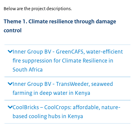
Below are the project descriptions.
Theme 1. Climate resilience through damage
control
Inner Group BV - GreenCAFS, water-efficient
fire suppression for Climate Resilience in
South Africa
Inner Group BV - TransWeeder, seaweed
farming in deep water in Kenya
CoolBricks – CoolCrops: affordable, nature-
based cooling hubs in Kenya