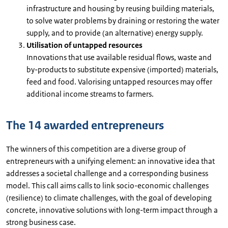
infrastructure and housing by reusing building materials,
to solve water problems by draining or restoring the water
supply, and to provide (an alternative) energy supply.
Utilisation of untapped resources
Innovations that use available residual flows, waste and
by-products to substitute expensive (imported) materials,
feed and food. Valorising untapped resources may offer
additional income streams to farmers.
The 14 awarded entrepreneurs
The winners of this competition are a diverse group of
entrepreneurs with a unifying element: an innovative idea that
addresses a societal challenge and a corresponding business
model. This call aims calls to link socio-economic challenges
(resilience) to climate challenges, with the goal of developing
concrete, innovative solutions with long-term impact through a
strong business case.