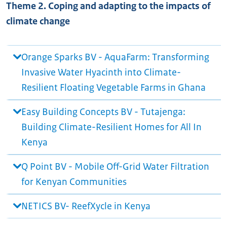
Theme 2. Coping and adapting to the impacts of
climate change
Orange Sparks BV - AquaFarm: Transforming
Invasive Water Hyacinth into Climate-
Resilient Floating Vegetable Farms in Ghana
Easy Building Concepts BV - Tutajenga:
Building Climate-Resilient Homes for All In
Kenya
Q Point BV - Mobile Off-Grid Water Filtration
for Kenyan Communities
NETICS BV- ReefXycle in Kenya