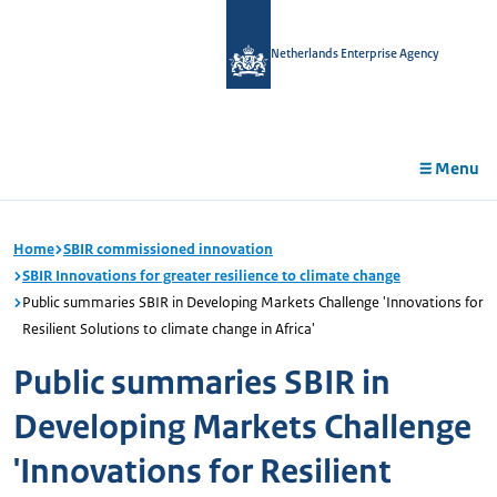
in
tent
Netherlands Enterprise Agency
Menu
Home
SBIR commissioned innovation
SBIR Innovations for greater resilience to climate change
Public summaries SBIR in Developing Markets Challenge 'Innovations for
Resilient Solutions to climate change in Africa'
Public summaries SBIR in
Developing Markets Challenge
'Innovations for Resilient