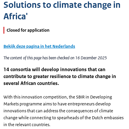
Solutions to climate change in
Africa'
Closed for application
Bekijk deze pagina in het Nederlands
The content of this page has been checked on 16 December 2025
14 consortia will develop innovations that can
contribute to greater resilience to climate change in
several African countries.
With this innovation competition, the SBIR in Developing
Markets programme aims to have entrepreneurs develop
innovations that can address the consequences of climate
change while connecting to spearheads of the Dutch embassies
in the relevant countries.