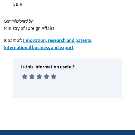
SBIR.
Commissioned by:
Ministry of Foreign Affairs
Is part of:
Innovation, research and patents
,
International business and export