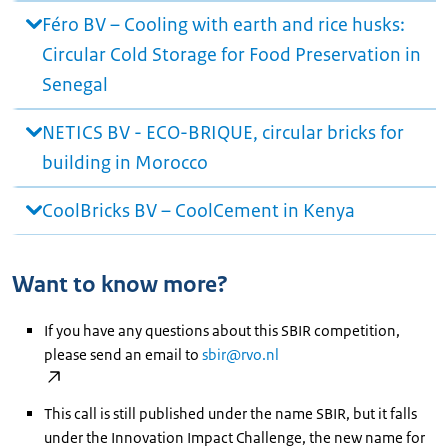
Féro BV – Cooling with earth and rice husks:
Circular Cold Storage for Food Preservation in
Senegal
NETICS BV - ECO-BRIQUE, circular bricks for
building in Morocco
CoolBricks BV – CoolCement in Kenya
Want to know more?
If you have any questions about this SBIR competition,
please send an email to
sbir@rvo.nl
This call is still published under the name SBIR, but it falls
under the Innovation Impact Challenge, the new name for