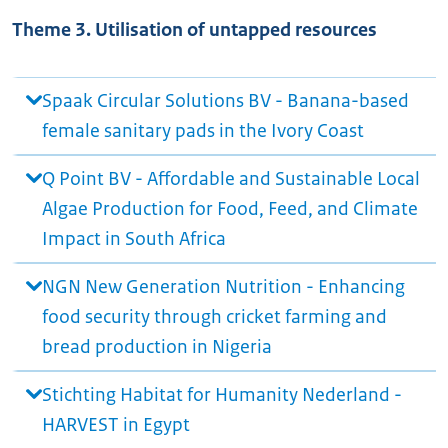
Theme 3. Utilisation of untapped resources
Spaak Circular Solutions BV - Banana-based
female sanitary pads in the Ivory Coast
Q Point BV - Affordable and Sustainable Local
Algae Production for Food, Feed, and Climate
Impact in South Africa
NGN New Generation Nutrition - Enhancing
food security through cricket farming and
bread production in Nigeria
Stichting Habitat for Humanity Nederland -
HARVEST in Egypt