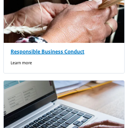
Responsible Business Conduct
Learn more