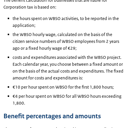
The benefit calculation for businesses that are liable for
Corporation tax is based on:
the hours spent on WBSO activities, to be reported in the
application;
the WBSO hourly wage, calculated on the basis of the
citizen service numbers of WBSO employees from 2 years
ago or a fixed hourly wage of €29;
costs and expenditures associated with the WBSO project.
Each calendar year, you choose between a fixed amount or
on the basis of the actual costs and expenditures. The fixed
amount for costs and expenditures is:
€10 per hour spent on WBSO for the first 1,800 hours;
€4 per hour spent on WBSO for all WBSO hours exceeding
1,800.
Benefit percentages and amounts