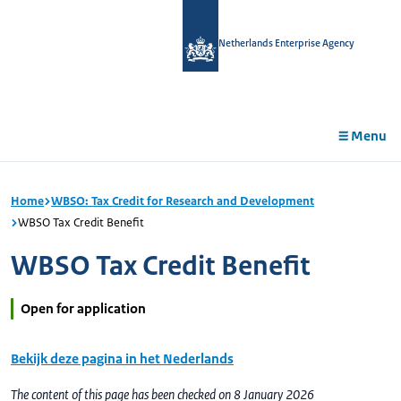
in
tent
Netherlands Enterprise Agency
Menu
Home
WBSO: Tax Credit for Research and Development
WBSO Tax Credit Benefit
WBSO Tax Credit Benefit
Open for application
Bekijk deze pagina in het Nederlands
The content of this page has been checked on 8 January 2026