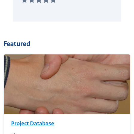
Featured
Project Database