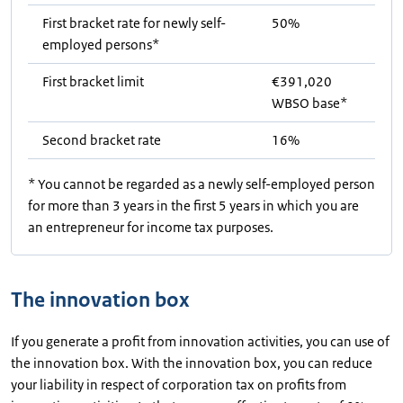
First bracket rate for newly self-
50%
employed persons*
First bracket limit
€391,020
WBSO base*
Second bracket rate
16%
* You cannot be regarded as a newly self-employed person
for more than 3 years in the first 5 years in which you are
an entrepreneur for income tax purposes.
The innovation box
If you generate a profit from innovation activities, you can use of
the innovation box. With the innovation box, you can reduce
your liability in respect of corporation tax on profits from