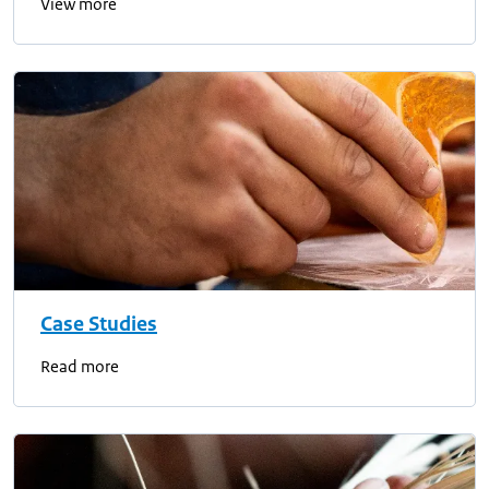
View more
Case Studies
Read more