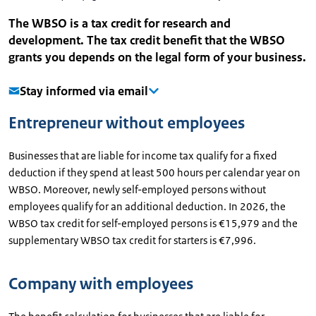
The WBSO is a tax credit for research and
development. The tax credit benefit that the WBSO
grants you depends on the legal form of your business.
Stay informed via email
Entrepreneur without employees
Businesses that are liable for income tax qualify for a fixed
deduction if they spend at least 500 hours per calendar year on
WBSO. Moreover, newly self-employed persons without
employees qualify for an additional deduction. In 2026, the
WBSO tax credit for self-employed persons is €15,979 and the
supplementary WBSO tax credit for starters is €7,996.
Company with employees