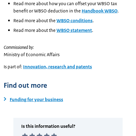
Read more about how you can offset your WBSO tax
benefit or WBSO deduction in the
Handbook WBSO
.
Read more about the
WBSO conditions
.
Read more about the
WBSO statement
.
Commissioned by:
Ministry of Economic Affairs
Is part of:
Innovation, research and patents
Find out more
Funding for your business