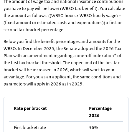
The amount of wage tax and national insurance contributions
you have to pay will be lower (WBSO tax benefit). You calculate
the amount as follows: ((WBSO hours x WBSO hourly wage) +
(fixed amount or estimated costs and expenditures)) x first or
second tax bracket percentage.
Below you find the benefit percentages and amounts for the
WBSO. In December 2025, the Senate adopted the 2026 Tax
Plan with an amendment regarding a one-off indexation* of
the first tax bracket threshold. The upper limit of the first tax
bracket will be increased in 2026, which will work to your
advantage. For you as an applicant, the same conditions and
parameters will apply in 2026 as in 2025.
Rate per bracket
Percentage
2026
First bracket rate
36%