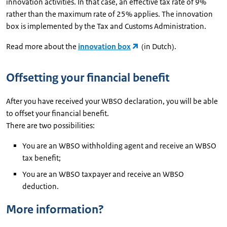
innovation activities. In that case, an effective tax rate of 9%
rather than the maximum rate of 25% applies. The innovation
box is implemented by the Tax and Customs Administration.
Read more about the
innovation box
(in Dutch).
Offsetting your financial benefit
After you have received your WBSO declaration, you will be able
to offset your financial benefit.
There are two possibilities:
You are an WBSO withholding agent and receive an WBSO
tax benefit;
You are an WBSO taxpayer and receive an WBSO
deduction.
More information?