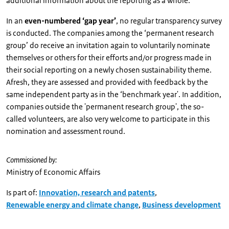
additional information about the reporting as a whole.
In an
even-numbered ‘gap year’
, no regular transparency survey
is conducted. The companies among the ‘permanent research
group’ do receive an invitation again to voluntarily nominate
themselves or others for their efforts and/or progress made in
their social reporting on a newly chosen sustainability theme.
Afresh, they are assessed and provided with feedback by the
same independent party as in the ‘benchmark year'. In addition,
companies outside the 'permanent research group', the so-
called volunteers, are also very welcome to participate in this
nomination and assessment round.
Commissioned by:
Ministry of Economic Affairs
Is part of:
Innovation, research and patents
,
Renewable energy and climate change
,
Business development