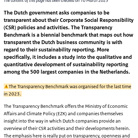
The content of this page has been checked on 10 March 2023
The Dutch government asks companies to be
transparent about their Corporate Social Responsibility
(CSR) policies and activities. The Transparency
Benchmark is a biennial benchmark that maps out how
transparent the Dutch business community is with
regard to their sustainability reporting. More
specifically, it includes a study into the qualitative and
quantitative development of sustainability reporting
among the 500 largest companies in the Netherlands.
The Transparency Benchmark was organised for the last time
in 2023.
The Transparency Benchmark offers the Ministry of Economic
Affairs and Climate Policy (EZK) and companies themselves
insight into the way in which Dutch companies provide an
overview of their CSR activities and their developments herein.
The emphasis here is really put on transparency, openness and