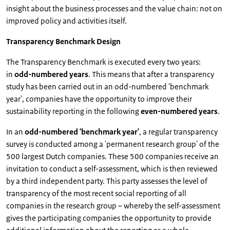
insight about the business processes and the value chain: not on
improved policy and activities itself.
Transparency Benchmark Design
The Transparency Benchmark is executed every two years:
in
odd-numbered years
. This means that after a transparency
study has been carried out in an odd-numbered 'benchmark
year', companies have the opportunity to improve their
sustainability reporting in the following
even-numbered years
.
In an
odd-numbered 'benchmark year'
, a regular transparency
survey is conducted among a 'permanent research group' of the
500 largest Dutch companies. These 500 companies receive an
invitation to conduct a self-assessment, which is then reviewed
by a third independent party. This party assesses the level of
transparency of the most recent social reporting of all
companies in the research group – whereby the self-assessment
gives the participating companies the opportunity to provide