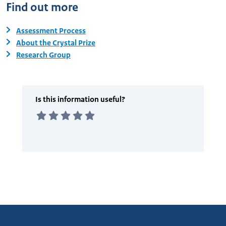
Find out more
Assessment Process
About the Crystal Prize
Research Group