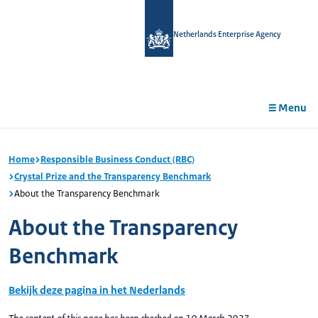
in
tent
Netherlands Enterprise Agency
Menu
Home
Responsible Business Conduct (RBC)
Crystal Prize and the Transparency Benchmark
About the Transparency Benchmark
About the Transparency
Benchmark
Bekijk deze pagina in het Nederlands