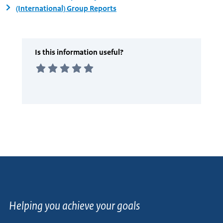
(International) Group Reports
Helping you achieve your goals