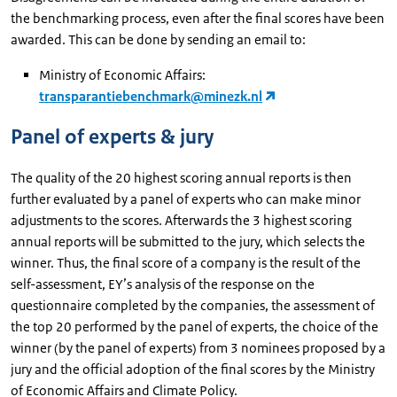
the benchmarking process, even after the final scores have been
awarded. This can be done by sending an email to:
Ministry of Economic Affairs:
transparantiebenchmark@minezk.nl
Panel of experts & jury
The quality of the 20 highest scoring annual reports is then
further evaluated by a panel of experts who can make minor
adjustments to the scores. Afterwards the 3 highest scoring
annual reports will be submitted to the jury, which selects the
winner. Thus, the final score of a company is the result of the
self-assessment, EY’s analysis of the response on the
questionnaire completed by the companies, the assessment of
the top 20 performed by the panel of experts, the choice of the
winner (by the panel of experts) from 3 nominees proposed by a
jury and the official adoption of the final scores by the Ministry
of Economic Affairs and Climate Policy.