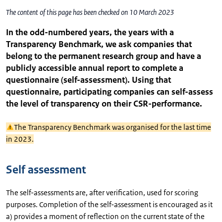
The content of this page has been checked on 10 March 2023
In the odd-numbered years, the years with a
Transparency Benchmark, we ask companies that
belong to the permanent research group and have a
publicly accessible annual report to complete a
questionnaire (self-assessment). Using that
questionnaire, participating companies can self-assess
the level of transparency on their CSR-performance.
The Transparency Benchmark was organised for the last time
in 2023.
Self assessment
The self-assessments are, after verification, used for scoring
purposes. Completion of the self-assessment is encouraged as it
a) provides a moment of reflection on the current state of the