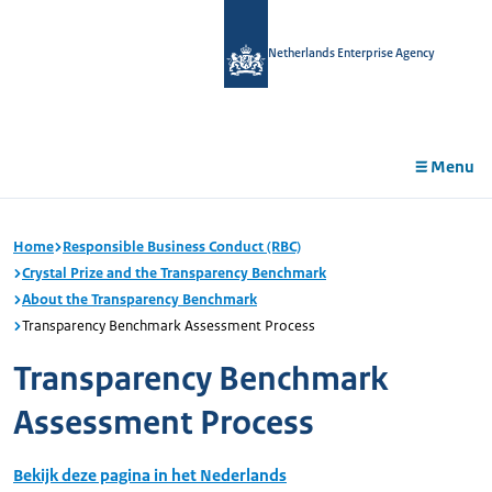
in
tent
Netherlands Enterprise Agency
Menu
Home
Responsible Business Conduct (RBC)
Crystal Prize and the Transparency Benchmark
About the Transparency Benchmark
Transparency Benchmark Assessment Process
Transparency Benchmark
Assessment Process
Bekijk deze pagina in het Nederlands