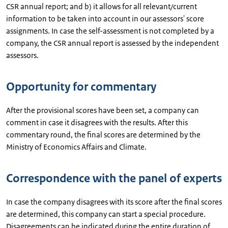
CSR annual report; and b) it allows for all relevant/current
information to be taken into account in our assessors' score
assignments. In case the self-assessment is not completed by a
company, the CSR annual report is assessed by the independent
assessors.
Opportunity for commentary
After the provisional scores have been set, a company can
comment in case it disagrees with the results. After this
commentary round, the final scores are determined by the
Ministry of Economics Affairs and Climate.
Correspondence with the panel of experts
In case the company disagrees with its score after the final scores
are determined, this company can start a special procedure.
Disagreements can be indicated during the entire duration of