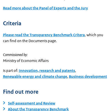
Read more about the Panel of Experts and the Jury
Criteria
Please read the Transparency Benchmark Critera
, which you
can find on the Documents page.
Commissioned by:
Ministry of Economic Affairs
Is part of:
Innovation, research and patents
,
Renewable energy and climate change
,
Business development
Find out more
Self-assessment and Review
About the Transparency Benchmark