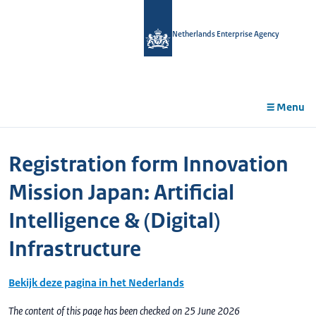
in
tent
Netherlands Enterprise Agency
Menu
Registration form Innovation
Mission Japan: Artificial
Intelligence & (Digital)
Infrastructure
Bekijk deze pagina in het Nederlands
The content of this page has been checked on 25 June 2026