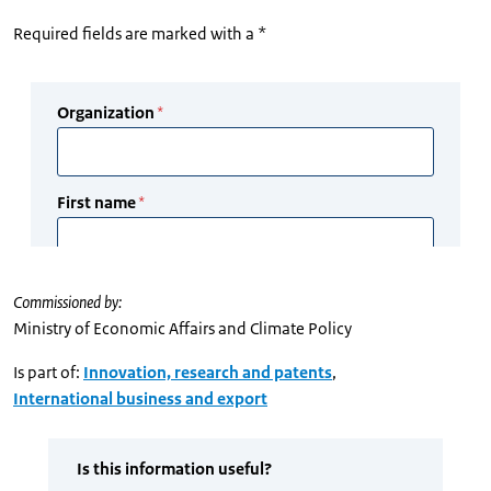
Required fields are marked with a *
Commissioned by:
Ministry of Economic Affairs and Climate Policy
Is part of:
Innovation, research and patents
,
International business and export