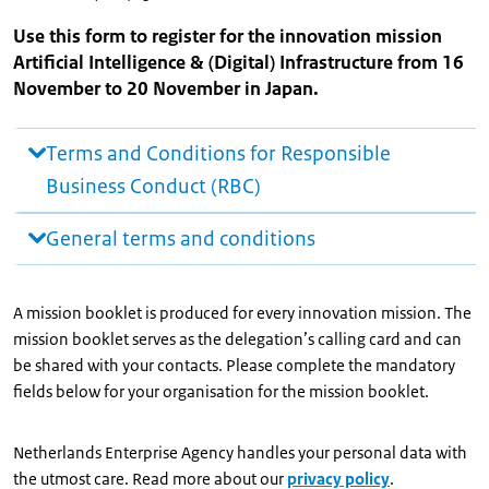
Use this form to register for the innovation mission
Artificial Intelligence & (Digital) Infrastructure from 16
November to 20 November in Japan.
Terms and Conditions for Responsible
Business Conduct (RBC)
General terms and conditions
A mission booklet is produced for every innovation mission. The
mission booklet serves as the delegation’s calling card and can
be shared with your contacts. Please complete the mandatory
fields below for your organisation for the mission booklet.
Netherlands Enterprise Agency handles your personal data with
the utmost care. Read more about our
privacy policy
.