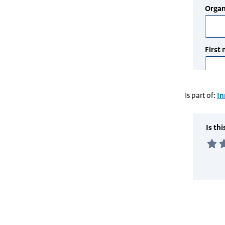
Is part of:
In