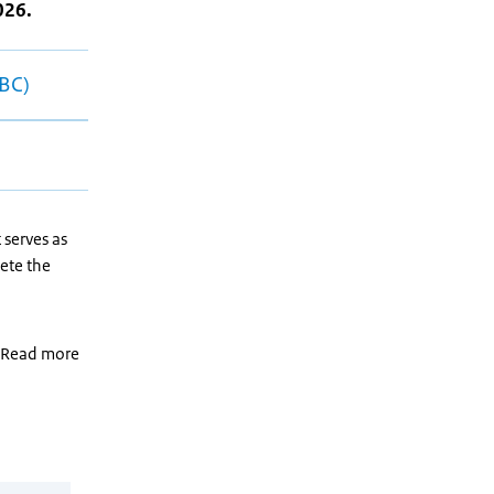
026.
RBC)
 serves as
ete the
. Read more