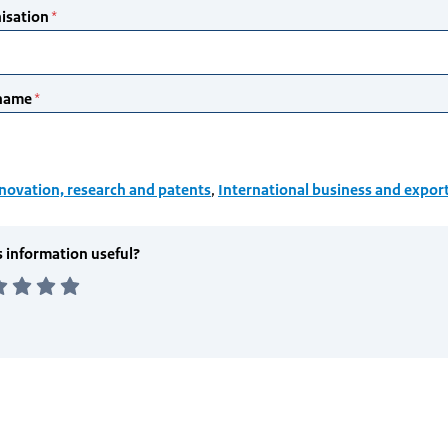
novation, research and patents
,
International business and expor