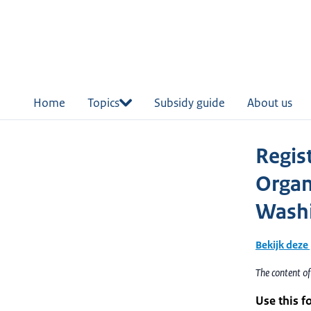
in
tent
Home
Topics
Subsidy guide
About us
Regis
Organ
Washi
Bekijk deze
The content of
Use this f