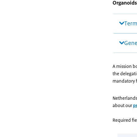
Organoids
Term
Gene
A mission bo
the delegati
mandatory fi
Netherlands
about our
p
Required fie