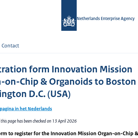
Netherlands Enterprise Agency
Contact
tration form Innovation Mission
-on-Chip & Organoids to Boston
ngton D.C. (USA)
 pagina in het Nederlands
 this page has been checked on 13 April 2026
orm to register for the Innovation Mission Organ-on-Chip 