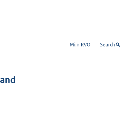
Mijn RVO
Search
 and
&