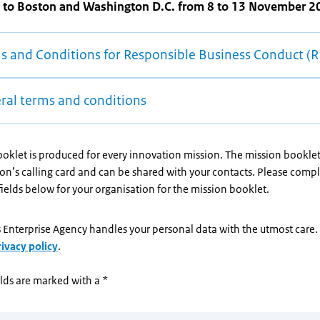
 to Boston and Washington D.C. from 8 to 13 November 2
s and Conditions for Responsible Business Conduct (
ral terms and conditions
oklet is produced for every innovation mission. The mission booklet
on’s calling card and can be shared with your contacts. Please compl
elds below for your organisation for the mission booklet.
 Enterprise Agency handles your personal data with the utmost care
rivacy policy
.
lds are marked with a *