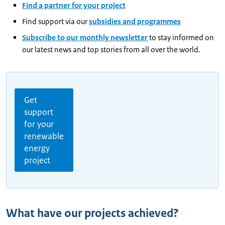
Find a partner for your project
Find support via our
subsidies and programmes
Subscribe to our monthly newsletter
to stay informed on
our latest news and top stories from all over the world.
Get
support
for your
renewable
energy
project
What have our projects achieved?