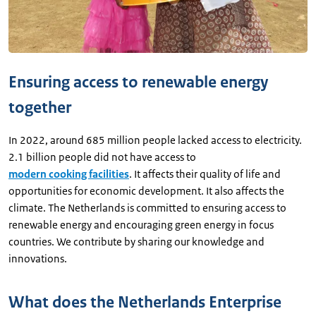
Ensuring access to renewable energy
together
In 2022, around 685 million people lacked access to electricity.
2.1 billion people did not have access to
modern cooking facilities
. It affects their quality of life and
opportunities for economic development. It also affects the
climate. The Netherlands is committed to ensuring access to
renewable energy and encouraging green energy in focus
countries. We contribute by sharing our knowledge and
innovations.
What does the Netherlands Enterprise