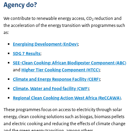
Agency do?
We contribute to renewable energy access, CO
reduction and
2
the acceleration of the energy transition with programmes such
as:
Energising Development (EnDev)
;
SDG 7 Results
;
SEE-Clean Cooking: African Biodigester Component (ABC)
and
Higher Tier Cooking Component (HTCC)
;
Climate and Energy Response Facility (CERF)
;
Climate, Water and Food facility (CWF)
;
Regional Clean Cooking Action West Africa (ReCCAWA)
.
These programmes focus on access to electricity through solar
energy, clean cooking solutions such as biogas, biomass pellets
and electric cooking and reducing the effects of climate change
and the green energy transition, among others.