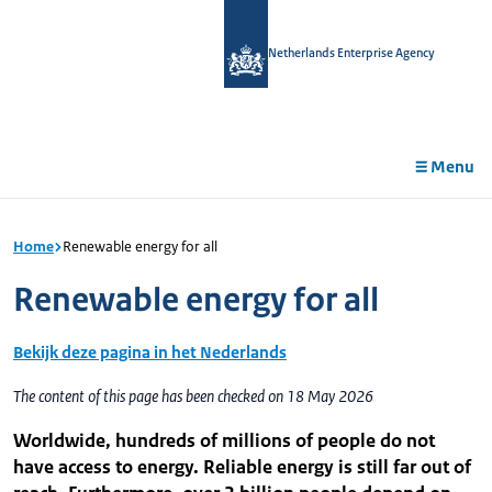
in
tent
Netherlands Enterprise Agency
Menu
Home
Renewable energy for all
Renewable energy for all
Bekijk deze pagina in het Nederlands
The content of this page has been checked on 18 May 2026
Worldwide, hundreds of millions of people do not
have access to energy. Reliable energy is still far out of