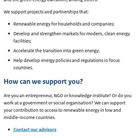
We support projects and partnerships that:
Renewable energy for households and companies;
Develop and strengthen markets for modern, clean energy
facilities;
Accelerate the transition into green energy;
Help develop energy policies and regulations in focus
countries.
How can we support you?
Are you an entrepreneur, NGO or knowledge institute? Or do you
work at a government or social organisation? We can support
your contribution to access to renewable energy in low and
middle-income countries.
Contact our advisors