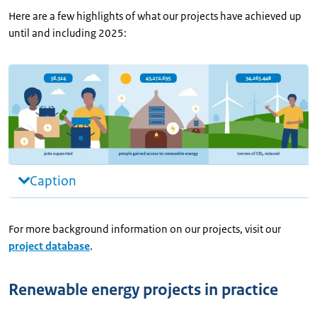
Here are a few highlights of what our projects have achieved up
until and including 2025:
Caption
For more background information on our projects, visit our
project database
.
Renewable energy projects in practice