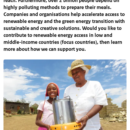
reach. Furthermore, over 2 billion people depend on
highly polluting methods to prepare their meals.
Companies and organisations help accelerate access to
renewable energy and the green energy transition with
sustainable and creative solutions. Would you like to
contribute to renewable energy access in low and
middle-income countries (focus countries), then learn
more about how we can support you.