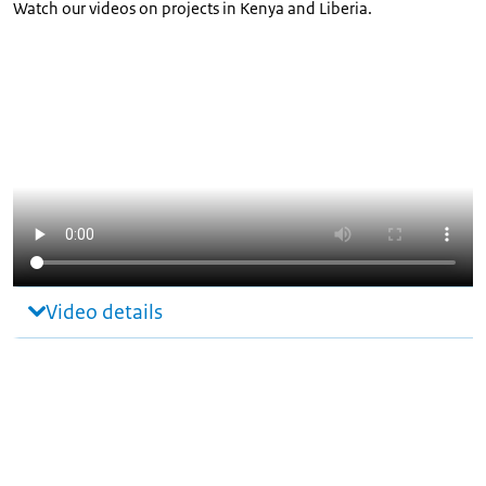
Watch our videos on projects in Kenya and Liberia.
Video details