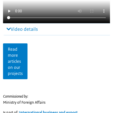
Video details
Read
more
articles
on our
projects
Commissioned by:
Ministry of Foreign Affairs
Is part of:
International business and export
,