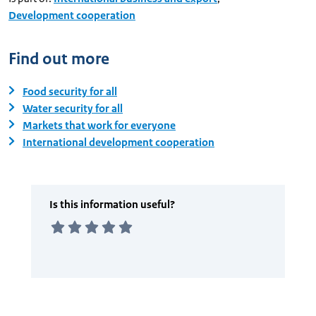
Development cooperation
Find out more
Food security for all
Water security for all
Markets that work for everyone
International development cooperation