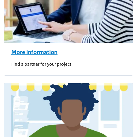
More information
Find a partner for your project