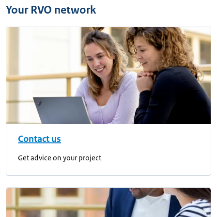
Your RVO network
Contact us
Get advice on your project