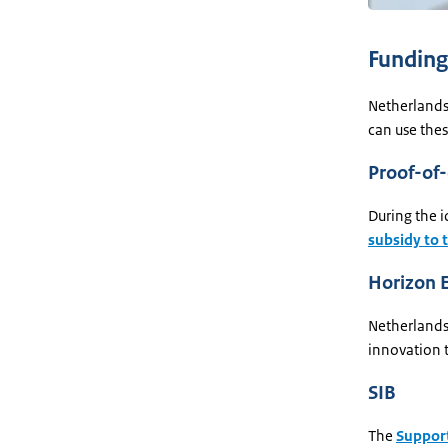
Funding
Netherlands
can use thes
Proof-of
During the 
subsidy to 
Horizon 
Netherlands
innovation t
SIB
The
Support