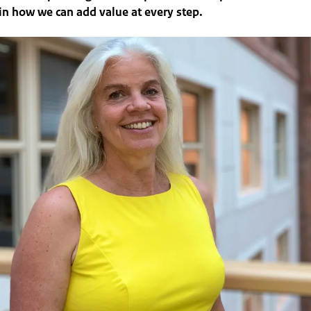
in how we can add value at every step.