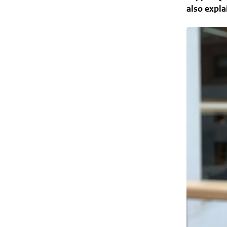
also expla