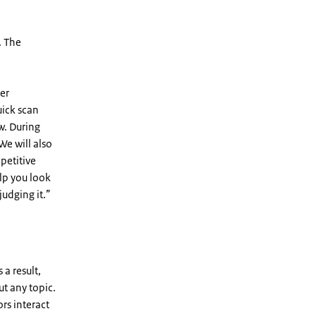
. The
er
uick scan
w. During
We will also
mpetitive
lp you look
judging it.”
a result,
ut any topic.
ors interact