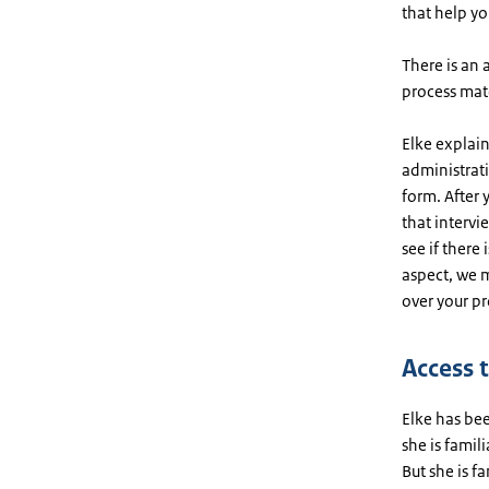
that help yo
There is an 
process mat
Elke explai
administrat
form. After 
that intervi
see if there
aspect, we m
over your pr
Access 
Elke has bee
she is famil
But she is f