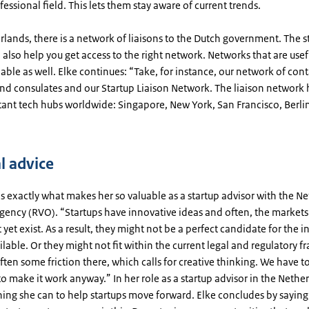
fessional field. This lets them stay aware of current trends.
rlands, there is a network of liaisons to the Dutch government. The s
 also help you get access to the right network. Networks that are usef
lable as well. Elke continues: “Take, for instance, our network of cont
nd consulates and our Startup Liaison Network. The liaison network h
tant tech hubs worldwide: Singapore, New York, San Francisco, Berlin
l advice
s exactly what makes her so valuable as a startup advisor with the N
gency (RVO). “Startups have innovative ideas and often, the markets
 yet exist. As a result, they might not be a perfect candidate for the 
lable. Or they might not fit within the current legal and regulatory 
often some friction there, which calls for creative thinking. We have 
to make it work anyway.” In her role as a startup advisor in the Nethe
hing she can to help startups move forward. Elke concludes by saying