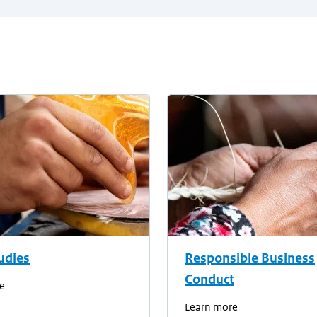
udies
Responsible Business
Conduct
e
Learn more