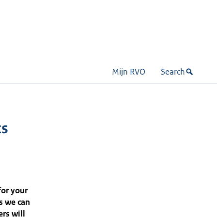
Mijn RVO
Search
ts
for your
s we can
rs will