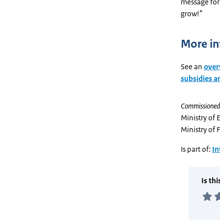
message for 
grow!”
More in
See an
overv
subsidies 
Commissioned
Ministry of 
Ministry of 
Is part of:
In