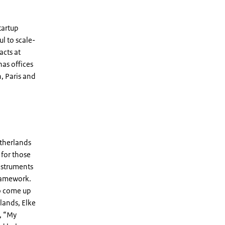
tartup
ul to scale-
acts at
as offices
, Paris and
etherlands
 for those
instruments
framework.
to come up
rlands, Elke
, “My