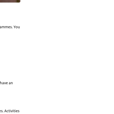
grammes. You
 have an
s. Activities