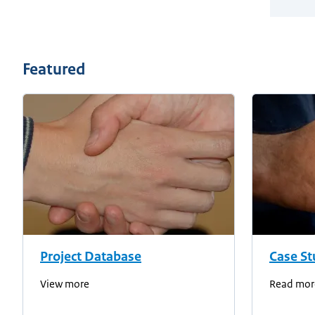
Featured
Project Database
Case St
View more
Read mor