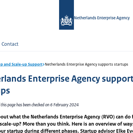
Netherlands Enterprise Agency
Contact
up and Scale-up Support
Netherlands Enterprise Agency supports startups
rlands Enterprise Agency suppor
ups
f this page has been checked on 6 February 2024
out what the Netherlands Enterprise Agency (RVO) can do 
 scale-up? More than you think. Here is an overview of way
ur startup during different phases. Startup advisor Elke Eve