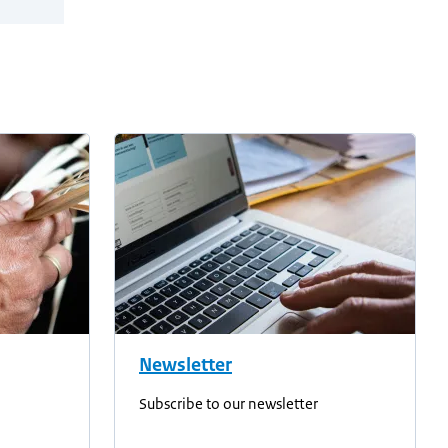
Newsletter
Subscribe to our newsletter