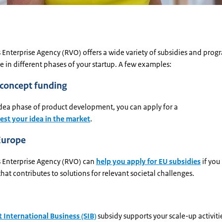
 Enterprise Agency (RVO) offers a wide variety of subsidies and pro
e in different phases of your startup. A few examples:
-concept funding
idea phase of product development, you can apply for a
test your idea in the market
.
Europe
 Enterprise Agency (RVO) can
help you apply for EU subsidies
if you
hat contributes to solutions for relevant societal challenges.
 International Business (SIB)
subsidy supports your scale-up activitie