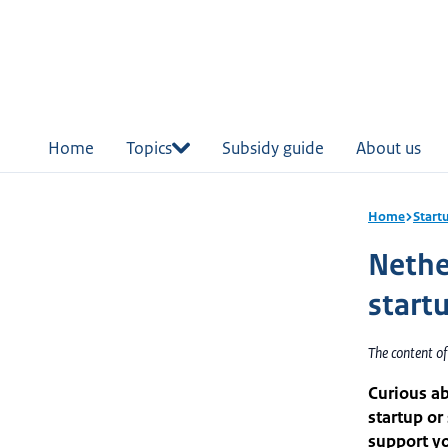
in
tent
Home
Topics
Subsidy guide
About us
Home
Start
Nethe
start
The content o
Curious ab
startup or
support yo