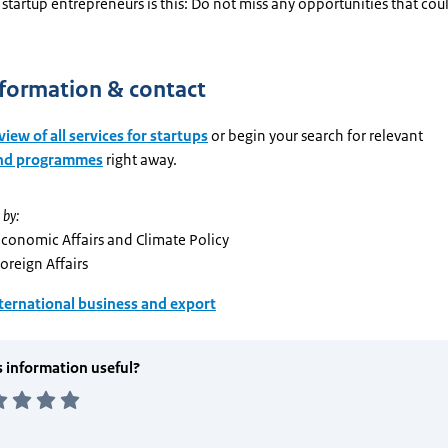
startup entrepreneurs is this: Do not miss any opportunities that cou
formation & contact
iew of all services for startups
or begin your search for relevant
and programmes
right away.
 by:
Economic Affairs and Climate Policy
Foreign Affairs
ternational business and export