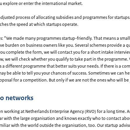
u explore or enter the international market.
adjusted process of allocating subsidies and programmes for startups
ches the speed at which startups operate.
ns: “We made many programmes startup-friendly. That means a small
ive burden on business owners like you. Several schemes provide a q
you complete the form, we will contact you for a short intake intervie
ew, we will check whether you qualify to take part in the programme. 
 is a different programme that better suits your needs. If there is a co
ay be able to tell you your chances of success. Sometimes we can he
oposal for a competition. But only if we are not the ones who will be 
to networks
n working at Netherlands Enterprise Agency (RVO) for a long time. As 
iar with the large organisation and knows exactly who to contact abo
amiliar with the world outside the organisation, too. Our startup advis