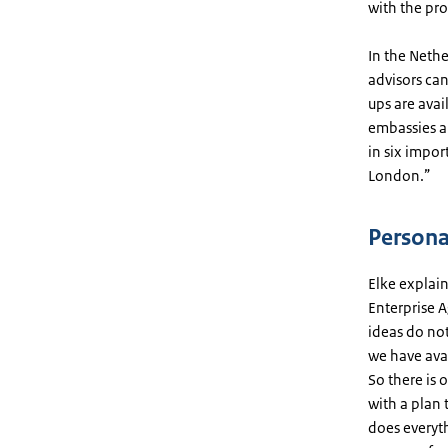
with the pro
In the Nethe
advisors can
ups are avai
embassies a
in six impor
London.”
Persona
Elke explain
Enterprise A
ideas do not
we have avai
So there is 
with a plan 
does everyt