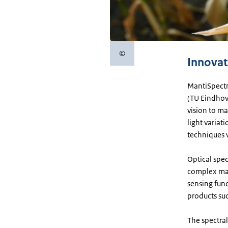
©
Copyright information
Innovat
MantiSpectr
(TU Eindhov
vision to ma
light variat
techniques w
Optical spec
complex mac
sensing func
products su
The spectral