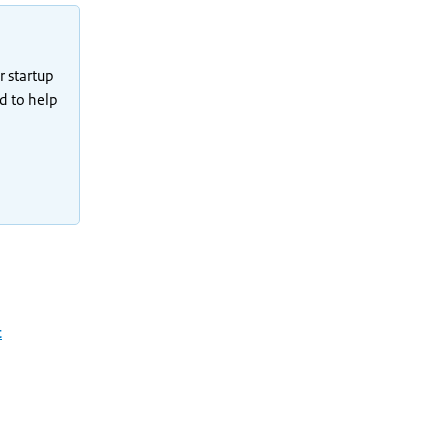
r startup
ad to help
t