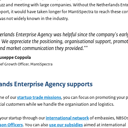
buzz and meeting with large companies. Without the Netherlands Ente
port, it would have taken longer for MantiSpectra to reach these co
was not widely known in the industry.
rlands Enterprise Agency was helpful since the company's earl
 We appreciate the positioning, organisational support, promot
, and market communication they provided."
"
useppe Coppola
ief Growth Officer, MantiSpectra
ands Enterprise Agency supports
ne of our
startup trade missions
, you can focus on promoting your 
al customers while we handle the organisation and logistics.
your startup through our
international network
of embassies, NBSO
son Officers
. You can also
use our subsidies
aimed at international