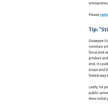
entrepreneu
Please
cont
Tip: "St
Giuseppe Co
common pitf
focus and ve
product and 
end, it could
scope and b
fastest way 
Lastly, he p
public-privat
their initial