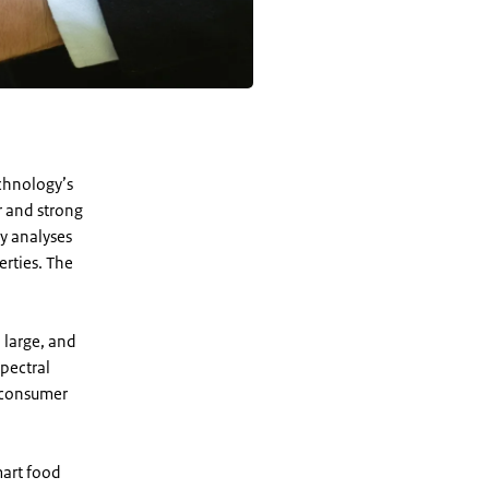
chnology’s
r and strong
y analyses
erties. The
 large, and
pectral
o consumer
mart food