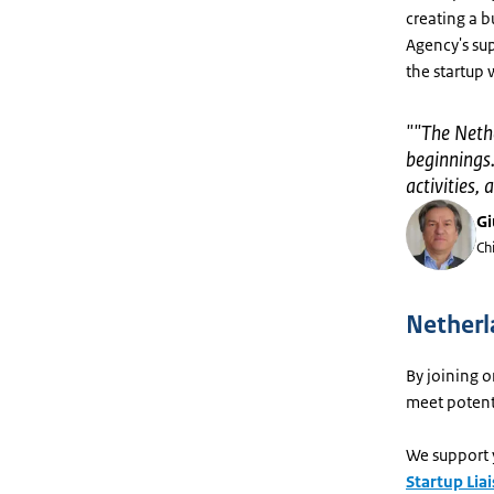
creating a 
Agency's sup
the startup 
"
"The Nethe
beginnings.
activities
Gi
Ch
Netherl
By joining o
meet potenti
We support 
Startup Liai