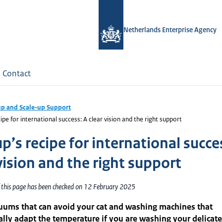
Netherlands Enterprise Agency
Contact
up and Scale-up Support
ipe for international success: A clear vision and the right support
p’s recipe for international succe
vision and the right support
f this page has been checked on 12 February 2025
uums that can avoid your cat and washing machines that
lly adapt the temperature if you are washing your delicate