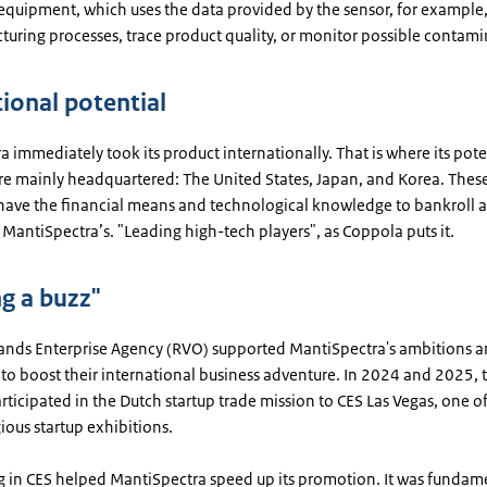
equipment, which uses the data provided by the sensor, for example,
uring processes, trace product quality, or monitor possible contami
tional potential
 immediately took its product internationally. That is where its pote
re mainly headquartered: The United States, Japan, and Korea. These
ave the financial means and technological knowledge to bankroll a
 MantiSpectra’s. "Leading high-tech players", as Coppola puts it.
ng a buzz"
ands Enterprise Agency (RVO) supported MantiSpectra's ambitions 
to boost their international business adventure. In 2024 and 2025, 
icipated in the Dutch startup trade mission to CES Las Vegas, one of
ious startup exhibitions.
ng in CES helped MantiSpectra speed up its promotion. It was fundame