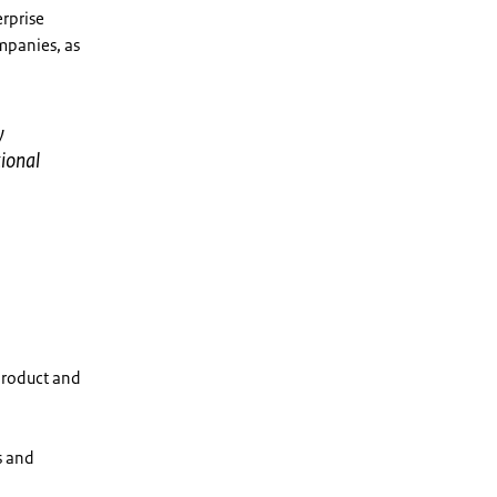
rprise
mpanies, as
y
ional
product and
s and