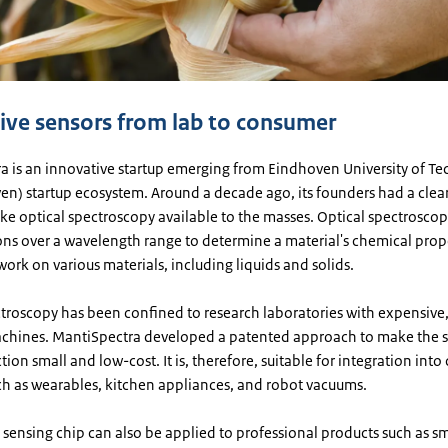
ive sensors from lab to consumer
a is an innovative startup emerging from Eindhoven University of Te
en) startup ecosystem. Around a decade ago, its founders had a clea
ke optical spectroscopy available to the masses. Optical spectroscop
ions over a wavelength range to determine a material's chemical prop
ork on various materials, including liquids and solids.
troscopy has been confined to research laboratories with expensive,
hines. MantiSpectra developed a patented approach to make the s
tion small and low-cost. It is, therefore, suitable for integration int
ch as wearables, kitchen appliances, and robot vacuums.
 sensing chip can also be applied to professional products such as s