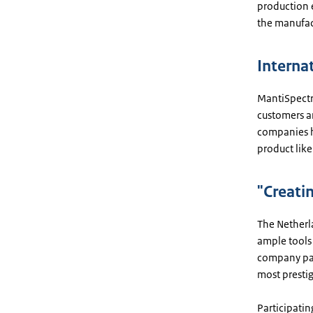
production 
the manufact
Interna
MantiSpectra
customers a
companies h
product like
"Creati
The Netherl
ample tools 
company part
most prestig
Participati