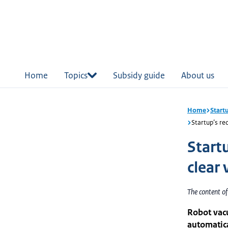
in
tent
Home
Topics
Subsidy guide
About us
Home
Start
Startup’s rec
Startu
clear 
The content o
Robot vac
automatica