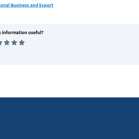
ional Business and Export