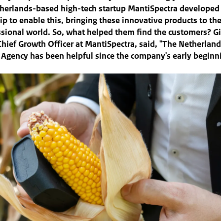
herlands-based high-tech startup MantiSpectra developed 
ip to enable this, bringing these innovative products to t
sional world. So, what helped them find the customers? G
hief Growth Officer at MantiSpectra, said, "The Netherlan
 Agency has been helpful since the company's early beginn