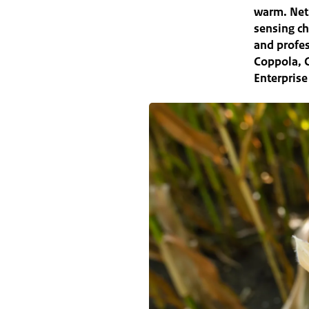
warm. Net
sensing ch
and profes
Coppola, C
Enterprise