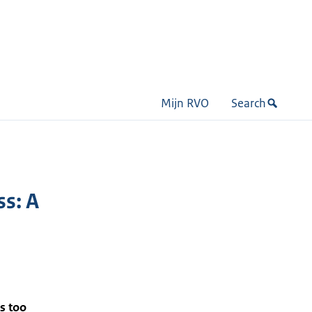
Mijn RVO
Search
ss: A
s too