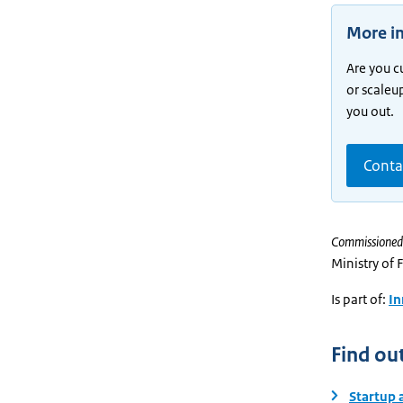
More i
Are you c
or scaleu
you out.
Conta
Commissioned
Ministry of 
Is part of:
In
Find ou
Startup 