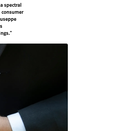
a spectral
he consumer
iuseppe
ds
ings."