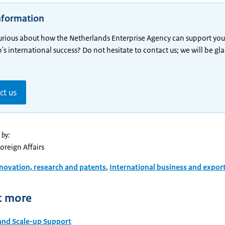
nformation
urious about how the Netherlands Enterprise Agency can support you
p's international success? Do not hesitate to contact us; we will be gl
ct us
 by:
Foreign Affairs
novation, research and patents
,
International business and expor
t more
and Scale-up Support