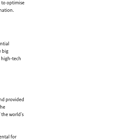
 to optimise
nation.
ntial
 big
 high-tech
and provided
the
 the world's
ntal for