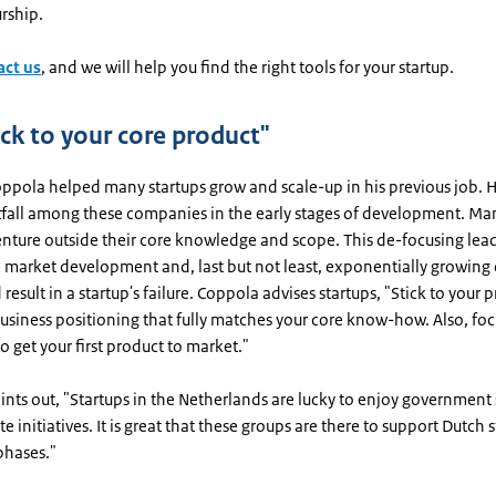
rship.
act us
, and we will help you find the right tools for your startup.
ick to your core product"
ppola helped many startups grow and scale-up in his previous job. H
all among these companies in the early stages of development. Man
nture outside their core knowledge and scope. This de-focusing lead
market development and, last but not least, exponentially growing c
 result in a startup's failure. Coppola advises startups, "Stick to your 
usiness positioning that fully matches your core know-how. Also, foc
to get your first product to market."
oints out, "Startups in the Netherlands are lucky to enjoy governmen
e initiatives. It is great that these groups are there to support Dutch s
 phases."