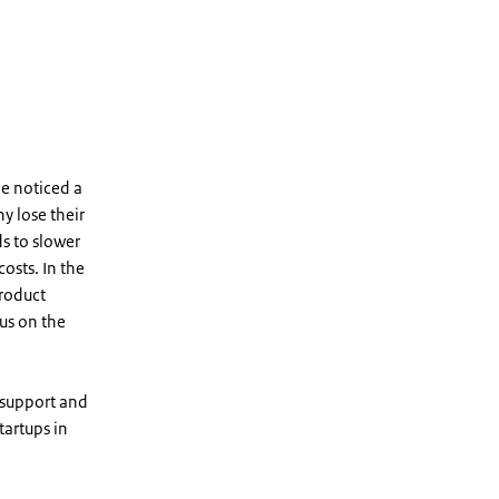
e noticed a
y lose their
s to slower
osts. In the
product
us on the
t support and
tartups in