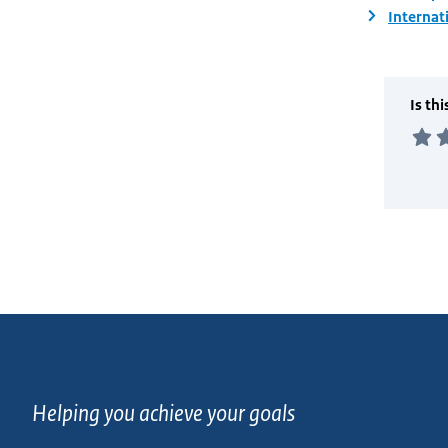
Internat
Helping you achieve your goals