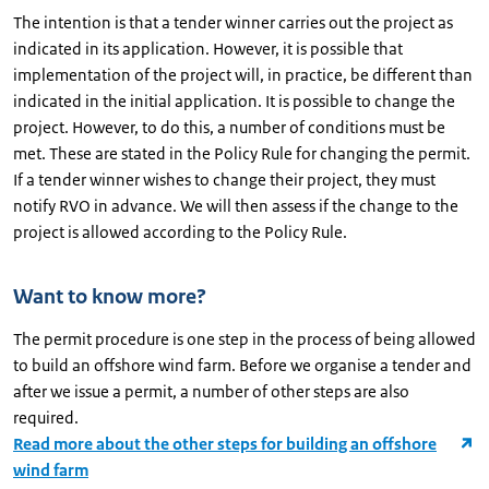
The intention is that a tender winner carries out the project as
indicated in its application. However, it is possible that
implementation of the project will, in practice, be different than
indicated in the initial application. It is possible to change the
project. However, to do this, a number of conditions must be
met. These are stated in the Policy Rule for changing the permit.
If a tender winner wishes to change their project, they must
notify RVO in advance. We will then assess if the change to the
project is allowed according to the Policy Rule.
Want to know more?
The permit procedure is one step in the process of being allowed
to build an offshore wind farm. Before we organise a tender and
after we issue a permit, a number of other steps are also
required.
Read more about the other steps for building an offshore
wind farm