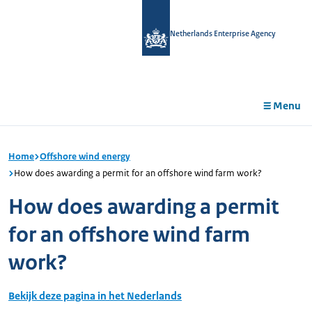
in
tent
Netherlands Enterprise Agency
Menu
Home
Offshore wind energy
How does awarding a permit for an offshore wind farm work?
How does awarding a permit
for an offshore wind farm
work?
Bekijk deze pagina in het Nederlands