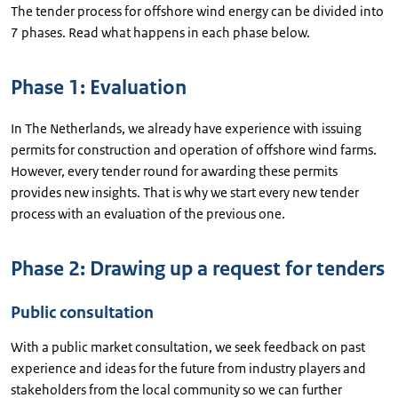
The tender process for offshore wind energy can be divided into
7 phases. Read what happens in each phase below.
Phase 1: Evaluation
In The Netherlands, we already have experience with issuing
permits for construction and operation of offshore wind farms.
However, every tender round for awarding these permits
provides new insights. That is why we start every new tender
process with an evaluation of the previous one.
Phase 2: Drawing up a request for tenders
Public consultation
With a public market consultation, we seek feedback on past
experience and ideas for the future from industry players and
stakeholders from the local community so we can further