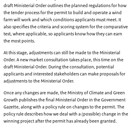
draft Ministerial Order outlines the planned regulations for how
the tender process for the permit to build and operate a wind
farm will work and which conditions applicants must meet. It
also specifies the criteria and scoring system for the comparative
test, where applicable, so applicants know how they can earn
the most points.
At this stage, adjustments can still be made to the Ministerial
Order. A new market consultation takes place, this time on the
draft Ministerial Order. During the consultation, potential
applicants and interested stakeholders can make proposals for
adjustments to the Ministerial Order.
Once any changes are made, the Ministry of Climate and Green
Growth publishes the final Ministerial Order in the Government
Gazette, along with a policy rule on changes to the permit. The
policy rule describes how we deal with a (possible) change in the
winning project after the permit has already been granted.