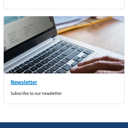
Newsletter
Subscribe to our newsletter