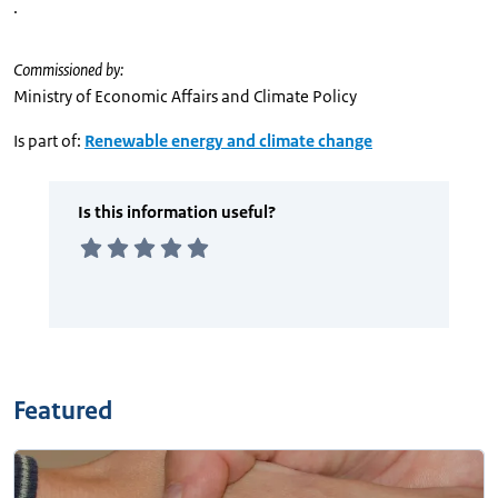
.
Commissioned by:
Ministry of Economic Affairs and Climate Policy
Is part of:
Renewable energy and climate change
Featured