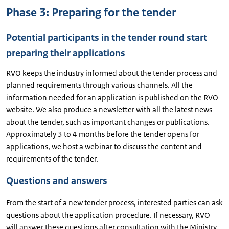
Phase 3: Preparing for the tender
Potential participants in the tender round start
preparing their applications
RVO keeps the industry informed about the tender process and
planned requirements through various channels. All the
information needed for an application is published on the RVO
website. We also produce a newsletter with all the latest news
about the tender, such as important changes or publications.
Approximately 3 to 4 months before the tender opens for
applications, we host a webinar to discuss the content and
requirements of the tender.
Questions and answers
From the start of a new tender process, interested parties can ask
questions about the application procedure. If necessary, RVO
will answer these questions after consultation with the Ministry