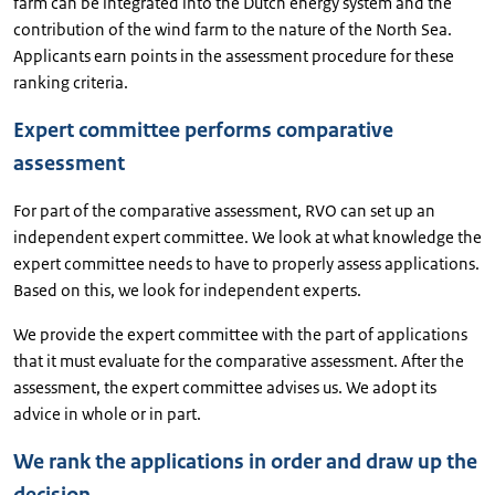
farm can be integrated into the Dutch energy system and the
contribution of the wind farm to the nature of the North Sea.
Applicants earn points in the assessment procedure for these
ranking criteria.
Expert committee performs comparative
assessment
For part of the comparative assessment, RVO can set up an
independent expert committee. We look at what knowledge the
expert committee needs to have to properly assess applications.
Based on this, we look for independent experts.
We provide the expert committee with the part of applications
that it must evaluate for the comparative assessment. After the
assessment, the expert committee advises us. We adopt its
advice in whole or in part.
We rank the applications in order and draw up the