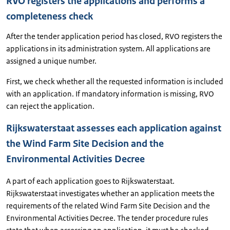
RVO registers the applications and performs a
completeness check
After the tender application period has closed, RVO registers the
applications in its administration system. All applications are
assigned a unique number.
First, we check whether all the requested information is included
with an application. If mandatory information is missing, RVO
can reject the application.
Rijkswaterstaat assesses each application against
the Wind Farm Site Decision and the
Environmental Activities Decree
A part of each application goes to Rijkswaterstaat.
Rijkswaterstaat investigates whether an application meets the
requirements of the related Wind Farm Site Decision and the
Environmental Activities Decree. The tender procedure rules