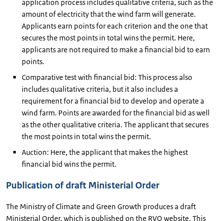
application process includes qualitative criteria, such as the
amount of electricity that the wind farm will generate.
Applicants earn points for each criterion and the one that
secures the most points in total wins the permit. Here,
applicants are not required to make a financial bid to earn
points.
Comparative test with financial bid: This process also
includes qualitative criteria, but it also includes a
requirement for a financial bid to develop and operate a
wind farm. Points are awarded for the financial bid as well
as the other qualitative criteria. The applicant that secures
the most points in total wins the permit.
Auction: Here, the applicant that makes the highest
financial bid wins the permit.
Publication of draft Ministerial Order
The Ministry of Climate and Green Growth produces a draft
Ministerial Order, which is published on the RVO website. This