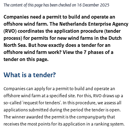
The content of this page has been checked on 16 December 2025
Companies need a permit to build and operate an
offshore wind farm. The Netherlands Enterprise Agency
(RVO) coordinates the application procedure (tender
process) for permits for new wind farms in the Dutch
North Sea. But how exactly does a tender for an
offshore wind farm work? View the 7 phases of a
tender on this page.
What is a tender?
Companies can apply for a permit to build and operate an
offshore wind farm at a specified site. For this, RVO draws up a
so-called 'request for tenders'. In this procedure, we assess all
applications submitted during the period the tender is open.
The winner awarded the permit is the company/party that
receives the most points for its application in a ranking system.