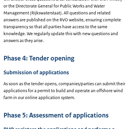
or the Directorate General for Public Works and Water
Management (Rijkswaterstaat). All questions and related
answers are published on the RVO website, ensuring complete
transparency so that all parties have access to the same
knowledge. We regularly update this with new questions and
answers as they arise.
Phase 4: Tender opening
Submission of applications
As soon as the tender opens, companies/parties can submit their
applications for a permit to build and operate an offshore wind
farm in our online application system.
Phase 5: Assessment of applications