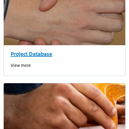
Project Database
View more