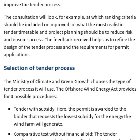
improve the tender process.
The consultation will look, for example, at which ranking criteria
should be included or improved, or what the most realistic
tender timetable and project planning should be to reduce risk
and ensure success. The feedback received helps us to refine the
design of the tender process and the requirements for permit
applications.
Selection of tender process
The Ministry of Climate and Green Growth chooses the type of
tender process it will use. The Offshore Wind Energy Act provides
for 4 possible procedures:
Tender with subsidy: Here, the permit is awarded to the
bidder that requests the lowest subsidy for the energy the
wind farm will generate.
Comparative test without financial bid: The tender