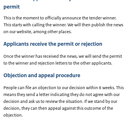
permit
This is the moment to officially announce the tender winner.
This starts with calling the winner. We will then publish the news
on our website, among other places.
Applicants receive the permit or rejection
Once the winner has received the news, we will send the permit
to the winner and rejection letters to the other applicants.
Objection and appeal procedure
People can file an objection to our decision within 6 weeks. This
means they send a letter indicating they do not agree with our
decision and ask us to review the situation. If we stand by our
decision, they can then appeal against this outcome of the
objection.