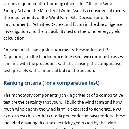
various requirements of, among others, the Offshore Wind
Energy Act and the Ministerial Order. We also consider if it meets
the requirements of the Wind Farm Site Decision and the
Environmental Activities Decree and factor in the due diligence
investigation and the plausibility test on the wind energy yield
calculation.
So, what next if an application meets these initial tests?
Depending on the tender procedure used, we continue to assess
it in line with the procedures with the subsidy, the comparative
test (possibly with a financial bid) or the auction.
Ranking criteria (for a comparative test)
The mandatory components (ranking criteria) of a comparative
test are the certainty that you will build the wind farm and how
much wind energy the wind farm is expected to generate. RVO
can also establish other criteria per tender. In past tenders, these
included ensuring that the electricity generated by the wind