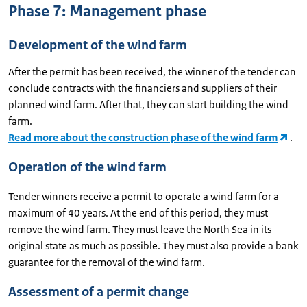
Phase 7: Management phase
Development of the wind farm
After the permit has been received, the winner of the tender can
conclude contracts with the financiers and suppliers of their
planned wind farm. After that, they can start building the wind
farm.
Read more about the construction phase of the wind farm
.
Operation of the wind farm
Tender winners receive a permit to operate a wind farm for a
maximum of 40 years. At the end of this period, they must
remove the wind farm. They must leave the North Sea in its
original state as much as possible. They must also provide a bank
guarantee for the removal of the wind farm.
Assessment of a permit change