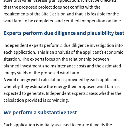
state that when assessing an application, it must be checked
that the proposed project does not conflict with the
requirements of the Site Decision and that it is feasible for the
wind farm to be completed and certified for operation on time.
Experts perform due diligence and plausibility test
Independent experts perform a due diligence investigation into
each application. This is an analysis of the applicant's economic
situation. The experts focus on the relationship between
planned investment and maintenance costs and the estimated
energy yields of the proposed wind farm.
A wind energy yield calculation is provided by each applicant,
whereby they estimate the energy their proposed wind farm is
expected to generate. Independent experts assess whether the
calculation provided is convincing.
We perform a substantive test
Each application is initially assessed to ensure it meets the