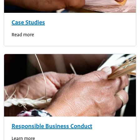
Case Studies
Read more
Responsible Business Conduct
Learn more