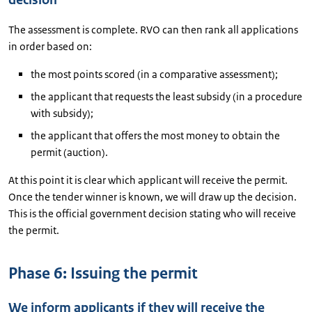
decision
The assessment is complete. RVO can then rank all applications
in order based on:
the most points scored (in a comparative assessment);
the applicant that requests the least subsidy (in a procedure
with subsidy);
the applicant that offers the most money to obtain the
permit (auction).
At this point it is clear which applicant will receive the permit.
Once the tender winner is known, we will draw up the decision.
This is the official government decision stating who will receive
the permit.
Phase 6: Issuing the permit
We inform applicants if they will receive the