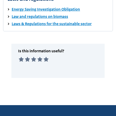
Energy Saving Investigation Obligation
Law and regulations on biomass
Laws & Regulations for the sustainable sector