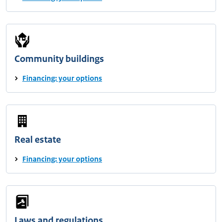
Community buildings
Financing: your options
Real estate
Financing: your options
Laws and regulations