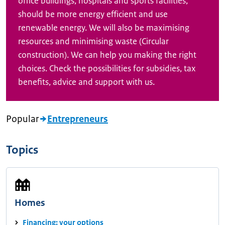
office buildings, hospitals and sports facilities,
should be more energy efficient and use
renewable energy. We will also be maximising
resources and minimising waste (Circular
construction). We can help you making the right
choices. Check the possibilities for subsidies, tax
benefits, advice and support with us.
Popular
Entrepreneurs
Topics
Homes
Financing: your options