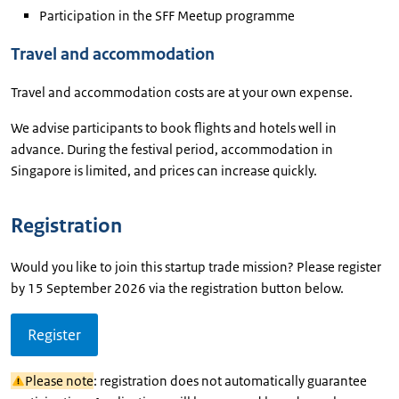
Participation in the SFF Meetup programme
Travel and accommodation
Travel and accommodation costs are at your own expense.
We advise participants to book flights and hotels well in
advance. During the festival period, accommodation in
Singapore is limited, and prices can increase quickly.
Registration
Would you like to join this startup trade mission? Please register
by 15 September 2026 via the registration button below.
Register
Please note
: registration does not automatically guarantee