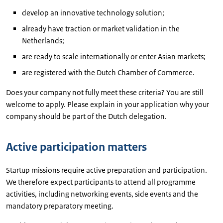
develop an innovative technology solution;
already have traction or market validation in the
Netherlands;
are ready to scale internationally or enter Asian markets;
are registered with the Dutch Chamber of Commerce.
Does your company not fully meet these criteria? You are still
welcome to apply. Please explain in your application why your
company should be part of the Dutch delegation.
Active participation matters
Startup missions require active preparation and participation.
We therefore expect participants to attend all programme
activities, including networking events, side events and the
mandatory preparatory meeting.