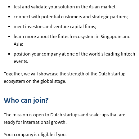
test and validate your solution in the Asian market;
connect with potential customers and strategic partners;
meet investors and venture capital firms;
learn more about the fintech ecosystem in Singapore and
Asia;
position your company at one of the world's leading fintech
events.
Together, we will showcase the strength of the Dutch startup
ecosystem on the global stage.
Who can join?
The mission is open to Dutch startups and scale-ups that are
ready for international growth.
Your company is eligible if you: