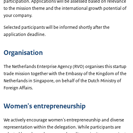
participation. Applications will be assessed based on relevance
to the mission theme and the international growth potential of
your company.
Selected participants will be informed shortly after the
application deadline.
Organisation
The Netherlands Enterprise Agency (RVO) organises this startup
trade mission together with the Embassy of the Kingdom of the
Netherlands in Singapore, on behalf of the Dutch Ministry of
Foreign Affairs.
Women's entrepreneurship
We actively encourage women's entrepreneurship and diverse
representation within the delegation. While participants are