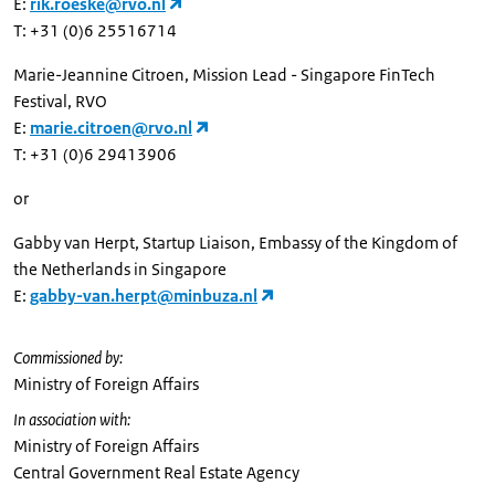
E:
rik.roeske@rvo.nl
T: +31 (0)6 25516714
Marie-Jeannine Citroen, Mission Lead - Singapore FinTech
Festival, RVO
E:
marie.citroen@rvo.nl
T: +31 (0)6 29413906
or
Gabby van Herpt, Startup Liaison, Embassy of the Kingdom of
the Netherlands in Singapore
E:
gabby-van.herpt@minbuza.nl
Commissioned by:
Ministry of Foreign Affairs
In association with:
Ministry of Foreign Affairs
Central Government Real Estate Agency