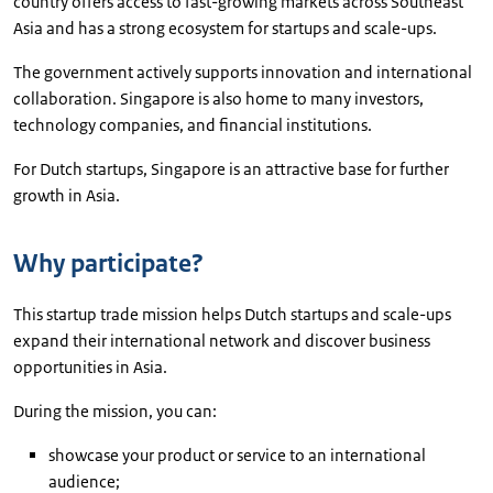
country offers access to fast-growing markets across Southeast
Asia and has a strong ecosystem for startups and scale-ups.
The government actively supports innovation and international
collaboration. Singapore is also home to many investors,
technology companies, and financial institutions.
For Dutch startups, Singapore is an attractive base for further
growth in Asia.
Why participate?
This startup trade mission helps Dutch startups and scale-ups
expand their international network and discover business
opportunities in Asia.
During the mission, you can:
showcase your product or service to an international
audience;