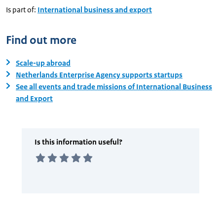
Is part of:
International business and export
Find out more
Scale-up abroad
Netherlands Enterprise Agency supports startups
See all events and trade missions of International Business
and Export