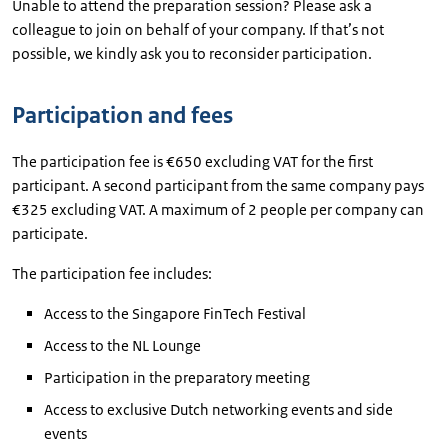
Unable to attend the preparation session? Please ask a
colleague to join on behalf of your company. If that’s not
possible, we kindly ask you to reconsider participation.
Participation and fees
The participation fee is €650 excluding VAT for the first
participant. A second participant from the same company pays
€325 excluding VAT. A maximum of 2 people per company can
participate.
The participation fee includes:
Access to the Singapore FinTech Festival
Access to the NL Lounge
Participation in the preparatory meeting
Access to exclusive Dutch networking events and side
events