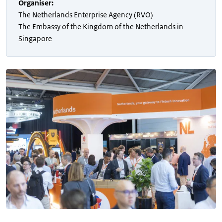
Organiser
:
The Netherlands Enterprise Agency (RVO)
The Embassy of the Kingdom of the Netherlands in
Singapore