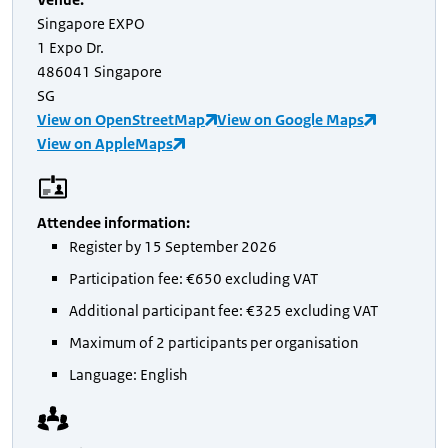
Singapore EXPO
1 Expo Dr.
486041 Singapore
SG
View on OpenStreetMap
View on Google Maps
View on AppleMaps
Attendee information
:
Register by 15 September 2026
Participation fee: €650 excluding VAT
Additional participant fee: €325 excluding VAT
Maximum of 2 participants per organisation
Language: English