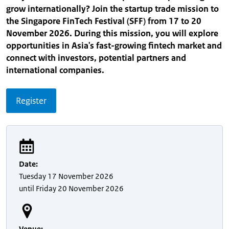
grow internationally? Join the startup trade mission to
the Singapore FinTech Festival (SFF) from 17 to 20
November 2026. During this mission, you will explore
opportunities in Asia's fast-growing fintech market and
connect with investors, potential partners and
international companies.
Register
Date
:
Tuesday
17 November 2026
until
Friday
20 November 2026
Venue
: