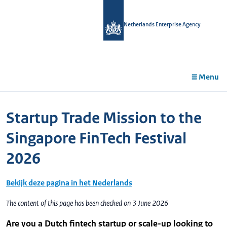
in
tent
Netherlands Enterprise Agency
Menu
Startup Trade Mission to the
Singapore FinTech Festival
2026
Bekijk deze pagina in het Nederlands
The content of this page has been checked on 3 June 2026
Are you a Dutch fintech startup or scale-up looking to