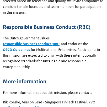
selected based on relevance and quality, we invite companies to
consider female founders and team members for participation
in this mission.
Responsible Business Conduct (RBC)
The Dutch government values
responsible business conduct (RBC)
and endorses the
OECD Guidelines
for Multinational Enterprises. Participants in
this mission are expected to align with these internationally
recognised standards for sustainable and responsible
entrepreneurship.
More information
For more information about this mission, please contact:
Rik Roeske, Mission Lead - Singapore FinTech Festival, RVO