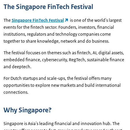
The Singapore FinTech Festival
The
Singapore FinTech Festival
is one of the world's largest
events for the fintech sector. Founders, investors, financial
institutions, regulators and technology companies come
together to share knowledge, network and do business.
The festival focuses on themes such as fintech, AI, digital assets,
embedded finance, cybersecurity, RegTech, sustainable finance
and deeptech.
For Dutch startups and scale-ups, the festival offers many
opportunities to explore new markets and build international
connections.
Why Singapore?
Singapore is Asia's leading financial and innovation hub. The