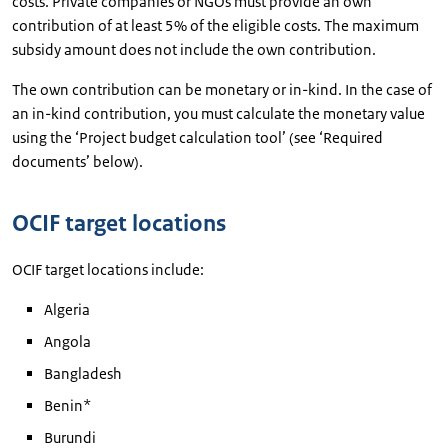
costs. Private companies or NGOs must provide an own
contribution of at least 5% of the eligible costs. The maximum
subsidy amount does not include the own contribution.
The own contribution can be monetary or in-kind. In the case of
an in-kind contribution, you must calculate the monetary value
using the ‘Project budget calculation tool’ (see ‘Required
documents’ below).
OCIF target locations
OCIF target locations include:
Algeria
Angola
Bangladesh
Benin*
Burundi