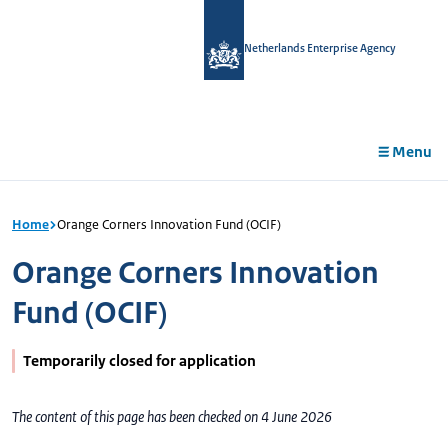
in
tent
Netherlands Enterprise Agency
Menu
Home
Orange Corners Innovation Fund (OCIF)
Orange Corners Innovation
Fund (OCIF)
Temporarily closed for application
The content of this page has been checked on 4 June 2026