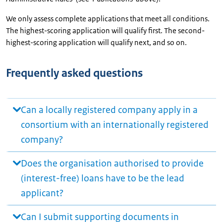
We only assess complete applications that meet all conditions.
The highest-scoring application will qualify first. The second-
highest-scoring application will qualify next, and so on.
Frequently asked questions
Can a locally registered company apply in a
consortium with an internationally registered
company?
Does the organisation authorised to provide
(interest-free) loans have to be the lead
applicant?
Can I submit supporting documents in