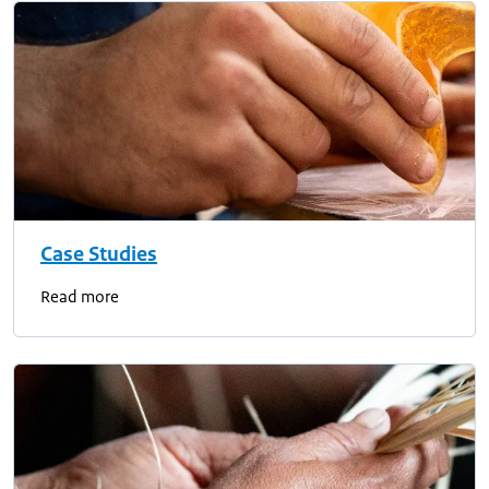
Case Studies
Read more