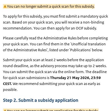
You can no longer submit a quick scan for this subsidy.
To apply for this subsidy, you must first submit a mandatory quick
scan. Based on your quick scan, you will receive a non-binding
recommendation. You can then apply for an OCIF subsidy.
Please carefully read the Administrative Rules before completing
your quick scan. You can find them in the 'Unofficial translation
of the Administrative Rules’, listed under 'Publications' below.
Submit your quick scan at least 2 weeks before the application
round deadline, as the advisory process may take up to 2 weeks.
You can submit the quick scan via the online form. The deadline
for quick scan submissions is
Thursday 21 May 2026, 23:59
CEST.
We recommend submitting your quick scan as early as
possible.
Step 2. Submit a subsidy application
You can no longer submit an application for this subsidy.