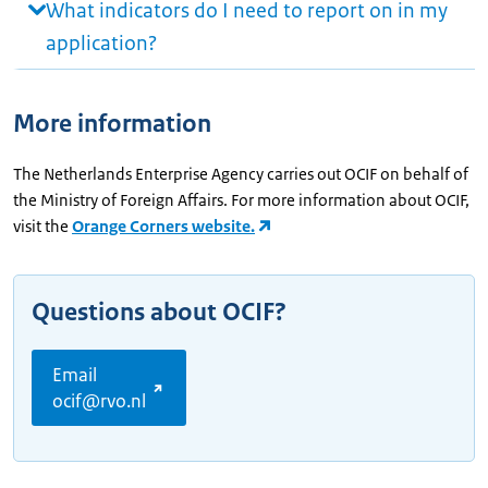
What indicators do I need to report on in my
application?
More information
The Netherlands Enterprise Agency carries out OCIF on behalf of
the Ministry of Foreign Affairs. For more information about OCIF,
visit the
Orange Corners website.
Questions about OCIF?
Email
ocif@rvo.nl