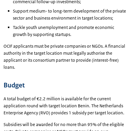
commercial follow-up investments;
Support medium- to long-term development of the private
sector and business environment in target locations;
Tackle youth unemployment and promote economic
growth by supporting startups.
OCIF applicants must be private companies or NGOs. A financial
authority in the target location must legally authorise the
applicant or its consortium partner to provide (interest-free)
loans.
Budget
A total budget of €2.2 million is available for the current
application round with target location Benin. The Netherlands
Enterprise Agency (RVO) provides 1 subsidy per target location.
Subsidies will be awarded for no more than 95% of the eligible