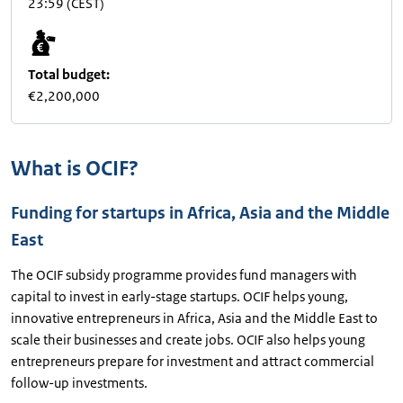
23:59
(CEST)
Total budget:
€2,200,000
What is OCIF?
Funding for startups in Africa, Asia and the Middle
East
The OCIF subsidy programme provides fund managers with
capital to invest in early-stage startups. OCIF helps young,
innovative entrepreneurs in Africa, Asia and the Middle East to
scale their businesses and create jobs. OCIF also helps young
entrepreneurs prepare for investment and attract commercial
follow-up investments.