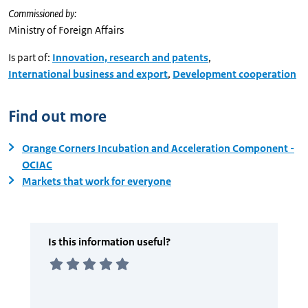
Commissioned by:
Ministry of Foreign Affairs
Is part of:
Innovation, research and patents
,
International business and export
,
Development cooperation
Find out more
Orange Corners Incubation and Acceleration Component -
OCIAC
Markets that work for everyone