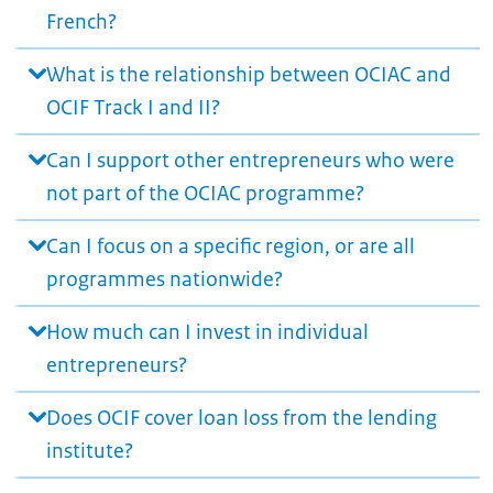
French?
What is the relationship between OCIAC and
OCIF Track I and II?
Can I support other entrepreneurs who were
not part of the OCIAC programme?
Can I focus on a specific region, or are all
programmes nationwide?
How much can I invest in individual
entrepreneurs?
Does OCIF cover loan loss from the lending
institute?