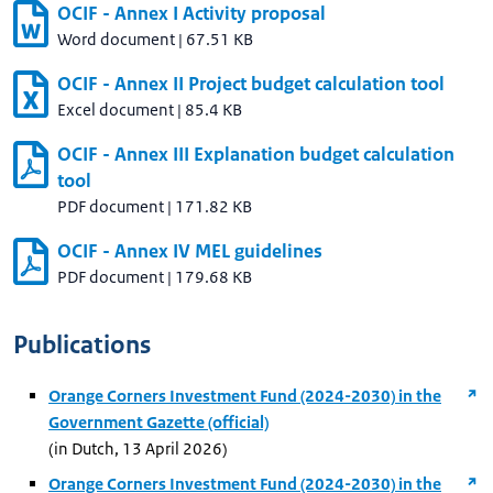
OCIF - Annex I Activity proposal
Word document
|
67.51 KB
OCIF - Annex II Project budget calculation tool
Excel document
|
85.4 KB
OCIF - Annex III Explanation budget calculation
tool
PDF document
|
171.82 KB
OCIF - Annex IV MEL guidelines
PDF document
|
179.68 KB
Publications
Orange Corners Investment Fund (2024-2030) in the
Government Gazette (official)
(in Dutch, 13 April 2026)
Orange Corners Investment Fund (2024-2030) in the