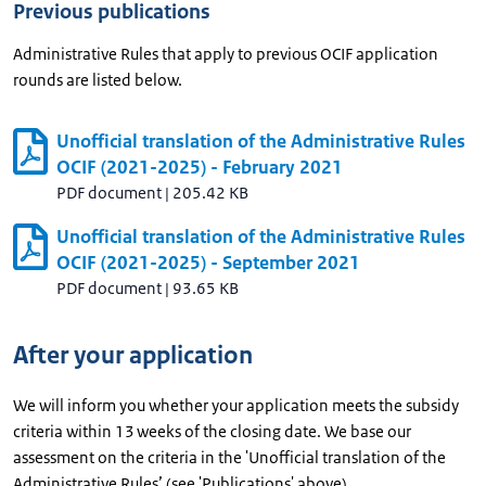
Previous publications
Administrative Rules that apply to previous OCIF application
rounds are listed below.
Unofficial translation of the Administrative Rules
OCIF (2021-2025) - February 2021
PDF document
|
205.42 KB
Unofficial translation of the Administrative Rules
OCIF (2021-2025) - September 2021
PDF document
|
93.65 KB
After your application
We will inform you whether your application meets the subsidy
criteria within 13 weeks of the closing date. We base our
assessment on the criteria in the 'Unofficial translation of the
Administrative Rules’ (see 'Publications' above).