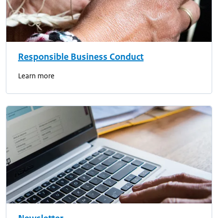
Responsible Business Conduct
Learn more