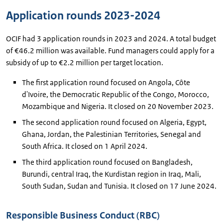
Application rounds 2023-2024
OCIF had 3 application rounds in 2023 and 2024. A total budget
of €46.2 million was available. Fund managers could apply for a
subsidy of up to €2.2 million per target location.
The first application round focused on Angola, Côte
d'Ivoire, the Democratic Republic of the Congo, Morocco,
Mozambique and Nigeria. It closed on 20 November 2023.
The second application round focused on Algeria, Egypt,
Ghana, Jordan, the Palestinian Territories, Senegal and
South Africa. It closed on 1 April 2024.
The third application round focused on Bangladesh,
Burundi, central Iraq, the Kurdistan region in Iraq, Mali,
South Sudan, Sudan and Tunisia. It closed on 17 June 2024.
Responsible Business Conduct (RBC)