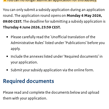
You can only submit a subsidy application during an application
round. The application round opens on
Monday 4 May 2026,
09:00 CEST.
The deadline for submitting a subsidy application is
Thursday 4 June 2026, 23:59 CEST.
Please carefully read the 'Unofficial translation of the
Administrative Rules’ listed under ‘Publications’ before you
apply.
Include the annexes listed under ‘Required documents’ in
your application.
Submit your subsidy application via the online form.
Required documents
Please read and complete the documents below and upload
them with your application.