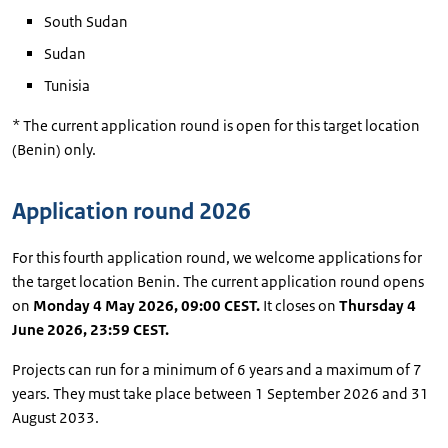
South Sudan
Sudan
Tunisia
* The current application round is open for this target location
(Benin) only.
Application round 2026
For this fourth application round, we welcome applications for
the target location Benin. The current application round opens
on
Monday 4 May 2026, 09:00 CEST.
It closes on
Thursday 4
June 2026, 23:59 CEST.
Projects can run for a minimum of 6 years and a maximum of 7
years. They must take place between 1 September 2026 and 31
August 2033.