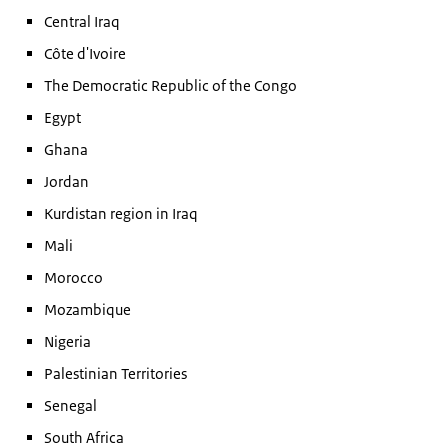
Central Iraq
Côte d'Ivoire
The Democratic Republic of the Congo
Egypt
Ghana
Jordan
Kurdistan region in Iraq
Mali
Morocco
Mozambique
Nigeria
Palestinian Territories
Senegal
South Africa