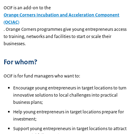
OCIF is an add-on to the
Orange Corners Incubation and Acceleration Component
(OCIAC)
. Orange Corners programmes give young entrepreneurs access
to training, networks and facilities to start or scale their
businesses.
For whom?
OCIF is for fund managers who want to:
Encourage young entrepreneurs in target locations to turn
innovative solutions to local challenges into practical
business plans;
Help young entrepreneurs in target locations prepare for
investment;
Support young entrepreneurs in target locations to attract