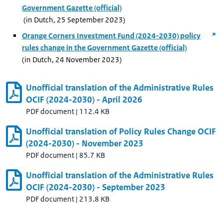
Government Gazette (official)
(in Dutch, 25 September 2023)
Orange Corners Investment Fund (2024-2030) policy
rules change in the Government Gazette (official)
(in Dutch, 24 November 2023)
Unofficial translation of the Administrative Rules
OCIF (2024-2030) - April 2026
PDF document
|
112.4 KB
Unofficial translation of Policy Rules Change OCIF
(2024-2030) - November 2023
PDF document
|
85.7 KB
Unofficial translation of the Administrative Rules
OCIF (2024-2030) - September 2023
PDF document
|
213.8 KB