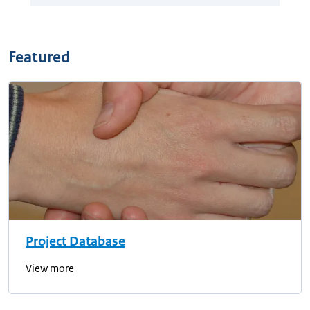
Featured
Project Database
View more