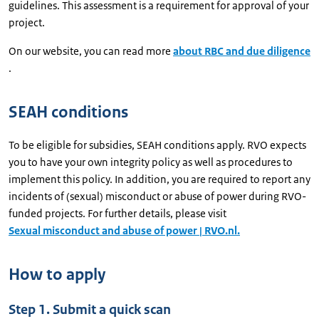
guidelines. This assessment is a requirement for approval of your
project.
On our website, you can read more
about RBC and due diligence
.
SEAH conditions
To be eligible for subsidies, SEAH conditions apply. RVO expects
you to have your own integrity policy as well as procedures to
implement this policy. In addition, you are required to report any
incidents of (sexual) misconduct or abuse of power during RVO-
funded projects. For further details, please visit
Sexual misconduct and abuse of power | RVO.nl.
How to apply
Step 1. Submit a quick scan