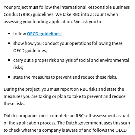
Your project must follow the international Responsible Business
Conduct (RBC) guidelines. We take RBC into account when
assessing your funding application. We ask you to:
follow
OECD guidelines
;
show how you conduct your operations following these
OECD guidelines;
carry out a proper risk analysis of social and environmental
risks;
state the measures to prevent and reduce these risks.
During the project, you must report on RBC risks and state the
measures you are taking or plan to take to prevent and reduce
these risks.
Dutch companies must complete an RBC self-assessment as part
of the application process. The Dutch government uses this scan
to check whether a company is aware of and follows the OECD