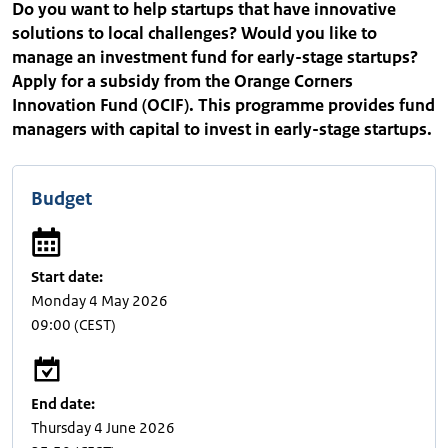
Do you want to help startups that have innovative
solutions to local challenges? Would you like to
manage an investment fund for early-stage startups?
Apply for a subsidy from the Orange Corners
Innovation Fund (OCIF). This programme provides fund
managers with capital to invest in early-stage startups.
Budget
Start date:
Monday 4 May 2026
09:00
(CEST)
End date:
Thursday 4 June 2026