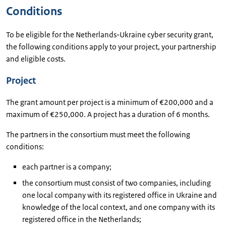
Conditions
To be eligible for the Netherlands-Ukraine cyber security grant,
the following conditions apply to your project, your partnership
and eligible costs.
Project
The grant amount per project is a minimum of €200,000 and a
maximum of €250,000. A project has a duration of 6 months.
The partners in the consortium must meet the following
conditions:
each partner is a company;
the consortium must consist of two companies, including
one local company with its registered office in Ukraine and
knowledge of the local context, and one company with its
registered office in the Netherlands;