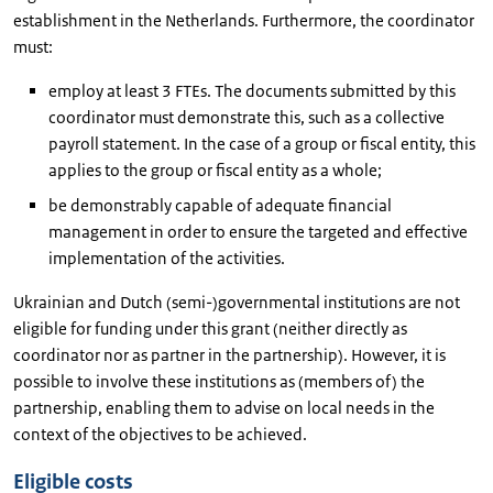
establishment in the Netherlands. Furthermore, the coordinator
must:
employ at least 3 FTEs. The documents submitted by this
coordinator must demonstrate this, such as a collective
payroll statement. In the case of a group or fiscal entity, this
applies to the group or fiscal entity as a whole;
be demonstrably capable of adequate financial
management in order to ensure the targeted and effective
implementation of the activities.
Ukrainian and Dutch (semi-)governmental institutions are not
eligible for funding under this grant (neither directly as
coordinator nor as partner in the partnership). However, it is
possible to involve these institutions as (members of) the
partnership, enabling them to advise on local needs in the
context of the objectives to be achieved.
Eligible costs