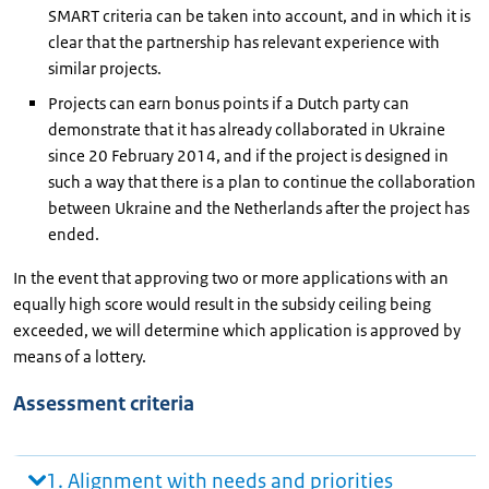
SMART criteria can be taken into account, and in which it is
clear that the partnership has relevant experience with
similar projects.
Projects can earn bonus points if a Dutch party can
demonstrate that it has already collaborated in Ukraine
since 20 February 2014, and if the project is designed in
such a way that there is a plan to continue the collaboration
between Ukraine and the Netherlands after the project has
ended.
In the event that approving two or more applications with an
equally high score would result in the subsidy ceiling being
exceeded, we will determine which application is approved by
means of a lottery.
Assessment criteria
1. Alignment with needs and priorities