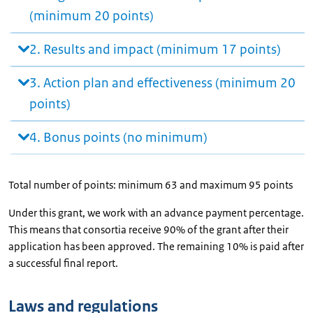
(minimum 20 points)
2. Results and impact (minimum 17 points)
3. Action plan and effectiveness (minimum 20
points)
4. Bonus points (no minimum)
Total number of points: minimum 63 and maximum 95 points
Under this grant, we work with an advance payment percentage.
This means that consortia receive 90% of the grant after their
application has been approved. The remaining 10% is paid after
a successful final report.
Laws and regulations