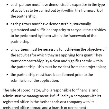
each partner must have demonstrable expertise in the type
of activities to be carried out by it within the framework of
the partnership;
each partner must have demonstrable, structurally
guaranteed and sufficient capacity to carry out the activities
to be performed by them within the framework of the
partnership;
all partners must be necessary for achieving the objective of
the activities for which they are applying for a grant. They
must demonstrably play a clear and significant role within
the partnership. This must be evident from the project plan;
the partnership must have been formed prior to the
submission of the application.
The role of coordinator, who is responsible for financial and
administrative management, is fulfilled by a company with its
registered office in the Netherlands or a company with its
registered office abroad and a branch or permanent