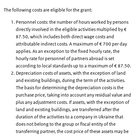
The following costs are eligible for the grant:
Personnel costs: the number of hours worked by persons
directly involved in the eligible activities multiplied by €
87.50, which includes both direct wage costs and
attributable indirect costs. A maximum of € 700 per day
applies. As an exception to the fixed hourly rate, the
hourly rate for personnel of partners abroad is set
according to local standards up to a maximum of € 87.50.
Depreciation costs of assets, with the exception of land
and existing buildings, during the term of the activities.
The basis for determining the depreciation costs is the
purchase price, taking into account any residual value and
plus any adjustment costs. If assets, with the exception of
land and existing buildings, are transferred after the
duration of the activities to a company in Ukraine that
does not belong to the group or fiscal entity of the
transferring partner, the cost price of these assets may be