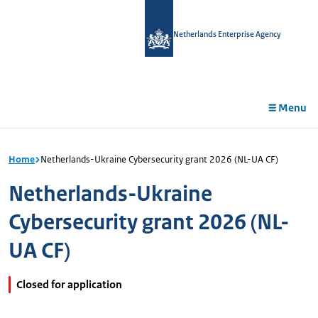
in
tent
Netherlands Enterprise Agency
Menu
Home
Netherlands-Ukraine Cybersecurity grant 2026 (NL-UA CF)
Netherlands-Ukraine
Cybersecurity grant 2026 (NL-
UA CF)
Closed for application