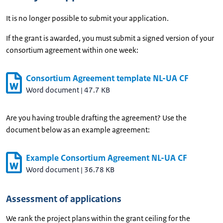
It is no longer possible to submit your application.
If the grant is awarded, you must submit a signed version of your
consortium agreement within one week:
Consortium Agreement template NL-UA CF
Word document
|
47.7 KB
Are you having trouble drafting the agreement? Use the
document below as an example agreement:
Example Consortium Agreement NL-UA CF
Word document
|
36.78 KB
Assessment of applications
We rank the project plans within the grant ceiling for the