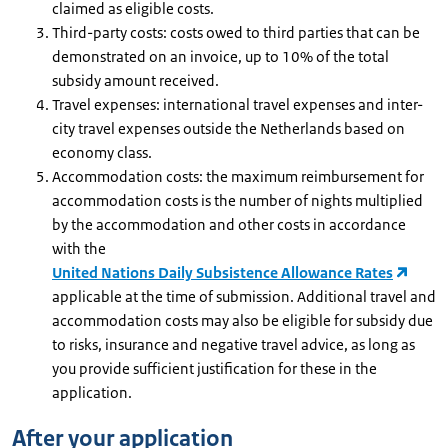
claimed as eligible costs.
Third-party costs: costs owed to third parties that can be
demonstrated on an invoice, up to 10% of the total
subsidy amount received.
Travel expenses: international travel expenses and inter-
city travel expenses outside the Netherlands based on
economy class.
Accommodation costs: the maximum reimbursement for
accommodation costs is the number of nights multiplied
by the accommodation and other costs in accordance
with the
United Nations Daily Subsistence Allowance Rates
applicable at the time of submission. Additional travel and
accommodation costs may also be eligible for subsidy due
to risks, insurance and negative travel advice, as long as
you provide sufficient justification for these in the
application.
After your application