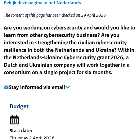
Bekijk deze pagina in het Nederlands
The content of this page has been checked on 29 April 2026
Are you working on cybersecurity and would you like to
learn from other cybersecurity business? Are you
interested in strengthening the civilian cybersecurity
resilience in both the Netherlands and Ukraine? Within
the Netherlands-Ukraine Cybersecurity grant 2026, a
Dutch and Ukrainian company will work together in a
consortium on a single project for six months.
Stay informed via email
Budget
Start date:
Thursday 2 April 2026