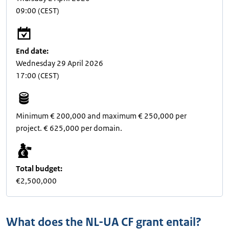
09:00
(CEST)
End date:
Wednesday 29 April 2026
17:00
(CEST)
Minimum € 200,000 and maximum € 250,000 per
project. € 625,000 per domain.
Total budget:
€2,500,000
What does the NL-UA CF grant entail?