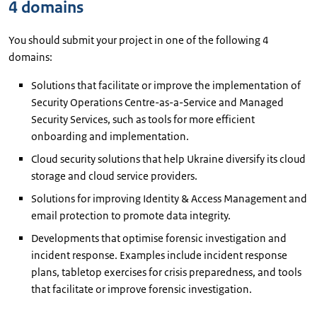
4 domains
You should submit your project in one of the following 4
domains:
Solutions that facilitate or improve the implementation of
Security Operations Centre-as-a-Service and Managed
Security Services, such as tools for more efficient
onboarding and implementation.
Cloud security solutions that help Ukraine diversify its cloud
storage and cloud service providers.
Solutions for improving Identity & Access Management and
email protection to promote data integrity.
Developments that optimise forensic investigation and
incident response. Examples include incident response
plans, tabletop exercises for crisis preparedness, and tools
that facilitate or improve forensic investigation.