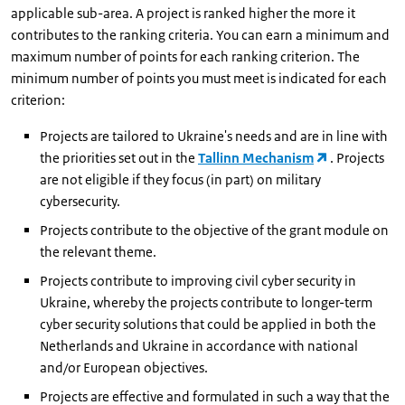
applicable sub-area. A project is ranked higher the more it
contributes to the ranking criteria. You can earn a minimum and
maximum number of points for each ranking criterion. The
minimum number of points you must meet is indicated for each
criterion:
Projects are tailored to Ukraine's needs and are in line with
the priorities set out in the
Tallinn Mechanism
. Projects
are not eligible if they focus (in part) on military
cybersecurity.
Projects contribute to the objective of the grant module on
the relevant theme.
Projects contribute to improving civil cyber security in
Ukraine, whereby the projects contribute to longer-term
cyber security solutions that could be applied in both the
Netherlands and Ukraine in accordance with national
and/or European objectives.
Projects are effective and formulated in such a way that the