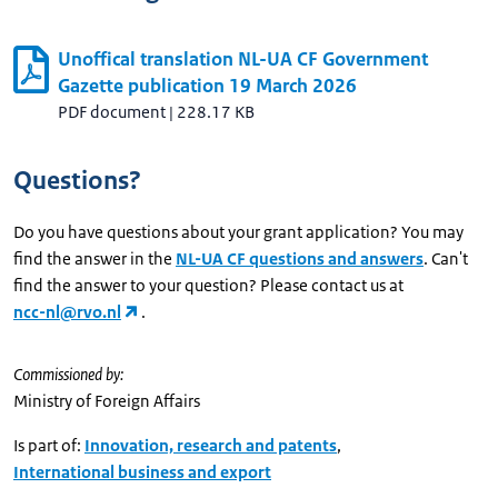
Unoffical translation NL-UA CF Government
Gazette publication 19 March 2026
PDF document
|
228.17 KB
Questions?
Do you have questions about your grant application? You may
find the answer in the
NL-UA CF questions and answers
. Can't
find the answer to your question? Please contact us at
ncc-nl@rvo.nl
.
Commissioned by:
Ministry of Foreign Affairs
Is part of:
Innovation, research and patents
,
International business and export