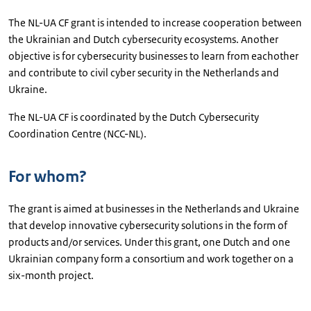
The NL-UA CF grant is intended to increase cooperation between
the Ukrainian and Dutch cybersecurity ecosystems. Another
objective is for cybersecurity businesses to learn from eachother
and contribute to civil cyber security in the Netherlands and
Ukraine.
The NL-UA CF is coordinated by the Dutch Cybersecurity
Coordination Centre (NCC-NL).
For whom?
The grant is aimed at businesses in the Netherlands and Ukraine
that develop innovative cybersecurity solutions in the form of
products and/or services. Under this grant, one Dutch and one
Ukrainian company form a consortium and work together on a
six-month project.