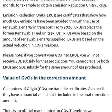
month, for example to obtain Emission Reduction Units (ERUs).
Emission Reduction Units (ERUs) are certificates that show how
much CO
emissions have been avoided through the use of
2
renewable energy in transport. From 2026, ERUs replace the
former Renewable Fuel Units (RFUs). RFUs were based on the
amount of renewable energy supplied. ERUs are based on the
actual reduction in CO
emissions.
2
Please note: if you convert your GOs into ERUs, you will not
receive SDE subsidy for that production. You cannot receive both
ERUs and SDE subsidy for the same amount of gas produced.
Value of GvOs in the correction amount
Guarantees of Origin (GOs) are tradable certificates. As a result,
they have a financial value that is included in the final correction
amount.
There is no official market price for GOs. Therefore, we