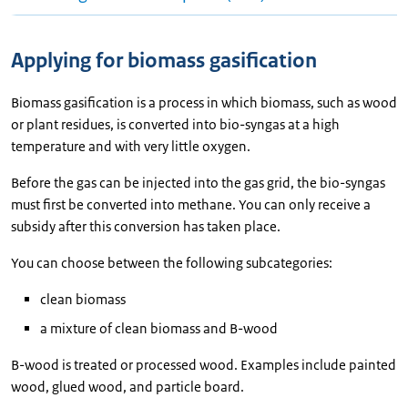
Applying for biomass gasification
Biomass gasification is a process in which biomass, such as wood
or plant residues, is converted into bio-syngas at a high
temperature and with very little oxygen.
Before the gas can be injected into the gas grid, the bio-syngas
must first be converted into methane. You can only receive a
subsidy after this conversion has taken place.
You can choose between the following subcategories:
clean biomass
a mixture of clean biomass and B-wood
B-wood is treated or processed wood. Examples include painted
wood, glued wood, and particle board.