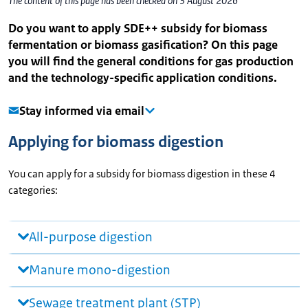
The content of this page has been checked on 3 August 2026
Do you want to apply SDE++ subsidy for biomass
fermentation or biomass gasification? On this page
you will find the general conditions for gas production
and the technology-specific application conditions.
Stay informed via email
Applying for biomass digestion
You can apply for a subsidy for biomass digestion in these 4
categories:
All-purpose digestion
Manure mono-digestion
Sewage treatment plant (STP)