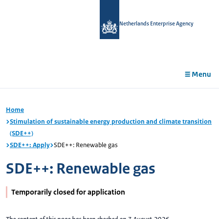
in
tent
Netherlands Enterprise Agency
Menu
Home
Stimulation of sustainable energy production and climate transition
(SDE++)
SDE++: Apply
SDE++: Renewable gas
SDE++: Renewable gas
Temporarily closed for application