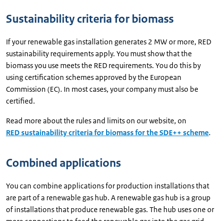
Sustainability criteria for biomass
If your renewable gas installation generates 2 MW or more, RED
sustainability requirements apply. You must show that the
biomass you use meets the RED requirements. You do this by
using certification schemes approved by the European
Commission (EC). In most cases, your company must also be
certified.
Read more about the rules and limits on our website, on
RED sustainability criteria for biomass for the SDE++ scheme
.
Combined applications
You can combine applications for production installations that
are part of a renewable gas hub. A renewable gas hub is a group
of installations that produce renewable gas. The hub uses one or