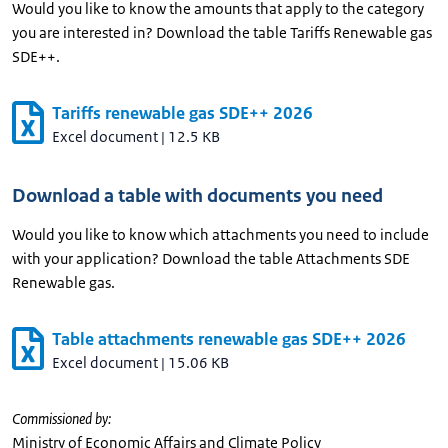
Would you like to know the amounts that apply to the category
you are interested in? Download the table Tariffs Renewable gas
SDE++.
Tariffs renewable gas SDE++ 2026
Excel document
|
12.5 KB
Download a table with documents you need
Would you like to know which attachments you need to include
with your application? Download the table Attachments SDE
Renewable gas.
Table attachments renewable gas SDE++ 2026
Excel document
|
15.06 KB
Commissioned by:
Ministry of Economic Affairs and Climate Policy