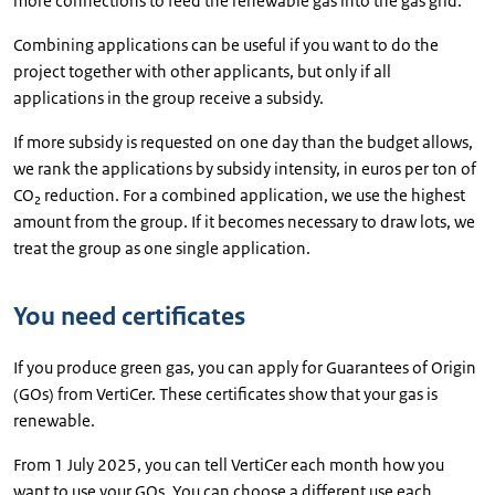
more connections to feed the renewable gas into the gas grid.
Combining applications can be useful if you want to do the
project together with other applicants, but only if all
applications in the group receive a subsidy.
If more subsidy is requested on one day than the budget allows,
we rank the applications by subsidy intensity, in euros per ton of
CO₂ reduction. For a combined application, we use the highest
amount from the group. If it becomes necessary to draw lots, we
treat the group as one single application.
You need certificates
If you produce green gas, you can apply for Guarantees of Origin
(GOs) from VertiCer. These certificates show that your gas is
renewable.
From 1 July 2025, you can tell VertiCer each month how you
want to use your GOs. You can choose a different use each