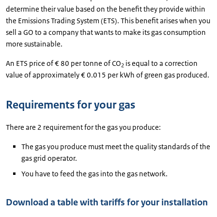
determine their value based on the benefit they provide within
the Emissions Trading System (ETS). This benefit arises when you
sell a GO to a company that wants to make its gas consumption
more sustainable.
An ETS price of € 80 per tonne of CO
is equal to a correction
2
value of approximately € 0.015 per kWh of green gas produced.
Requirements for your gas
There are 2 requirement for the gas you produce:
The gas you produce must meet the quality standards of the
gas grid operator.
You have to feed the gas into the gas network.
Download a table with tariffs for your installation