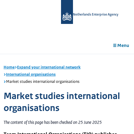
in
tent
Netherlands Enterprise Agency
Menu
Home
Expand your international network
International organisations
Market studies international organisations
Market studies international
organisations
The content of this page has been checked on 25 June 2025