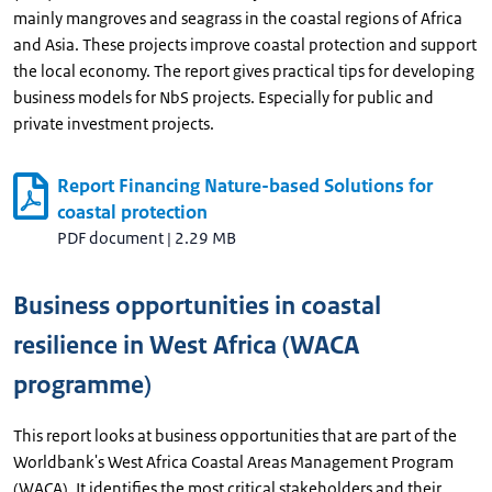
mainly mangroves and seagrass in the coastal regions of Africa
and Asia. These projects improve coastal protection and support
the local economy. The report gives practical tips for developing
business models for NbS projects. Especially for public and
private investment projects.
Report Financing Nature-based Solutions for
coastal protection
PDF document
|
2.29 MB
Business opportunities in coastal
resilience in West Africa (WACA
programme)
This report looks at business opportunities that are part of the
Worldbank's West Africa Coastal Areas Management Program
(WACA). It identifies the most critical stakeholders and their