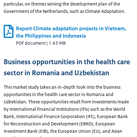
particular, on themes serving the development plan of the
Government of the Netherlands, such as Climate Adaptation.
Report Climate adaptation projects in Vietnam,
the Philippines and Indonesia
PDF document
|
1.63 MB
Business opportunities in the health care
sector in Romania and Uzbekistan
This market study takes an in-depth look into the business
opportunities in the health care sector in Romania and
Uzbekistan. These opportunities result from investments made
by International Financial Institutions (IFIs) such as the World
Bank, International Finance Corporation (IFC), European Bank
for Reconstruction and Development (EBRD), European
Investment Bank (EIB), the European Union (EU), and Asian