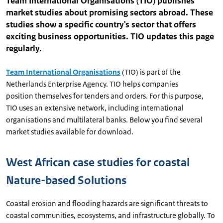
Team International Organisations (TIO) publishes
market studies about promising sectors abroad. These
studies show a specific country's sector that offers
exciting business opportunities. TIO updates this page
regularly.
Team International Organisations
(TIO) is part of the
Netherlands Enterprise Agency. TIO helps companies
position themselves for tenders and orders. For this purpose,
TIO uses an extensive network, including international
organisations and multilateral banks. Below you find several
market studies available for download.
West African case studies for coastal
Nature-based Solutions
Coastal erosion and flooding hazards are significant threats to
coastal communities, ecosystems, and infrastructure globally. To