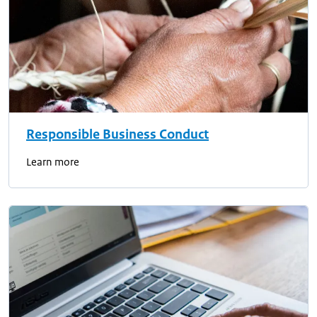
Responsible Business Conduct
Learn more