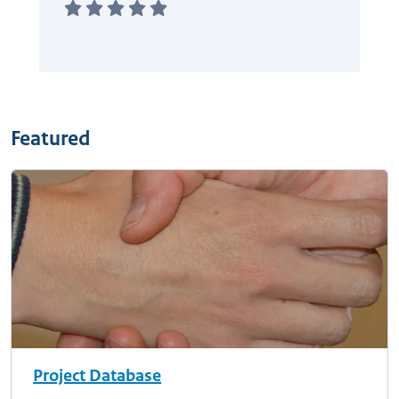
Featured
Project Database