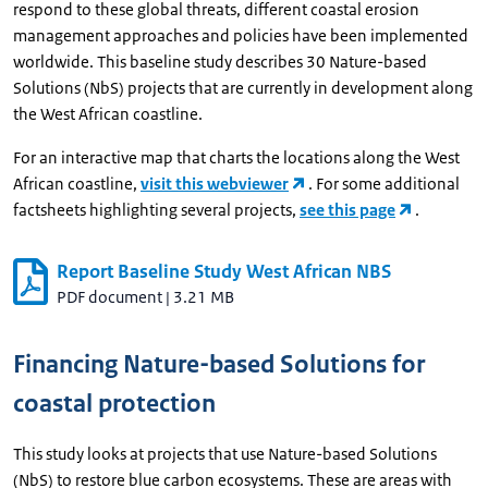
respond to these global threats, different coastal erosion
management approaches and policies have been implemented
worldwide. This baseline study describes 30 Nature-based
Solutions (NbS) projects that are currently in development along
the West African coastline.
For an interactive map that charts the locations along the West
African coastline,
visit this webviewer
. For some additional
factsheets highlighting several projects,
see this page
.
Report Baseline Study West African NBS
PDF document
|
3.21 MB
Financing Nature-based Solutions for
coastal protection
This study looks at projects that use Nature-based Solutions
(NbS) to restore blue carbon ecosystems. These are areas with