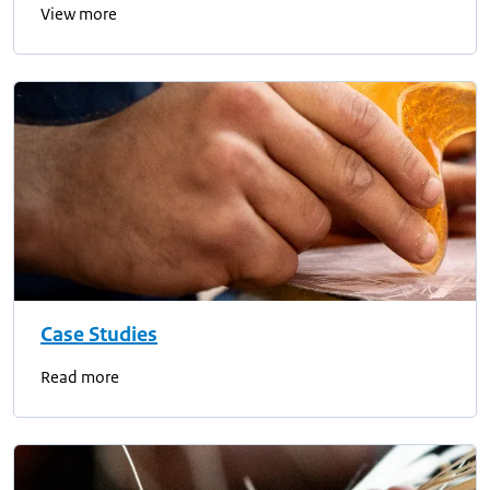
View more
Case Studies
Read more