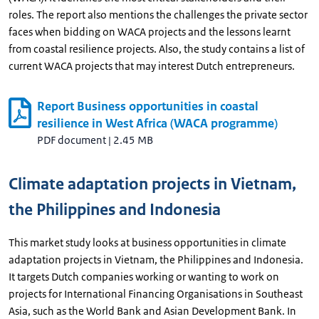
roles. The report also mentions the challenges the private sector
faces when bidding on WACA projects and the lessons learnt
from coastal resilience projects. Also, the study contains a list of
current WACA projects that may interest Dutch entrepreneurs.
Report Business opportunities in coastal
resilience in West Africa (WACA programme)
PDF document
|
2.45 MB
Climate adaptation projects in Vietnam,
the Philippines and Indonesia
This market study looks at business opportunities in climate
adaptation projects in Vietnam, the Philippines and Indonesia.
It targets Dutch companies working or wanting to work on
projects for International Financing Organisations in Southeast
Asia, such as the World Bank and Asian Development Bank. In