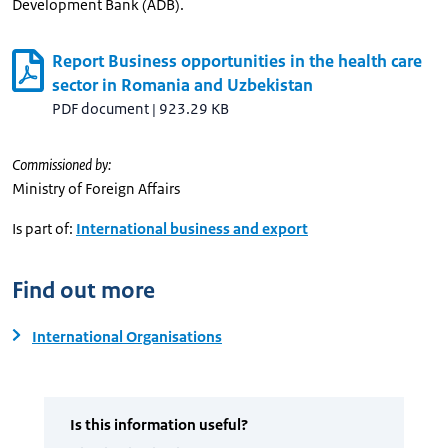
Development Bank (ADB).
Report Business opportunities in the health care
sector in Romania and Uzbekistan
PDF document
|
923.29 KB
Commissioned by:
Ministry of Foreign Affairs
Is part of:
International business and export
Find out more
International Organisations