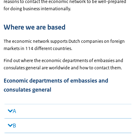
reasons to contact the economic network to be well-prepared
for doing business internationally.
Where we are based
The economic network supports Dutch companies on foreign
markets in 114 different countries.
Find out where the economic departments of embassies and
consulates general are worldwide and how to contact them.
Economic departments of embassies and
consulates general
A
B