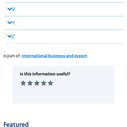
V
Y
Z
Is part of:
International business and export
Featured