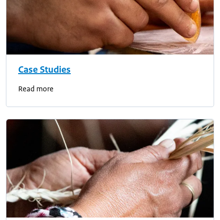
Case Studies
Read more