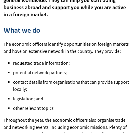
general worldwide. They can help you start doing
business abroad and support you while you are active
in a foreign market.
What we do
The economic officers identify opportunities on foreign markets
and have an extensive network in the country. They provide:
requested trade information;
potential network partners;
contact details from organisations that can provide support
locally;
legislation; and
other relevant topics.
Throughout the year, the economic officers also organise trade
and networking events, including economic missions. Plenty of