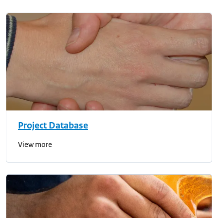
Project Database
View more