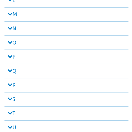
L
M
N
O
P
Q
R
S
T
U