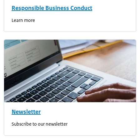
Responsible Business Conduct
Learn more
Newsletter
Subscribe to our newsletter