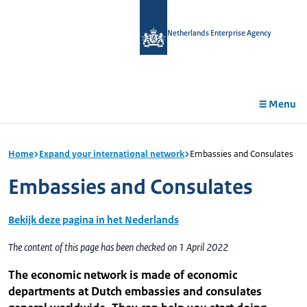
in
tent
Netherlands Enterprise Agency
Menu
Home
Expand your international network
Embassies and Consulates
Embassies and Consulates
Bekijk deze pagina in het Nederlands
The content of this page has been checked on 1 April 2022
The economic network is made of economic
departments at Dutch embassies and consulates