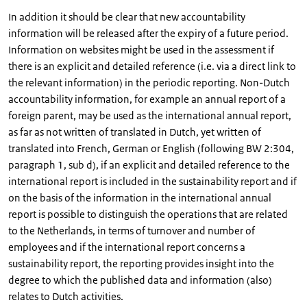
In addition it should be clear that new accountability
information will be released after the expiry of a future period.
Information on websites might be used in the assessment if
there is an explicit and detailed reference (i.e. via a direct link to
the relevant information) in the periodic reporting. Non-Dutch
accountability information, for example an annual report of a
foreign parent, may be used as the international annual report,
as far as not written of translated in Dutch, yet written of
translated into French, German or English (following BW 2:304,
paragraph 1, sub d), if an explicit and detailed reference to the
international report is included in the sustainability report and if
on the basis of the information in the international annual
report is possible to distinguish the operations that are related
to the Netherlands, in terms of turnover and number of
employees and if the international report concerns a
sustainability report, the reporting provides insight into the
degree to which the published data and information (also)
relates to Dutch activities.