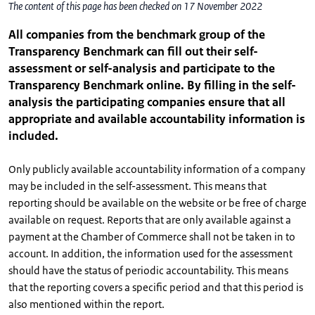
The content of this page has been checked on 17 November 2022
All companies from the benchmark group of the
Transparency Benchmark can fill out their self-
assessment or self-analysis and participate to the
Transparency Benchmark online. By filling in the self-
analysis the participating companies ensure that all
appropriate and available accountability information is
included.
Only publicly available accountability information of a company
may be included in the self-assessment. This means that
reporting should be available on the website or be free of charge
available on request. Reports that are only available against a
payment at the Chamber of Commerce shall not be taken in to
account. In addition, the information used for the assessment
should have the status of periodic accountability. This means
that the reporting covers a specific period and that this period is
also mentioned within the report.