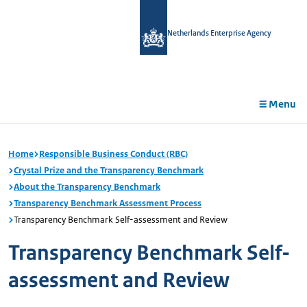
in
tent
Netherlands Enterprise Agency
Menu
Home
Responsible Business Conduct (RBC)
Crystal Prize and the Transparency Benchmark
About the Transparency Benchmark
Transparency Benchmark Assessment Process
Transparency Benchmark Self-assessment and Review
Transparency Benchmark Self-
assessment and Review