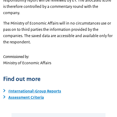
responsibility report will be reviewed by EY. The allocated score
is therefore controlled by a commentary round with the
company.
The Ministry of Economic Affairs will in no circumstances use or
pass on to third parties the information provided by the
companies. The saved data are accessible and available only for
the respondent.
Commissioned by:
Ministry of Economic Affairs
Find out more
(International) Group Reports
Assessment Criteria