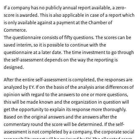
If a company has no publicly annual report available, a zero-
score is awarded. This is also applicable in case of a report which
is only available against a payment at the Chamber of
Commerce.
The questionnaire consists of fifty questions. The scores can be
saved interim, so it is possible to continue with the
questionnaire at a later date. The time investment to go through
the self-assessment depends on the way the reporting is
designed.
After the entire self-assessment is completed, the responses are
analyzed by EY. If on the basis of the analysis arise differences of
opinion with regard to the answers to one or more questions,
this will be made known and the organization in question will
get the opportunity to explain its response more thoroughly.
Based on the original answers and the answers after the
commentary round the score will be determined. If the self-
assessment is not completed by a company, the corporate social