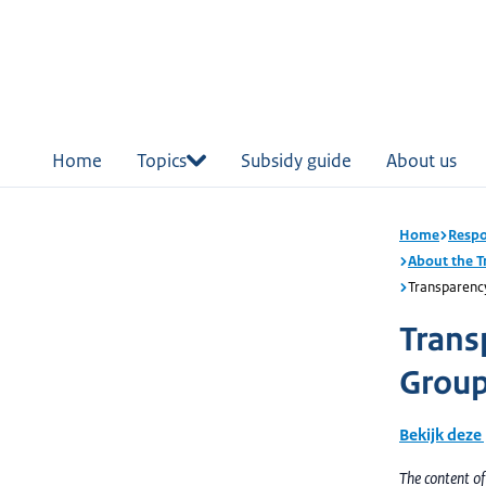
in
tent
Home
Topics
Subsidy guide
About us
Home
Respo
About the 
Transparenc
Trans
Group
Bekijk deze
The content o