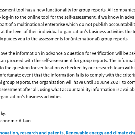
essment tool has a new functionality for group reports. All companies
 log-in to the online tool for the self-assessment. If we know in adva
art of a multinational enterprise which do not publish accountabili
at the level of their individual organization’s business activities the 
y guides you to the assessments for (international) group reports.
have the information in advance a question for verification will be a
an proceed with the self-assessment for group reports. The informa
to the question for verification is checked by our research team with
unfortunate event that the information fails to comply with the criteri
l group reports, the organization will have until 30 June 2021 to co
-assessment after all, using what accountability information is availabl
rganization’s business activities.
 by:
Economic Affairs
novation, research and patents
,
Renewable energy and climate ch