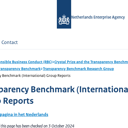
Netherlands Enterprise Agency
Contact
nsible Business Conduct (RBC)
Crystal Prize and the Transparency Bench
Transparency Benchmark
Transparency Benchmark Research Group
y Benchmark (International) Group Reports
parency Benchmark (Internationa
 Reports
 pagina in het Nederlands
f this page has been checked on 3 October 2024