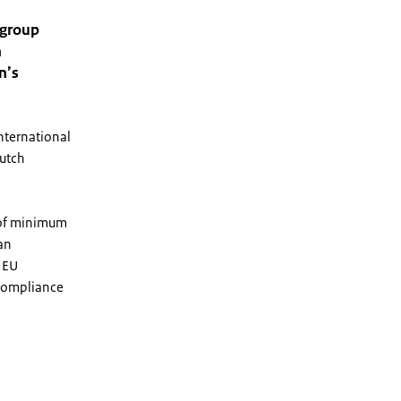
 group
h
n’s
international
Dutch
r of minimum
an
e EU
 compliance