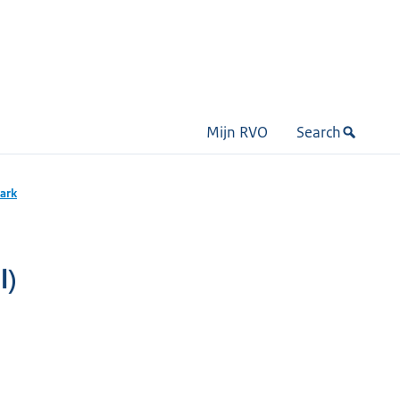
Mijn RVO
Search
mark
l)