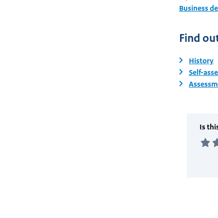
Business d
Find ou
History
Self-ass
Assessme