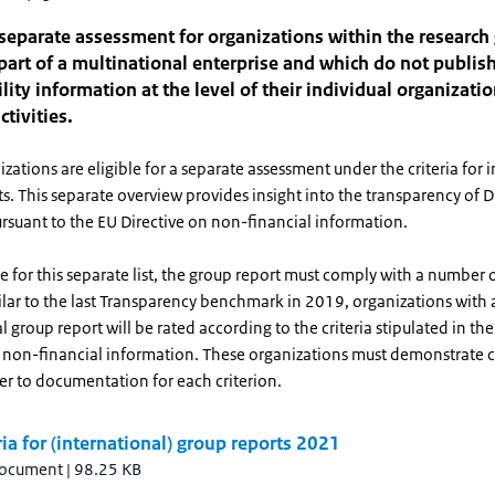
 separate assessment for organizations within the research
part of a multinational enterprise and which do not publis
lity information at the level of their individual organizatio
ctivities.
zations are eligible for a separate assessment under the criteria for 
s. This separate overview provides insight into the transparency of 
rsuant to the EU Directive on non-financial information.
le for this separate list, the group report must comply with a numbe
milar to the last Transparency benchmark in 2019, organizations with 
l group report will be rated according to the criteria stipulated in th
n non-financial information. These organizations must demonstrate
er to documentation for each criterion.
ria for (international) group reports 2021
document
|
98.25 KB