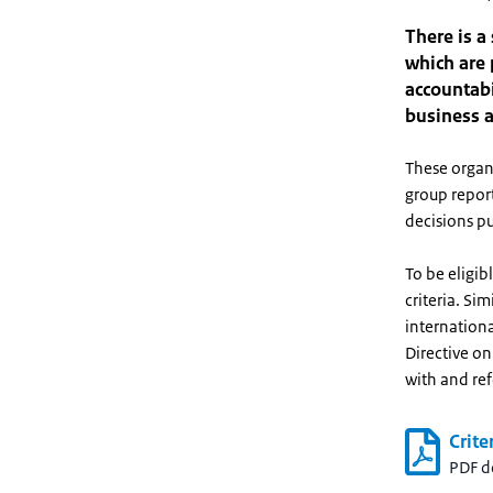
There is a
which are 
accountabi
business a
These organi
group report
decisions pu
To be eligib
criteria. Si
internationa
Directive o
with and ref
Crite
PDF 