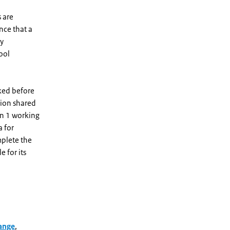
 are
nce that a
ty
tool
sked before
tion shared
in 1 working
a for
mplete the
e for its
ange
,