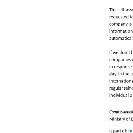
The self-ass
requested to
company is p
information 
automaticall
If we don’t 
companies c
in response 
day. In the 
internationa
regular self
individual o
Commissioned
Ministry of 
Is part of:
In