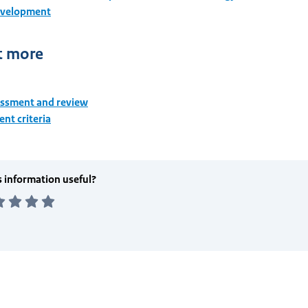
evelopment
t more
essment and review
nt criteria