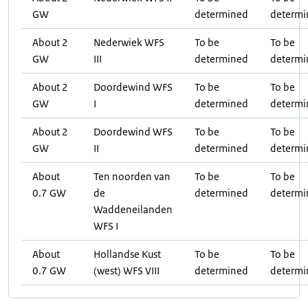
GW
determined
determi
About 2
Nederwiek WFS
To be
To be
GW
III
determined
determi
About 2
Doordewind WFS
To be
To be
GW
I
determined
determi
About 2
Doordewind WFS
To be
To be
GW
II
determined
determi
About
Ten noorden van
To be
To be
0.7 GW
de
determined
determi
Waddeneilanden
WFS I
About
Hollandse Kust
To be
To be
0.7 GW
(west) WFS VIII
determined
determi