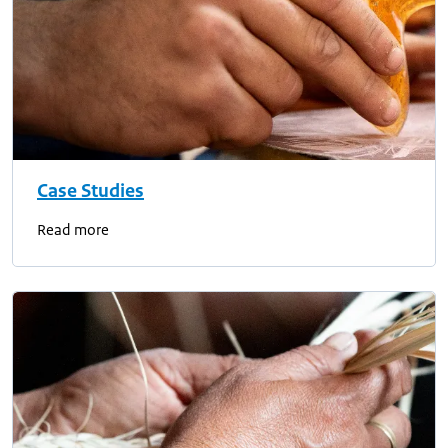
Case Studies
Read more