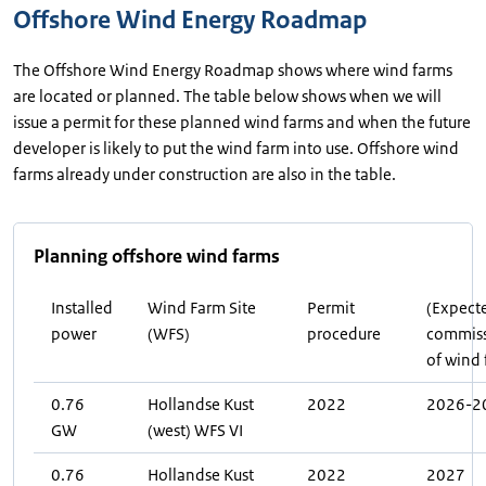
Offshore Wind Energy Roadmap
The Offshore Wind Energy Roadmap shows where wind farms
are located or planned. The table below shows when we will
issue a permit for these planned wind farms and when the future
developer is likely to put the wind farm into use. Offshore wind
farms already under construction are also in the table.
Planning offshore wind farms
Installed
Wind Farm Site
Permit
(Expect
power
(WFS)
procedure
commiss
of wind
0.76
Hollandse Kust
2022
2026-2
GW
(west) WFS VI
0.76
Hollandse Kust
2022
2027