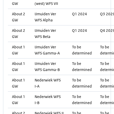
GW
(west) WFS VII
About 2
IJmuiden Ver
Q1 2024
Q3 202
GW
WFS Alpha
About 2
IJmuiden Ver
Q1 2024
Q4 202
GW
WFS Beta
About 1
IJmuiden Ver
To be
To be
GW
WFS Gamma-A
determined
determi
About 1
IJmuiden Ver
To be
To be
GW
WFS Gamma-B
determined
determi
About 1
Nederwiek WFS
To be
To be
GW
I-A
determined
determi
About 1
Nederwiek WFS
To be
To be
GW
I-B
determined
determi
About 2
Nederwiek WFS II
To be
To be