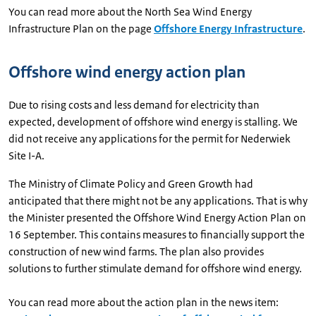
You can read more about the North Sea Wind Energy
Infrastructure Plan on the page
Offshore Energy Infrastructure
.
Offshore wind energy action plan
Due to rising costs and less demand for electricity than
expected, development of offshore wind energy is stalling. We
did not receive any applications for the permit for Nederwiek
Site I-A.
The Ministry of Climate Policy and Green Growth had
anticipated that there might not be any applications. That is why
the Minister presented the Offshore Wind Energy Action Plan on
16 September. This contains measures to financially support the
construction of new wind farms. The plan also provides
solutions to further stimulate demand for offshore wind energy.
You can read more about the action plan in the news item: