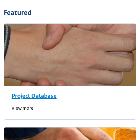
Featured
Project Database
View more