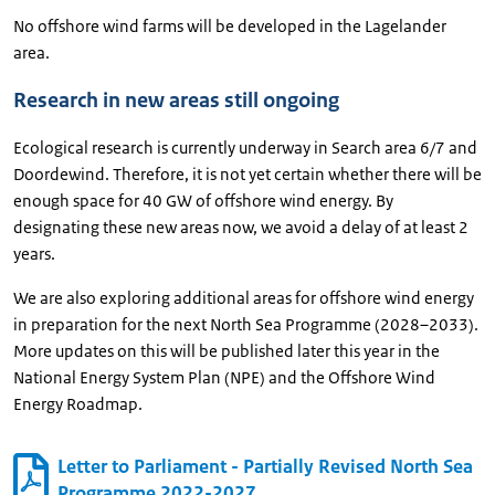
No offshore wind farms will be developed in the Lagelander
area.
Research in new areas still ongoing
Ecological research is currently underway in Search area 6/7 and
Doordewind. Therefore, it is not yet certain whether there will be
enough space for 40 GW of offshore wind energy. By
designating these new areas now, we avoid a delay of at least 2
years.
We are also exploring additional areas for offshore wind energy
in preparation for the next North Sea Programme (2028–2033).
More updates on this will be published later this year in the
National Energy System Plan (NPE) and the Offshore Wind
Energy Roadmap.
Letter to Parliament - Partially Revised North Sea
Programme 2022-2027