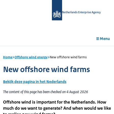
in
tent
Netherlands Enterprise Agency
Menu
Home
Offshore wind energy
New offshore wind farms
New offshore wind farms
Bekijk deze pagina in het Nederlands
The content of this page has been checked on 4 August 2026
Offshore wind is important for the Netherlands. How
much do we want to generate? And when would we like