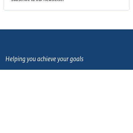
Helping you achieve your goals