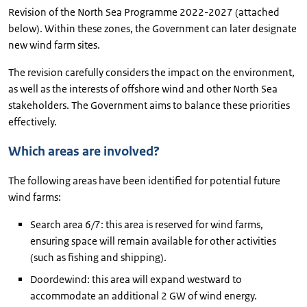
Revision of the North Sea Programme 2022-2027 (attached
below). Within these zones, the Government can later designate
new wind farm sites.
The revision carefully considers the impact on the environment,
as well as the interests of offshore wind and other North Sea
stakeholders. The Government aims to balance these priorities
effectively.
Which areas are involved?
The following areas have been identified for potential future
wind farms:
Search area 6/7: this area is reserved for wind farms,
ensuring space will remain available for other activities
(such as fishing and shipping).
Doordewind: this area will expand westward to
accommodate an additional 2 GW of wind energy.