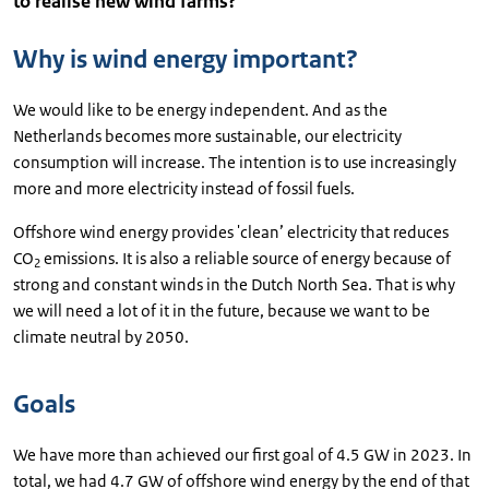
to realise new wind farms?
Why is wind energy important?
We would like to be energy independent. And as the
Netherlands becomes more sustainable, our electricity
consumption will increase. The intention is to use increasingly
more and more electricity instead of fossil fuels.
Offshore wind energy provides 'clean’ electricity that reduces
CO
emissions. It is also a reliable source of energy because of
2
strong and constant winds in the Dutch North Sea. That is why
we will need a lot of it in the future, because we want to be
climate neutral by 2050.
Goals
We have more than achieved our first goal of 4.5 GW in 2023. In
total, we had 4.7 GW of offshore wind energy by the end of that