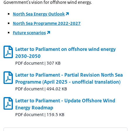
Government's vision for offshore wind energy.
North Sea Energy Outlook
North Sea Programme 2022-2027
Future scenarios
Letter to Parliament on offshore wind energy
2030-2050
PDF document
|
307 KB
Letter to Parliament - Partial Revision North Sea
Programme (April 2025 - unofficial translation)
PDF document
|
494.02 KB
Letter to Parliament - Update Offshore Wind
Energy Roadmap
PDF document
|
159.5 KB