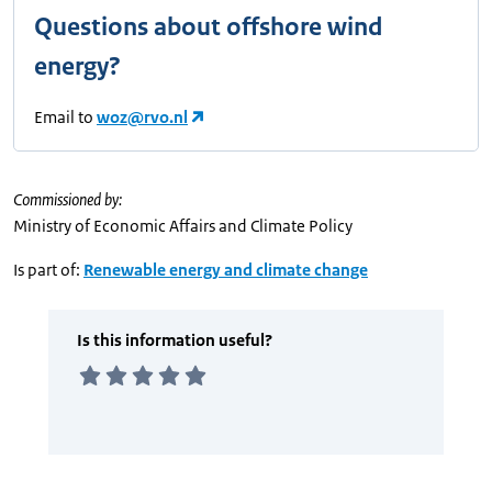
Questions about offshore wind
energy?
Email to
woz@rvo.nl
Commissioned by:
Ministry of Economic Affairs and Climate Policy
Is part of:
Renewable energy and climate change