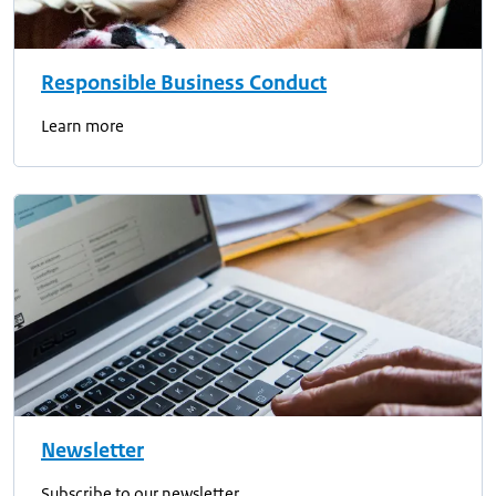
Responsible Business Conduct
Learn more
Newsletter
Subscribe to our newsletter