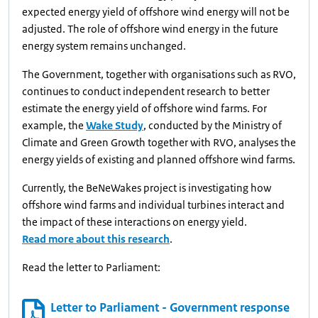
expected energy yield of offshore wind energy will not be
adjusted. The role of offshore wind energy in the future
energy system remains unchanged.
The Government, together with organisations such as RVO,
continues to conduct independent research to better
estimate the energy yield of offshore wind farms. For
example, the
Wake Study
, conducted by the Ministry of
Climate and Green Growth together with RVO, analyses the
energy yields of existing and planned offshore wind farms.
Currently, the BeNeWakes project is investigating how
offshore wind farms and individual turbines interact and
the impact of these interactions on energy yield.
Read more about this research
.
Read the letter to Parliament:
Letter to Parliament - Government response