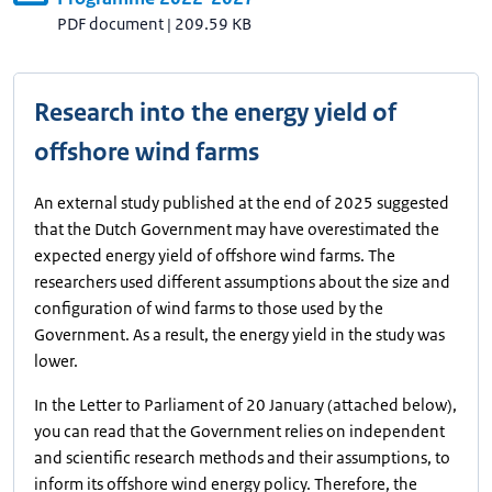
PDF document
|
209.59 KB
Research into the energy yield of
offshore wind farms
An external study published at the end of 2025 suggested
that the Dutch Government may have overestimated the
expected energy yield of offshore wind farms. The
researchers used different assumptions about the size and
configuration of wind farms to those used by the
Government. As a result, the energy yield in the study was
lower.
In the Letter to Parliament of 20 January (attached below),
you can read that the Government relies on independent
and scientific research methods and their assumptions, to
inform its offshore wind energy policy. Therefore, the