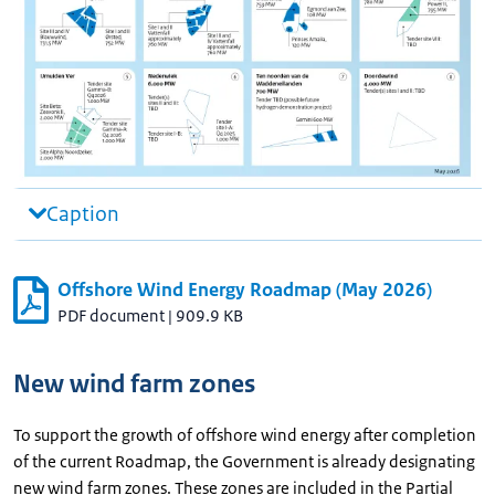
Caption
Offshore Wind Energy Roadmap (May 2026)
PDF document
|
909.9 KB
New wind farm zones
To support the growth of offshore wind energy after completion
of the current Roadmap, the Government is already designating
new wind farm zones. These zones are included in the Partial