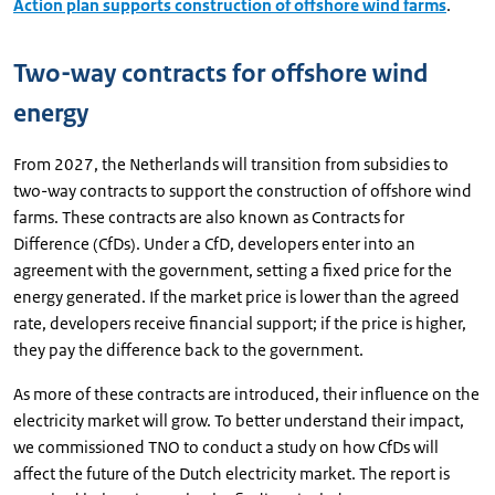
Action plan supports construction of offshore wind farms
.
Two-way contracts for offshore wind
energy
From 2027, the Netherlands will transition from subsidies to
two-way contracts to support the construction of offshore wind
farms. These contracts are also known as Contracts for
Difference (CfDs). Under a CfD, developers enter into an
agreement with the government, setting a fixed price for the
energy generated. If the market price is lower than the agreed
rate, developers receive financial support; if the price is higher,
they pay the difference back to the government.
As more of these contracts are introduced, their influence on the
electricity market will grow. To better understand their impact,
we commissioned TNO to conduct a study on how CfDs will
affect the future of the Dutch electricity market. The report is