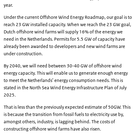
year.
Under the current Offshore Wind Energy Roadmap, our goal is to
reach 23 GW installed capacity. When we reach the 23 GW goal,
Dutch offshore wind farms will supply 16% of the energy we
need in the Netherlands. Permits for 5.5 GW of capacity have
already been awarded to developers and new wind farms are
under construction.
By 2040, we will need between 30-40 GW of offshore wind
energy capacity. This will enable us to generate enough energy
to meet the Netherlands’ energy consumption needs. This is
stated in the North Sea Wind Energy Infrastructure Plan of July
2025.
That is less than the previously expected estimate of 50GW. This
is because the transition from fossil fuels to electricity use by,
amongst others, industry, is lagging behind. The costs of
constructing offshore wind farms have also risen.