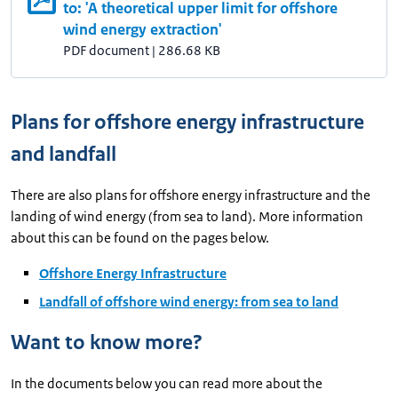
to: 'A theoretical upper limit for offshore
wind energy extraction'
PDF document
|
286.68 KB
Plans for offshore energy infrastructure
and landfall
There are also plans for offshore energy infrastructure and the
landing of wind energy (from sea to land). More information
about this can be found on the pages below.
Offshore Energy Infrastructure
Landfall of offshore wind energy: from sea to land
Want to know more?
In the documents below you can read more about the