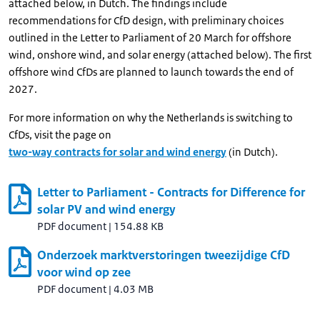
attached below, in Dutch. The findings include
recommendations for CfD design, with preliminary choices
outlined in the Letter to Parliament of 20 March for offshore
wind, onshore wind, and solar energy (attached below). The first
offshore wind CfDs are planned to launch towards the end of
2027.
For more information on why the Netherlands is switching to
CfDs, visit the page on
two-way contracts for solar and wind energy
(in Dutch).
Letter to Parliament - Contracts for Difference for
solar PV and wind energy
PDF document
|
154.88 KB
Onderzoek marktverstoringen tweezijdige CfD
voor wind op zee
PDF document
|
4.03 MB