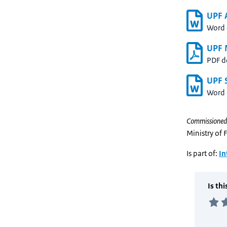
UPF A
Word
UPF 
PDF 
UPF S
Word
Commissioned
Ministry of 
Is part of:
In