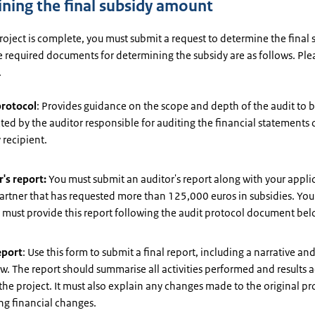
ning the final subsidy amount
oject is complete, you must submit a request to determine the final 
 required documents for determining the subsidy are as follows. Ple
.
protocol
: Provides guidance on the scope and depth of the audit to 
ed by the auditor responsible for auditing the financial statements 
 recipient.
's report:
You must submit an auditor's report along with your applic
artner that has requested more than 125,000 euros in subsidies. You
 must provide this report following the audit protocol document bel
eport
: Use this form to submit a final report, including a narrative and
w. The report should summarise all activities performed and results 
the project. It must also explain any changes made to the original pr
ng financial changes.