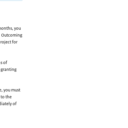
months, you
he Outcoming
roject for
s of
r granting
re, you must
 to the
iately of