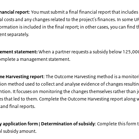
inancial report
: You must submit a final financial report that includes
al costs and any changes related to the project's finances. In some U
formation is included in the final report; in other cases, you can find 
nt separately.
ement statement:
When a partner requests a subsidy below 125,000
omplete a management statement.
e Harvesting report
: The Outcome Harvesting method is a monitor
ion method used to collect and analyse evidence of changes resulti
ntion. It focuses on monitoring the changes themselves rather than j
ies that led to them. Complete the Outcome Harvesting report along w
and final reports.
y application form | Determination of subsidy
: Complete this form 
al subsidy amount.