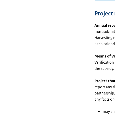
Projec
Annual rep
must submit 
Harvesting m
each calenda
Means of Ve
Verification
the subsidy.
Project cha
report any s
partnership,
any facts or
may cha