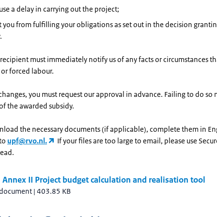
se a delay in carrying out the project;
 you from fulfilling your obligations as set out in the decision granti
.
recipient must immediately notify us of any facts or circumstances th
 or forced labour.
 changes, you must request our approval in advance. Failing to do so m
of the awarded subsidy.
nload the necessary documents (if applicable), complete them in En
 to
upf@rvo.nl.
If your files are too large to email, please use Secur
tead.
Annex II Project budget calculation and realisation tool
 document
|
403.85 KB