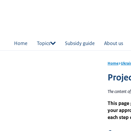
in
tent
Home
Topics
Subsidy guide
About us
Home
Ukrai
Proje
The content of
This page
your appro
each step 