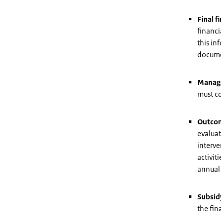
Final f
financi
this in
docume
Manag
must c
Outcom
evaluat
interve
activit
annual 
Subsid
the fin