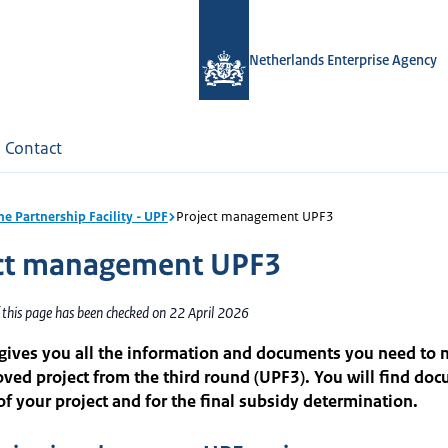
Netherlands Enterprise Agency
Contact
ne Partnership Facility - UPF
Project management UPF3
ct management UPF3
 this page has been checked on 22 April 2026
 gives you all the information and documents you need to
ved project from the third round (UPF3). You will find doc
of your project and for the final subsidy determination.