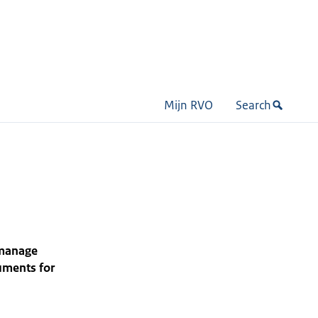
Mijn RVO
Search
 manage
uments for