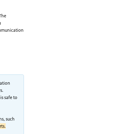
 The
u
ommunication
mation
s.
s safe to
ns, such
rts.