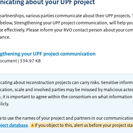
cating about your UPF project
partnerships, various parties communicate about their UPF projects.
 below, Strengthening your UPF project communication, will help yo
 effectively. Please inform your RVO contact person about your c
vance.
ngthening your UPF project communication
document
|
334.97 KB
ting about reconstruction projects can carry risks. Sensitive infor
ocation, scale and involved parties may be misused by malicious actor
, it is important to agree within the consortium on what information i
icly.
 to use the names of your project and partners in our communicatio
oject database
.
If you object to this, alert us before your project sta