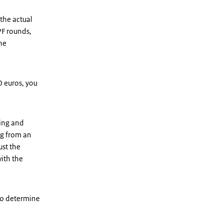
 the actual
PF rounds,
the
 euros, you
ing and
ng from an
ust the
ith the
to determine