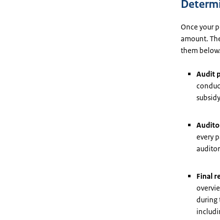
Determi
Once your pr
amount. The
them below
Audit 
conduct
subsidy
Auditor
every p
auditor
Final r
overvie
during 
includi