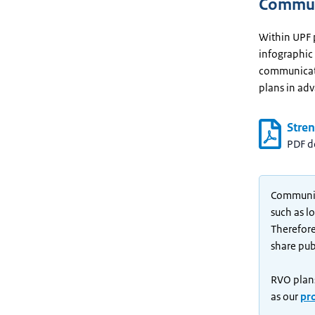
Communi
Within UPF 
infographic
communicate
plans in ad
Stre
PDF 
Communica
such as l
Therefore
share publ
RVO plans
as our
pr