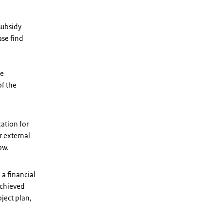
subsidy
ase find
be
of the
ation for
r external
ow.
 a financial
achieved
oject plan,