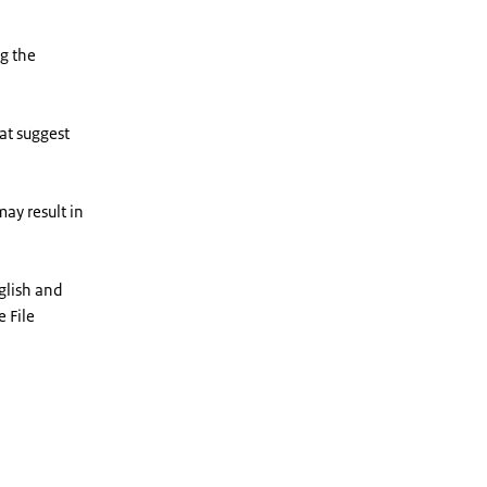
ng the
at suggest
ay result in
glish and
e File