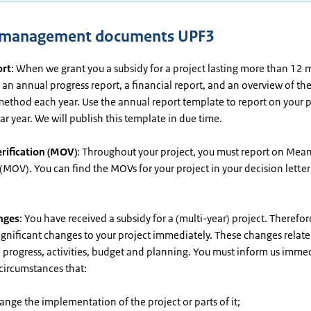
t management documents UPF3
ort
: When we grant you a subsidy for a project lasting more than 12 
an annual progress report, a financial report, and an overview of t
ethod each year. Use the annual report template to report on your p
r year. We will publish this template in due time.
rification (MOV)
: Throughout your project, you must report on Mean
 (MOV). You can find the MOVs for your project in your decision lette
nges
: You have received a subsidy for a (multi-year) project. Therefo
ignificant changes to your project immediately. These changes relate
 progress, activities, budget and planning. You must inform us immed
 circumstances that:
nge the implementation of the project or parts of it;