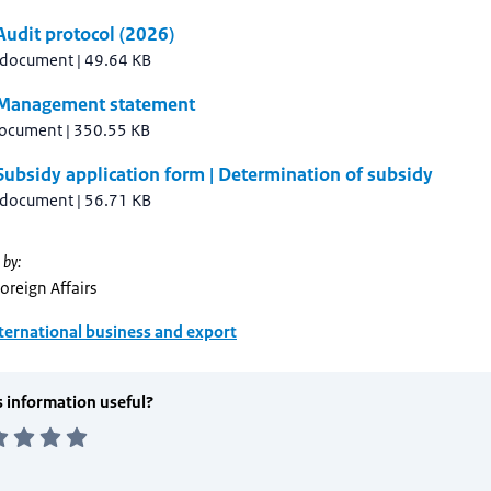
udit protocol (2026)
 document
|
49.64 KB
Management statement
document
|
350.55 KB
ubsidy application form | Determination of subsidy
 document
|
56.71 KB
 by:
Foreign Affairs
ternational business and export