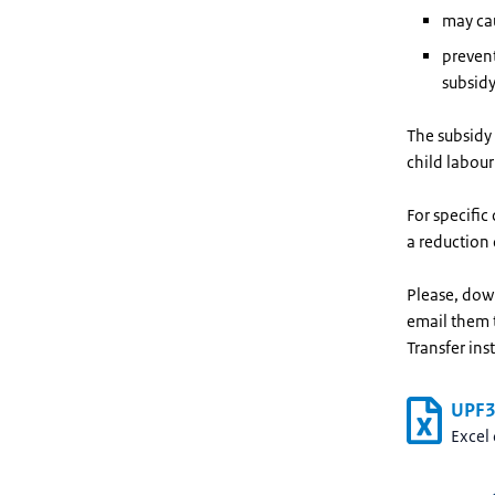
may cau
prevent
subsidy
The subsidy 
child labour
For specific
a reduction 
Please, dow
email them
Transfer ins
UPF3 
Excel