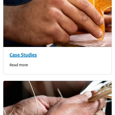
Case Studies
Read more