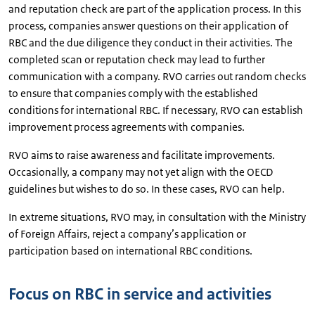
and reputation check are part of the application process. In this
process, companies answer questions on their application of
RBC and the due diligence they conduct in their activities. The
completed scan or reputation check may lead to further
communication with a company. RVO carries out random checks
to ensure that companies comply with the established
conditions for international RBC. If necessary, RVO can establish
improvement process agreements with companies.
RVO aims to raise awareness and facilitate improvements.
Occasionally, a company may not yet align with the OECD
guidelines but wishes to do so. In these cases, RVO can help.
In extreme situations, RVO may, in consultation with the Ministry
of Foreign Affairs, reject a company’s application or
participation based on international RBC conditions.
Focus on RBC in service and activities