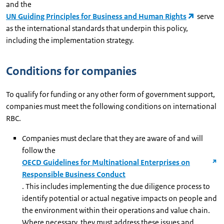
and the
UN Guiding Principles for Business and Human Rights
serve
as the international standards that underpin this policy,
including the implementation strategy.
Conditions for companies
To qualify for funding or any other form of government support,
companies must meet the following conditions on international
RBC.
Companies must declare that they are aware of and will
follow the
OECD Guidelines for Multinational Enterprises on
Responsible Business Conduct
. This includes implementing the due diligence process to
identify potential or actual negative impacts on people and
the environment within their operations and value chain.
Where necessary, they must address these issues and