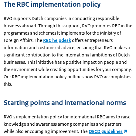
The RBC implementation policy
RVO supports Dutch companies in conducting responsible
business abroad. Through this support, RVO promotes RBC in the
programmes and schemes it implements for the Ministry of
Foreign Affairs. The
RBC helpdesk
offers entrepreneurs
information and customised advice, ensuring that RVO makes a
significant contribution to the international ambitions of Dutch
businesses. This initiative has a positive impact on people and
the environment while creating opportunities for your company.
Our RBC implementation policy outlines how RVO accomplishes
this.
Starting points and international norms
RVO's implementation policy for international RBC aims to raise
knowledge and awareness among companies and partners
while also encouraging improvement. The
OECD guidelines