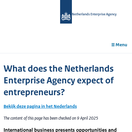
in
tent
Netherlands Enterprise Agency
Menu
What does the Netherlands
Enterprise Agency expect of
entrepreneurs?
Bekijk deze pagina in het Nederlands
The content of this page has been checked on 9 April 2025
International business presents opportunities and