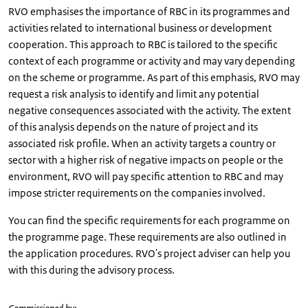
RVO emphasises the importance of RBC in its programmes and
activities related to international business or development
cooperation. This approach to RBC is tailored to the specific
context of each programme or activity and may vary depending
on the scheme or programme. As part of this emphasis, RVO may
request a risk analysis to identify and limit any potential
negative consequences associated with the activity. The extent
of this analysis depends on the nature of project and its
associated risk profile. When an activity targets a country or
sector with a higher risk of negative impacts on people or the
environment, RVO will pay specific attention to RBC and may
impose stricter requirements on the companies involved.
You can find the specific requirements for each programme on
the programme page. These requirements are also outlined in
the application procedures. RVO's project adviser can help you
with this during the advisory process.