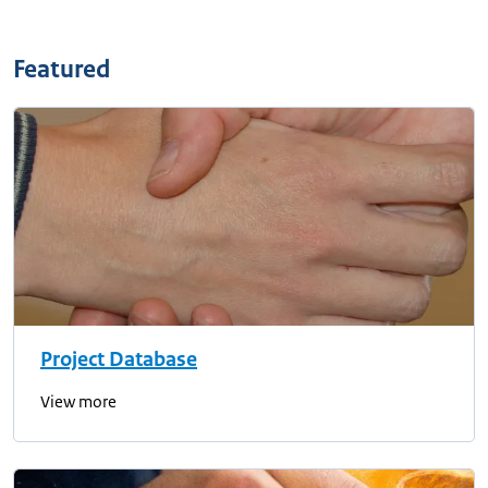
Featured
Project Database
View more