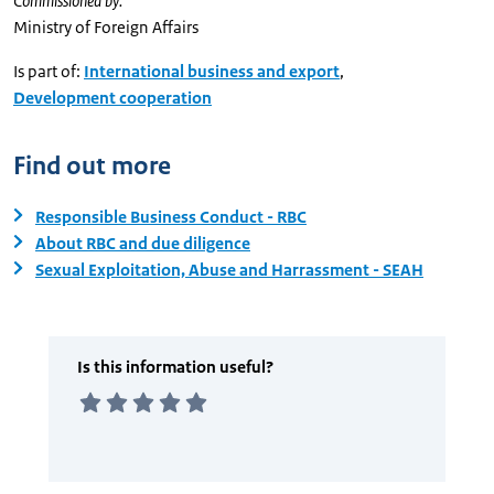
Commissioned by:
Ministry of Foreign Affairs
Is part of:
International business and export
,
Development cooperation
Find out more
Responsible Business Conduct - RBC
About RBC and due diligence
Sexual Exploitation, Abuse and Harrassment - SEAH