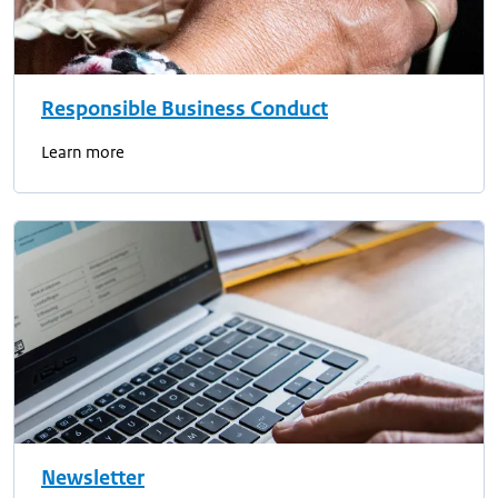
Responsible Business Conduct
Learn more
Newsletter