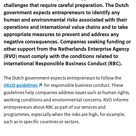
challenges that require careful preparation. The Dutch
government expects entrepreneurs to identify any
human and environmental risks associated with their
operations and international value chains and to take
appropriate measures to prevent and address any
negative consequences. Companies seeking funding or
other support from the Netherlands Enterprise Agency
(RVO) must comply with the conditions related to
international Responsible Business Conduct (RBC).
The Dutch government expects entrepreneurs to follow the
OECD guidelines
for responsible business conduct. These
guidelines help companies address issues such as human rights,
working conditions and environmental concerns. RVO informs
entrepreneurs about RBC as part of our services and
programmes, especially when the risks are high, for example,
such as in specific countries or sectors.