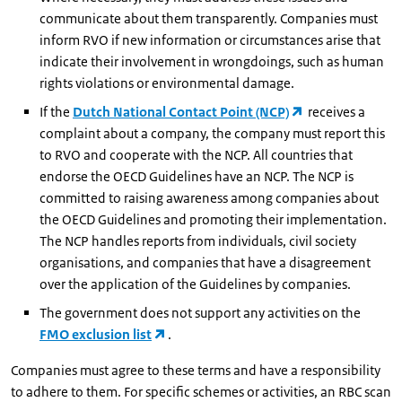
communicate about them transparently. Companies must
inform RVO if new information or circumstances arise that
indicate their involvement in wrongdoings, such as human
rights violations or environmental damage.
If the
Dutch National Contact Point (NCP)
receives a
complaint about a company, the company must report this
to RVO and cooperate with the NCP. All countries that
endorse the OECD Guidelines have an NCP. The NCP is
committed to raising awareness among companies about
the OECD Guidelines and promoting their implementation.
The NCP handles reports from individuals, civil society
organisations, and companies that have a disagreement
over the application of the Guidelines by companies.
The government does not support any activities on the
FMO exclusion list
.
Companies must agree to these terms and have a responsibility
to adhere to them. For specific schemes or activities, an RBC scan